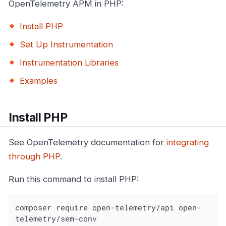
OpenTelemetry APM in PHP:
Install PHP
Set Up Instrumentation
Instrumentation Libraries
Examples
Install PHP
See OpenTelemetry documentation for
integrating
through PHP
.
Run this command to install PHP:
composer require open-telemetry/api open-
telemetry/sem-conv