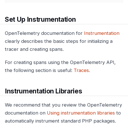
Set Up Instrumentation
OpenTelemetry documentation for
Instrumentation
clearly describes the basic steps for initializing a
tracer and creating spans.
For creating spans using the OpenTelemetry API,
the following section is useful:
Traces
.
Instrumentation Libraries
We recommend that you review the OpenTelemetry
documentation on
Using instrumentation libraries
to
automatically instrument standard PHP packages.