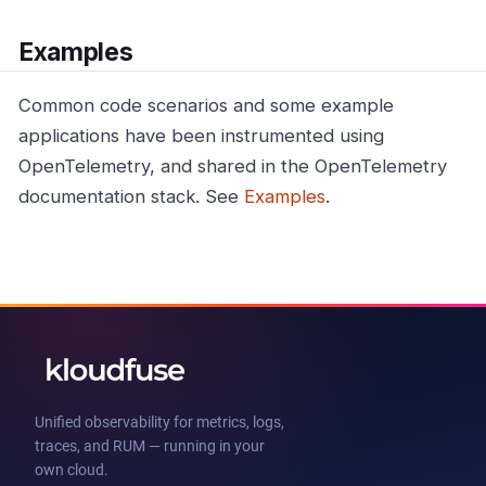
Examples
Common code scenarios and some example
applications have been instrumented using
OpenTelemetry, and shared in the OpenTelemetry
documentation stack. See
Examples
.
Unified observability for metrics, logs,
traces, and RUM — running in your
own cloud.