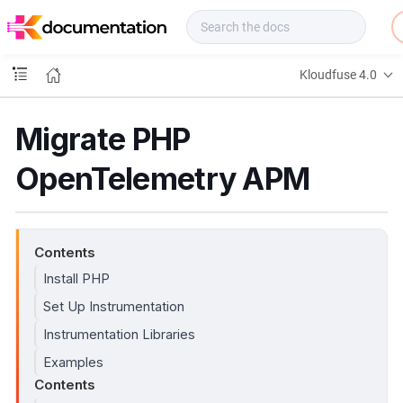
f
u
s
e
Kloudfuse 4.0
D
o
c
Migrate PHP
s
OpenTelemetry APM
Contents
Install PHP
Set Up Instrumentation
Instrumentation Libraries
Examples
Contents