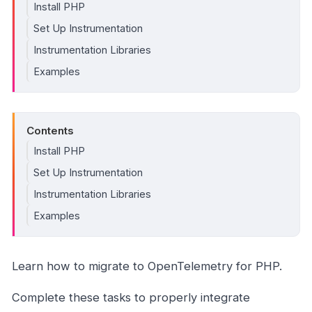
Install PHP
Set Up Instrumentation
Instrumentation Libraries
Examples
Contents
Install PHP
Set Up Instrumentation
Instrumentation Libraries
Examples
Learn how to migrate to OpenTelemetry for PHP.
Complete these tasks to properly integrate