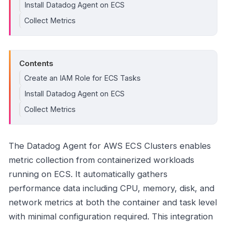
Install Datadog Agent on ECS
Collect Metrics
Contents
Create an IAM Role for ECS Tasks
Install Datadog Agent on ECS
Collect Metrics
The Datadog Agent for AWS ECS Clusters enables
metric collection from containerized workloads
running on ECS. It automatically gathers
performance data including CPU, memory, disk, and
network metrics at both the container and task level
with minimal configuration required. This integration