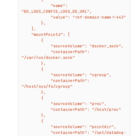
            "name": 
"DD_LOGS_CONFIG_LOGS_DD_URL",

            "value": "<kf-domain-name>:443"

        },

    ],

    "mountPoints": [

        {

            "sourceVolume": "docker_sock",

            "containerPath": 
"/var/run/docker.sock"

        },

        {

            "sourceVolume": "cgroup",

            "containerPath": 
"/host/sys/fs/cgroup"

        },

        {

            "sourceVolume": "proc",

            "containerPath": "/host/proc"

        },

        {

            "sourceVolume": "pointdir",

            "containerPath": "/opt/datadog-