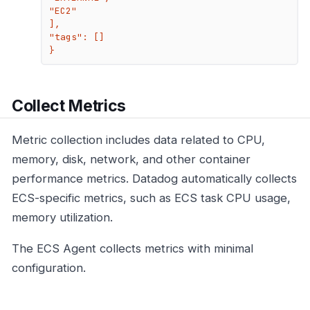
"EC2"

],

"tags": []

}
Collect Metrics
Metric collection includes data related to CPU,
memory, disk, network, and other container
performance metrics. Datadog automatically collects
ECS-specific metrics, such as ECS task CPU usage,
memory utilization.
The ECS Agent collects metrics with minimal
configuration.