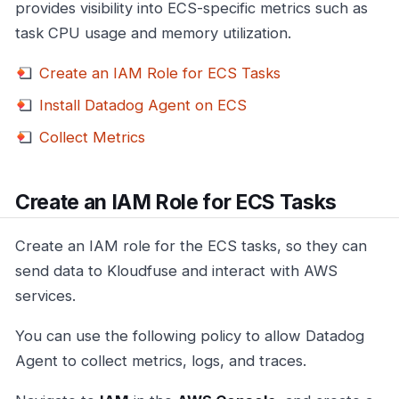
provides visibility into ECS-specific metrics such as
task CPU usage and memory utilization.
Create an IAM Role for ECS Tasks
Install Datadog Agent on ECS
Collect Metrics
Create an IAM Role for ECS Tasks
Create an IAM role for the ECS tasks, so they can
send data to Kloudfuse and interact with AWS
services.
You can use the following policy to allow Datadog
Agent to collect metrics, logs, and traces.