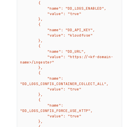
        {

            "name": "DD_LOGS_ENABLED",

            "value": "true"

        },

        {

            "name": "DD_API_KEY",

            "value": "kloudfuse"

        },

        {

            "name": "DD_URL",

            "value": "https://<kf-domain-
name>/ingester"

        },

        {

            "name": 
"DD_LOGS_CONFIG_CONTAINER_COLLECT_ALL",

            "value": "true"

        },

        {

            "name": 
"DD_LOGS_CONFIG_FORCE_USE_HTTP",

            "value": "true"

        },

        {
