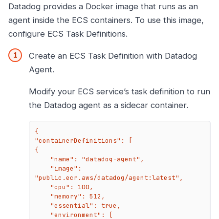
Datadog provides a Docker image that runs as an
agent inside the ECS containers. To use this image,
configure ECS Task Definitions.
Create an ECS Task Definition with Datadog
Agent.
Modify your ECS service’s task definition to run
the Datadog agent as a sidecar container.
{

"containerDefinitions": [

{

    "name": "datadog-agent",

    "image": 
"public.ecr.aws/datadog/agent:latest",

    "cpu": 100,

    "memory": 512,

    "essential": true,

    "environment": [
