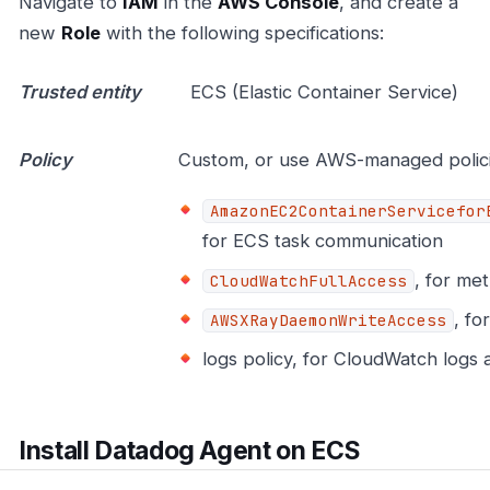
Navigate to
IAM
in the
AWS Console
, and create a
new
Role
with the following specifications:
Trusted entity
ECS (Elastic Container Service)
Policy
Custom, or use AWS-managed polici
AmazonEC2ContainerServicefor
for ECS task communication
, for met
CloudWatchFullAccess
, fo
AWSXRayDaemonWriteAccess
logs policy, for CloudWatch logs 
Install Datadog Agent on ECS