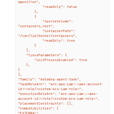
agent/run",

            "readOnly": false

        },

        {

            "sourceVolume": 
"containers_root",

            "containerPath": 
"/var/lib/docker/containers",

            "readOnly": true

        }

    ],

    "linuxParameters": {

        "initProcessEnabled": true

    },

}

],

"family": "datadog-agent-task",

"taskRoleArn": "arn:aws:iam::<aws-account-
id>:role/<custom-ecs-iam-role>",

"executionRoleArn": "arn:aws:iam::<aws-
account-id>:role/<custom-ecs-iam-role>",

"placementConstraints": [],

"compatibilities": [

"EXTERNAL",
