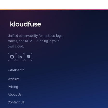
Unified observability for metrics, logs,
traces, and RUM — running in your
own cloud.
COMPANY
Website
Pricing
About Us
Contact Us