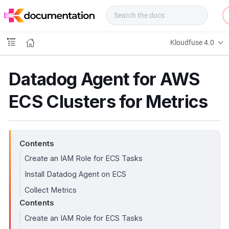
f
u
s
e
Kloudfuse 4.0
D
o
c
Datadog Agent for AWS
s
ECS Clusters for Metrics
Contents
Create an IAM Role for ECS Tasks
Install Datadog Agent on ECS
Collect Metrics
Contents
Create an IAM Role for ECS Tasks