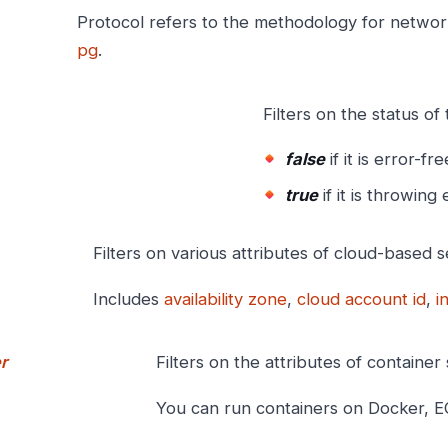
Protocol refers to the methodology for netwo
pg
.
Filters on the status of 
false
if it is error-fre
true
if it is throwing 
Filters on various attributes of cloud-based s
Includes
availability zone
,
cloud account id
,
i
r
Filters on the attributes of container 
You can run containers on Docker, E