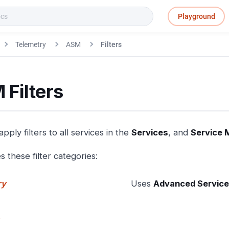
Playground
Telemetry
ASM
Filters
 Filters
pply filters to all services in the
Services
, and
Service 
 these filter categories:
ry
Uses
Advanced Service