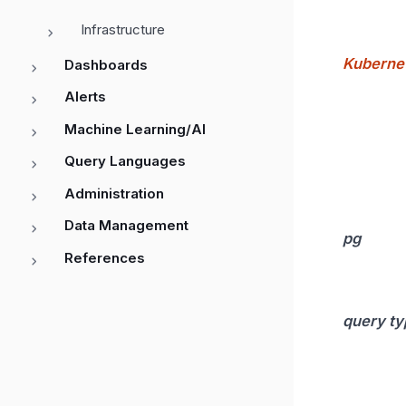
Infrastructure
Kuberne
Dashboards
Alerts
Machine Learning/AI
Query Languages
Administration
Data Management
pg
References
query ty