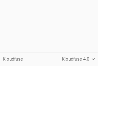
Kloudfuse
Kloudfuse 4.0
Unified observability for metrics, logs,
traces, and RUM — running in your
own cloud.