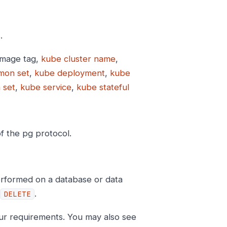
.
image tag,
kube cluster name
,
mon set
,
kube deployment
,
kube
 set
,
kube service
,
kube stateful
of the pg protocol.
erformed on a database or data
.
DELETE
ur requirements. You may also see