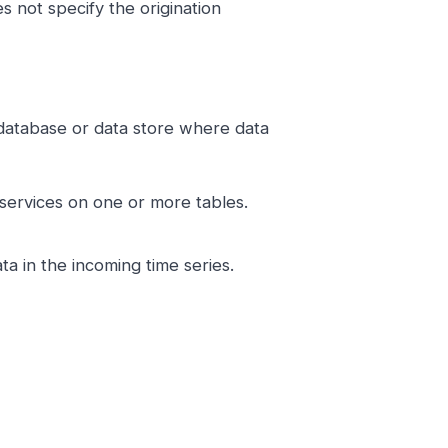
 not specify the origination
a database or data store where data
 services on one or more tables.
ta in the incoming time series.