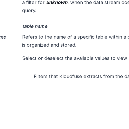
a filter for
unknown
, when the data stream does
query.
table name
ame
Refers to the name of a specific table within 
is organized and stored.
Select or deselect the available values to view
Filters that Kloudfuse extracts from the da