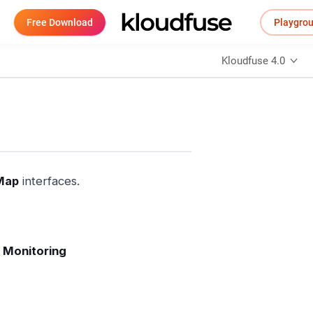
Free Download
Playgro
Kloudfuse 4.0
Map
interfaces.
 Monitoring