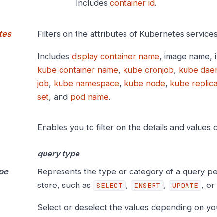
Includes
container id
.
tes
Filters on the attributes of Kubernetes services
Includes
display container name
, image name, 
kube container name
,
kube cronjob
,
kube dae
job
,
kube namespace
,
kube node
,
kube replica
set
, and
pod name
.
Enables you to filter on the details and values 
query type
pe
Represents the type or category of a query p
store, such as
,
,
, or
SELECT
INSERT
UPDATE
Select or deselect the values depending on yo