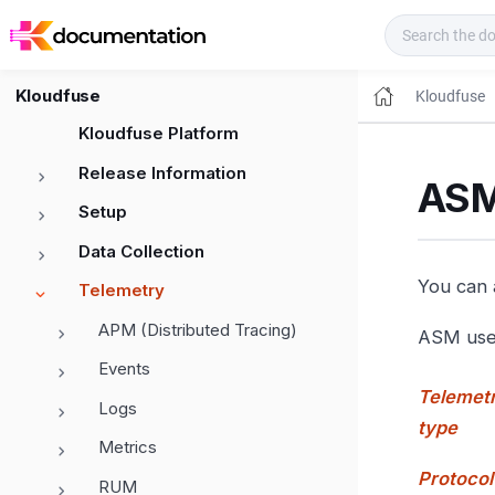
Kloudfuse Docs
Kloudfuse
Kloudfuse
Kloudfuse Platform
Release Information
ASM
Setup
Data Collection
You can a
Telemetry
APM (Distributed Tracing)
ASM uses
Events
Telemet
Logs
type
Metrics
Protocol
RUM