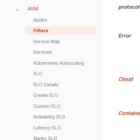
protocol
ASM
Apdex
Filters
Error
Service Map
Services
Kubernetes Autoscaling
SLO
Cloud
SLO Details
Create SLO
Custom SLO
Containe
Availability SLO
Latency SLO
Metric SLO