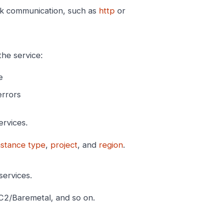
rk communication, such as
http
or
the service:
e
errors
ervices.
nstance type
,
project
, and
region
.
services.
C2/Baremetal, and so on.