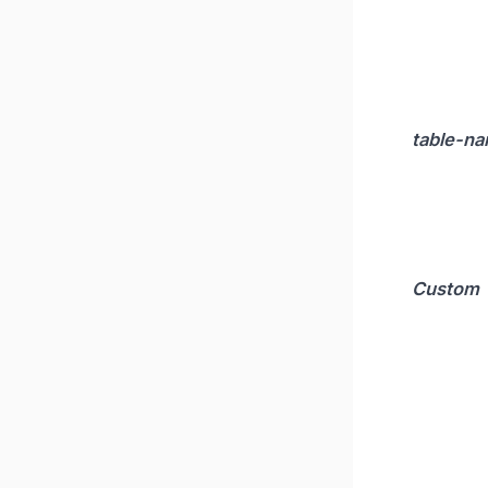
table-n
Custom