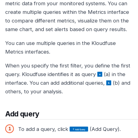
metric data from your monitored systems. You can
create multiple queries within the Metrics interface
to compare different metrics, visualize them on the
same chart, and set alerts based on query results.
You can use multiple queries in the Kloudfuse
Metrics interfaces.
When you specify the first filter, you define the first
query. Kloudfuse identifies it as query
(a) in the
interface. You can add additional queries,
(b) and
others, to your analysis.
Add query
To add a query, click
(Add Query).