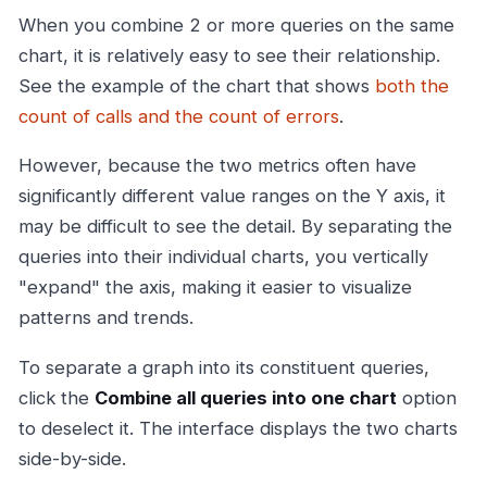
When you combine 2 or more queries on the same
chart, it is relatively easy to see their relationship.
See the example of the chart that shows
both the
count of calls and the count of errors
.
However, because the two metrics often have
significantly different value ranges on the Y axis, it
may be difficult to see the detail. By separating the
queries into their individual charts, you vertically
"expand" the axis, making it easier to visualize
patterns and trends.
To separate a graph into its constituent queries,
click the
Combine all queries into one chart
option
to deselect it. The interface displays the two charts
side-by-side.