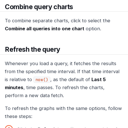
Combine query charts
To combine separate charts, click to select the
Combine all queries into one chart
option.
Refresh the query
Whenever you load a query, it fetches the results
from the specified time interval. If that time interval
is relative to
, as the default of
Last 5
now()
minutes
, time passes. To refresh the charts,
perform a new data fetch.
To refresh the graphs with the same options, follow
these steps: