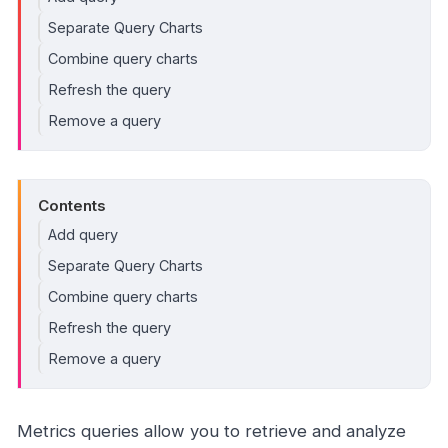
Separate Query Charts
Combine query charts
Refresh the query
Remove a query
Contents
Add query
Separate Query Charts
Combine query charts
Refresh the query
Remove a query
Metrics queries allow you to retrieve and analyze