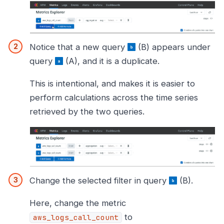
Notice that a new query
(B) appears under
query
(A), and it is a duplicate.
This is intentional, and makes it is easier to
perform calculations across the time series
retrieved by the two queries.
Change the selected filter in query
(B).
Here, change the metric
to
aws_logs_call_count