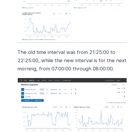
The old time interval was from 21:25:00 to
22:25:00, while the new interval is for the next
morning, from 07:00:00 through 08:00:00.