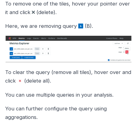
To remove one of the tiles, hover your pointer over
it and click
(delete).
Here, we are removing query
(B).
To clear the query (remove all tiles), hover over and
click
(delete all).
You can use multiple queries in your analysis.
You can further configure the query using
aggregations.