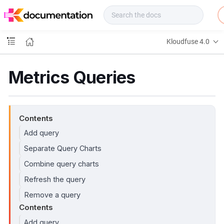
f
u
s
e
Kloudfuse 4.0
D
o
c
Metrics Queries
s
Contents
Add query
Separate Query Charts
Combine query charts
Refresh the query
Remove a query
Contents
Add query