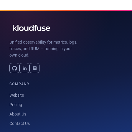
Unified observability for metrics, logs,
traces, and RUM — running in your
own cloud.
COMPANY
Website
Pricing
About Us
Contact Us