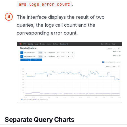
.
aws_logs_error_count
The interface displays the result of two
queries, the logs call count and the
corresponding error count.
Separate Query Charts