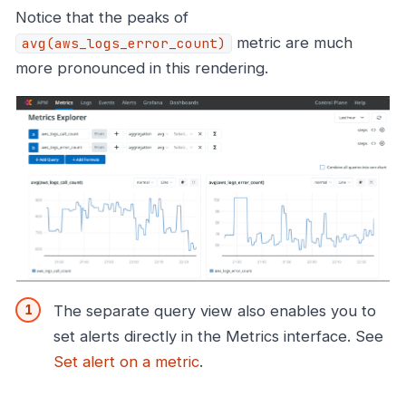
Notice that the peaks of
metric are much
avg(aws_logs_error_count)
more pronounced in this rendering.
The separate query view also enables you to
set alerts directly in the Metrics interface. See
Set alert on a metric
.