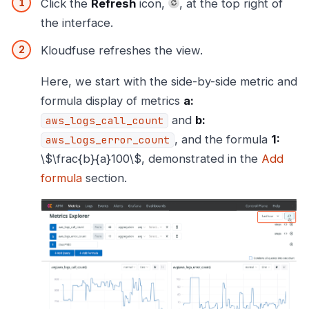
Click the
Refresh
icon,
, at the top right of
the interface.
Kloudfuse refreshes the view.
Here, we start with the side-by-side metric and
formula display of metrics
a:
and
b:
aws_logs_call_count
, and the formula
1:
aws_logs_error_count
\$\frac{b}{a}100\$, demonstrated in the
Add
formula
section.