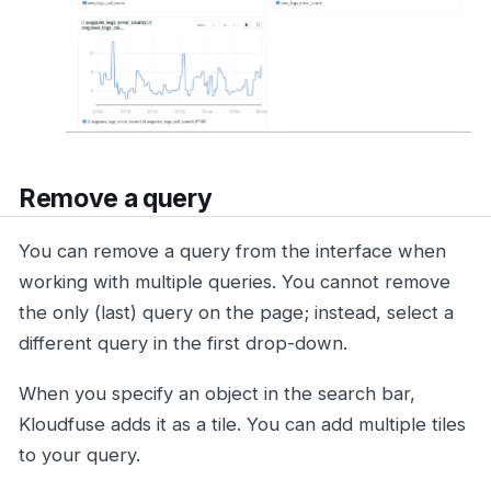
Remove a query
You can remove a query from the interface when
working with multiple queries. You cannot remove
the only (last) query on the page; instead, select a
different query in the first drop-down.
When you specify an object in the search bar,
Kloudfuse adds it as a tile. You can add multiple tiles
to your query.