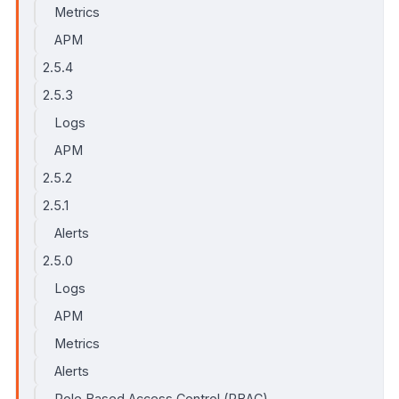
Metrics
APM
2.5.4
2.5.3
Logs
APM
2.5.2
2.5.1
Alerts
2.5.0
Logs
APM
Metrics
Alerts
Role Based Access Control (RBAC)