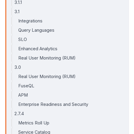
3.1.1
3.1
Integrations
Query Languages
SLO
Enhanced Analytics
Real User Monitoring (RUM)
3.0
Real User Monitoring (RUM)
FuseQL
APM
Enterprise Readiness and Security
2.7.4
Metrics Roll Up
Service Catalog