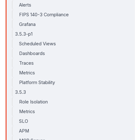
Alerts
FIPS 140-3 Compliance
Grafana
3.5.3-p1
Scheduled Views
Dashboards
Traces
Metrics
Platform Stability
3.5.3
Role Isolation
Metrics
SLO
APM