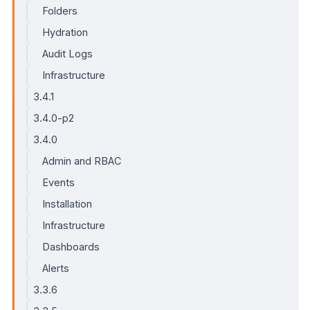
Folders
Hydration
Audit Logs
Infrastructure
3.4.1
3.4.0-p2
3.4.0
Admin and RBAC
Events
Installation
Infrastructure
Dashboards
Alerts
3.3.6