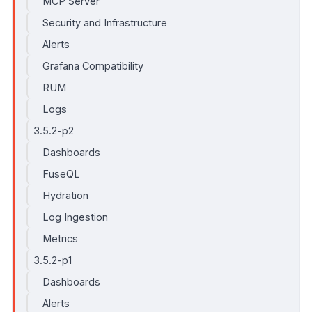
MCP Server
Security and Infrastructure
Alerts
Grafana Compatibility
RUM
Logs
3.5.2-p2
Dashboards
FuseQL
Hydration
Log Ingestion
Metrics
3.5.2-p1
Dashboards
Alerts