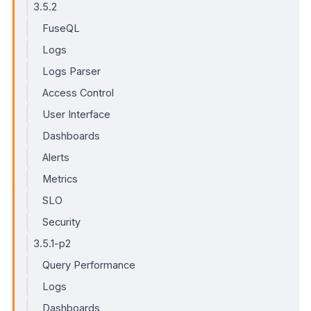
3.5.2
FuseQL
Logs
Logs Parser
Access Control
User Interface
Dashboards
Alerts
Metrics
SLO
Security
3.5.1-p2
Query Performance
Logs
Dashboards