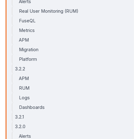
Alerts
Real User Monitoring (RUM)
FuseQL
Metrics
APM
Migration
Platform
3.2.2
APM
RUM
Logs
Dashboards
3.2.1
3.2.0
Alerts