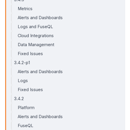
Metrics
Alerts and Dashboards
Logs and FuseQL
Cloud Integrations
Data Management
Fixed Issues
3.4.2-p1
Alerts and Dashboards
Logs
Fixed Issues
3.4.2
Platform
Alerts and Dashboards
FuseQL