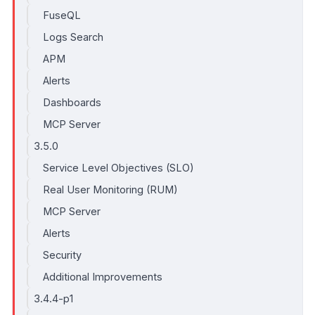
FuseQL
Logs Search
APM
Alerts
Dashboards
MCP Server
3.5.0
Service Level Objectives (SLO)
Real User Monitoring (RUM)
MCP Server
Alerts
Security
Additional Improvements
3.4.4-p1