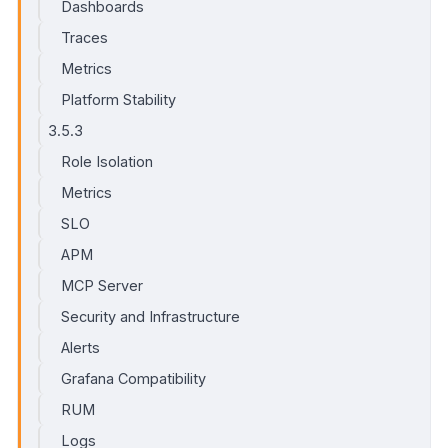
Dashboards
Traces
Metrics
Platform Stability
3.5.3
Role Isolation
Metrics
SLO
APM
MCP Server
Security and Infrastructure
Alerts
Grafana Compatibility
RUM
Logs