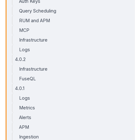
Auth Keys
Query Scheduling
RUM and APM
MCP
Infrastructure
Logs
4.0.2
Infrastructure
FuseQL
4.0.1
Logs
Metrics
Alerts
APM
Ingestion