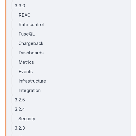
3.3.0
RBAC
Rate control
FuseQL
Chargeback
Dashboards
Metrics
Events
Infrastructure
Integration
3.2.5
3.2.4
Security
3.2.3