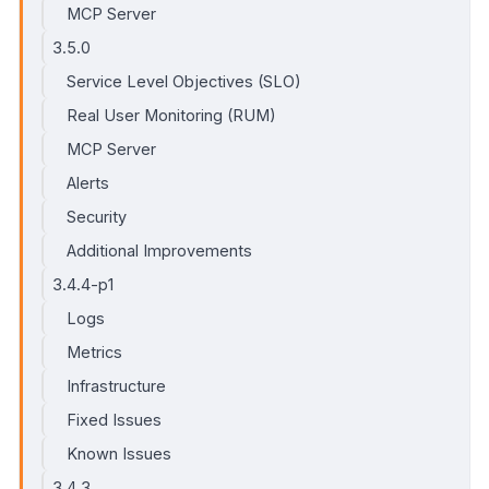
MCP Server
3.5.0
Service Level Objectives (SLO)
Real User Monitoring (RUM)
MCP Server
Alerts
Security
Additional Improvements
3.4.4-p1
Logs
Metrics
Infrastructure
Fixed Issues
Known Issues
3.4.3