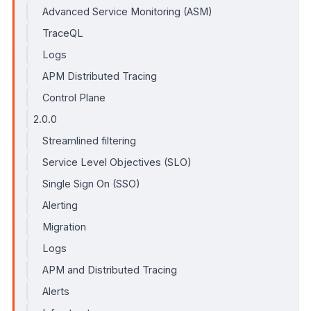
Advanced Service Monitoring (ASM)
TraceQL
Logs
APM Distributed Tracing
Control Plane
2.0.0
Streamlined filtering
Service Level Objectives (SLO)
Single Sign On (SSO)
Alerting
Migration
Logs
APM and Distributed Tracing
Alerts