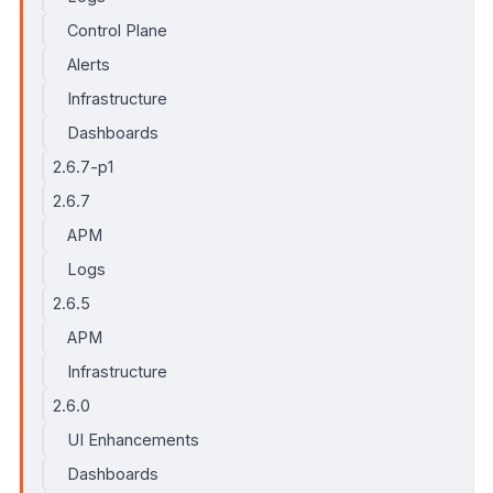
Control Plane
Alerts
Infrastructure
Dashboards
2.6.7-p1
2.6.7
APM
Logs
2.6.5
APM
Infrastructure
2.6.0
UI Enhancements
Dashboards