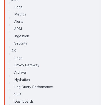
Logs
Metrics
Alerts
APM
Ingestion
Security
4.0
Logs
Envoy Gateway
Archival
Hydration
Log Query Performance
SLO
Dashboards