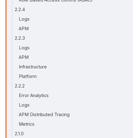
2.2.4
Logs
APM
2.2.3
Logs
APM
Infrastructure
Platform
2.2.2
Error Analytics
Logs
APM Distributed Tracing
Metrics
2.1.0