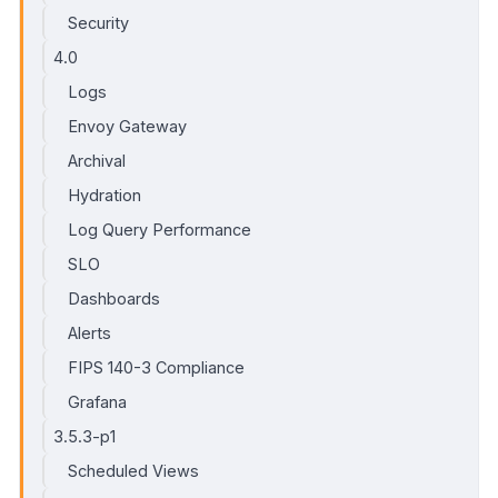
Security
4.0
Logs
Envoy Gateway
Archival
Hydration
Log Query Performance
SLO
Dashboards
Alerts
FIPS 140-3 Compliance
Grafana
3.5.3-p1
Scheduled Views