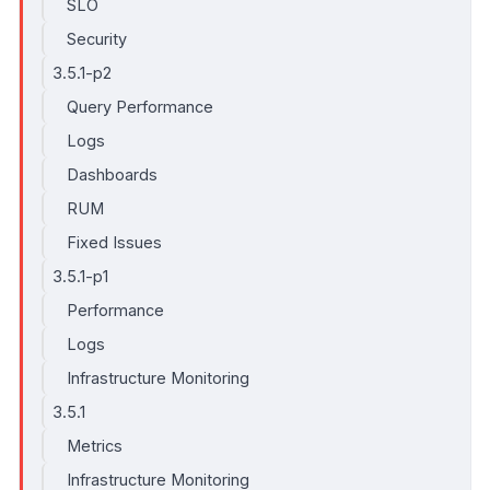
SLO
Security
3.5.1-p2
Query Performance
Logs
Dashboards
RUM
Fixed Issues
3.5.1-p1
Performance
Logs
Infrastructure Monitoring
3.5.1
Metrics
Infrastructure Monitoring