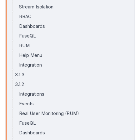
Stream Isolation
RBAC
Dashboards
FuseQL
RUM
Help Menu
Integration
3.1.3
3.1.2
Integrations
Events
Real User Monitoring (RUM)
FuseQL
Dashboards