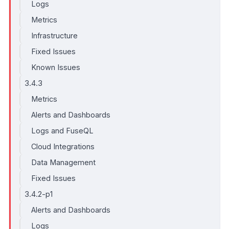
Logs
Metrics
Infrastructure
Fixed Issues
Known Issues
3.4.3
Metrics
Alerts and Dashboards
Logs and FuseQL
Cloud Integrations
Data Management
Fixed Issues
3.4.2-p1
Alerts and Dashboards
Logs