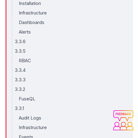
Installation
Infrastructure
Dashboards
Alerts
3.3.6
3.3.5
RBAC
3.3.4
3.3.3
3.3.2
FuseQL
3.3.1
Audit Logs
Infrastructure
Events