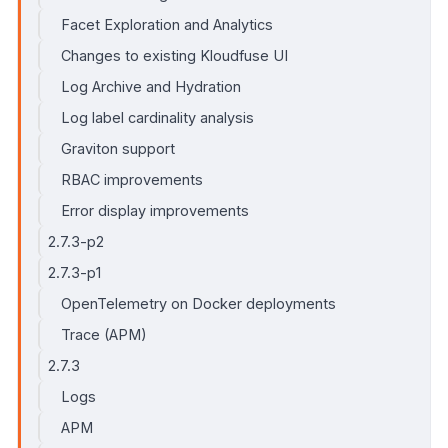
Facet Exploration and Analytics
Changes to existing Kloudfuse UI
Log Archive and Hydration
Log label cardinality analysis
Graviton support
RBAC improvements
Error display improvements
2.7.3-p2
2.7.3-p1
OpenTelemetry on Docker deployments
Trace (APM)
2.7.3
Logs
APM