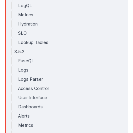
LogQL
Metrics
Hydration
SLO
Lookup Tables
3.5.2
FuseQL
Logs
Logs Parser
Access Control
User Interface
Dashboards
Alerts
Metrics