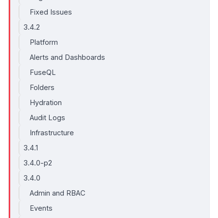
Fixed Issues
3.4.2
Platform
Alerts and Dashboards
FuseQL
Folders
Hydration
Audit Logs
Infrastructure
3.4.1
3.4.0-p2
3.4.0
Admin and RBAC
Events