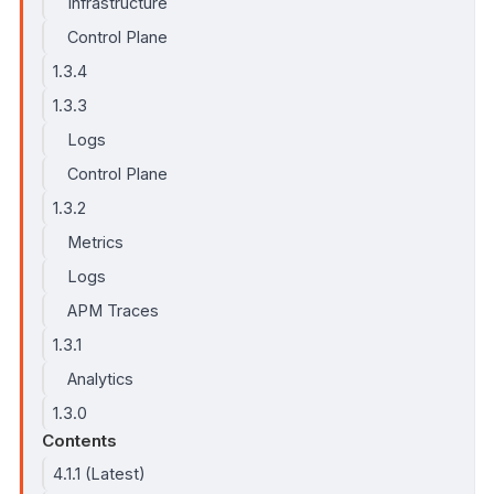
Infrastructure
Control Plane
1.3.4
1.3.3
Logs
Control Plane
1.3.2
Metrics
Logs
APM Traces
1.3.1
Analytics
1.3.0
Contents
4.1.1 (Latest)