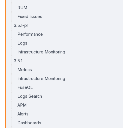
RUM
Fixed Issues
3.5.1-p1
Performance
Logs
Infrastructure Monitoring
3.5.1
Metrics
Infrastructure Monitoring
FuseQL
Logs Search
APM
Alerts
Dashboards