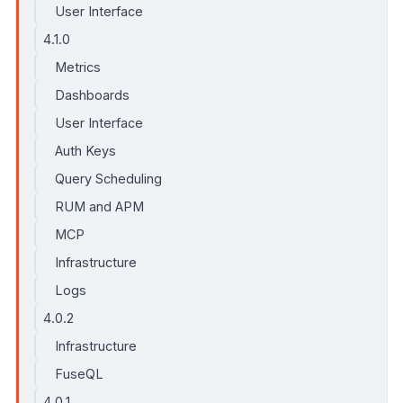
User Interface
4.1.0
Metrics
Dashboards
User Interface
Auth Keys
Query Scheduling
RUM and APM
MCP
Infrastructure
Logs
4.0.2
Infrastructure
FuseQL
4.0.1