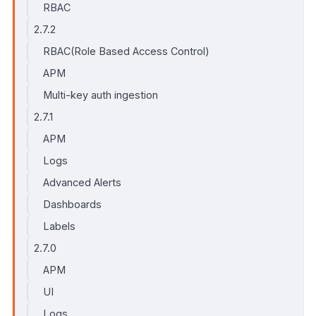
RBAC
2.7.2
RBAC(Role Based Access Control)
APM
Multi-key auth ingestion
2.7.1
APM
Logs
Advanced Alerts
Dashboards
Labels
2.7.0
APM
UI
Logs