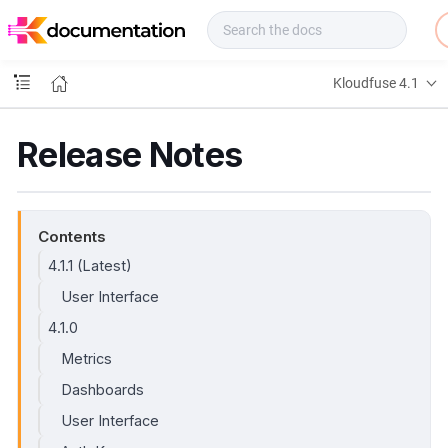
f
u
s
e
Kloudfuse 4.1
D
o
c
Release Notes
s
Contents
4.1.1 (Latest)
User Interface
4.1.0
Metrics
Dashboards
User Interface