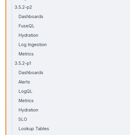
3.5.2-p2
Dashboards
FuseQL
Hydration
Log Ingestion
Metrics
3.5.2-p1
Dashboards
Alerts
LogQL
Metrics
Hydration
SLO
Lookup Tables