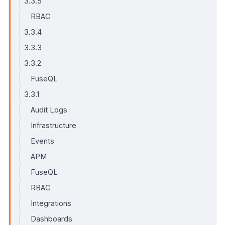
3.3.5
RBAC
3.3.4
3.3.3
3.3.2
FuseQL
3.3.1
Audit Logs
Infrastructure
Events
APM
FuseQL
RBAC
Integrations
Dashboards