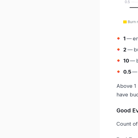
1
— en
2
— bu
10
— b
0.5
— 
Above 1 
have bud
Good E
Count of