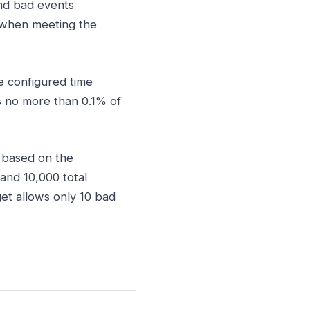
nd bad events
 when meeting the
e configured time
 no more than 0.1% of
 based on the
and 10,000 total
et allows only 10 bad