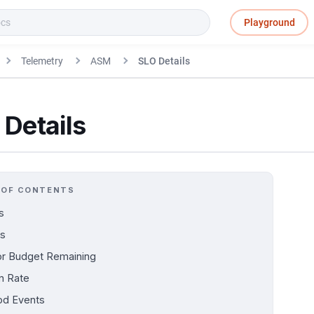
Playground
Telemetry
ASM
SLO Details
Details
 OF CONTENTS
s
s
or Budget Remaining
n Rate
d Events