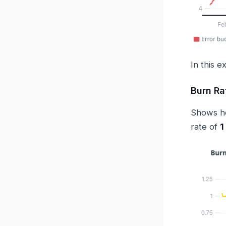
In this e
Burn Ra
Shows ho
rate of
1