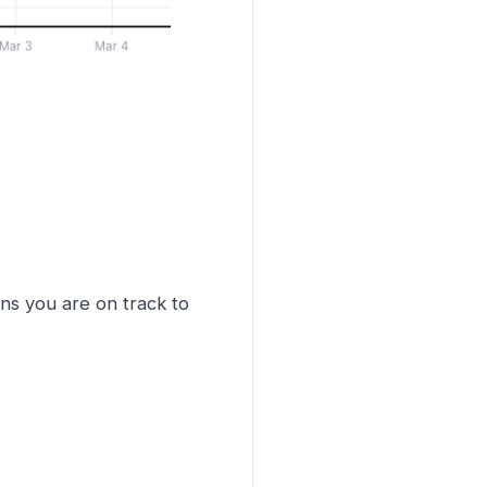
ns you are on track to