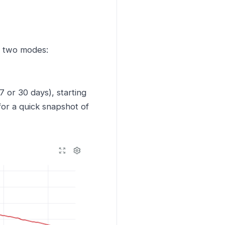
s two modes:
or 30 days), starting
for a quick snapshot of