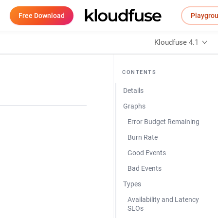
Free Download
Playgro
Kloudfuse 4.1
CONTENTS
Details
Graphs
Error Budget Remaining
Burn Rate
Good Events
Bad Events
Types
Availability and Latency
SLOs