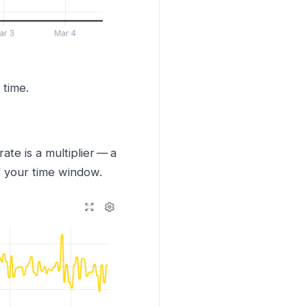
 time.
te is a multiplier — a
f your time window.