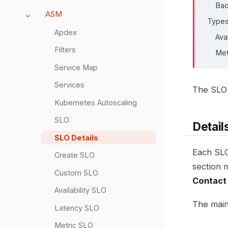
Bad
ASM
Type
Apdex
Ava
Filters
Met
Service Map
Services
The SLO 
Kubernetes Autoscaling
SLO
Detail
SLO Details
Each SLO
Create SLO
section 
Custom SLO
Contact
Availability SLO
The main
Latency SLO
Metric SLO