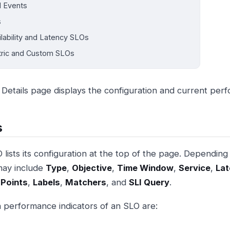
 Events
s
ilability and Latency SLOs
ric and Custom SLOs
Details page displays the configuration and current per
s
 lists its configuration at the top of the page. Depending
may include
Type
,
Objective
,
Time Window
,
Service
,
Lat
 Points
,
Labels
,
Matchers
, and
SLI Query
.
 performance indicators of an SLO are: