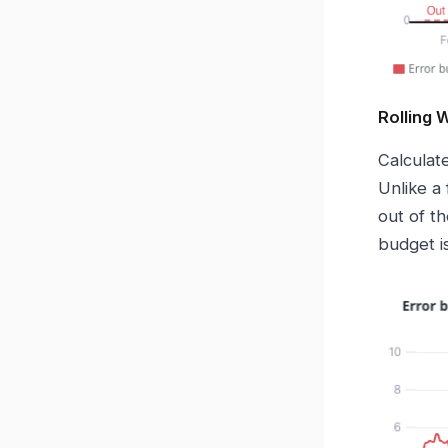
Rolling
Calculat
Unlike a
out of t
budget is