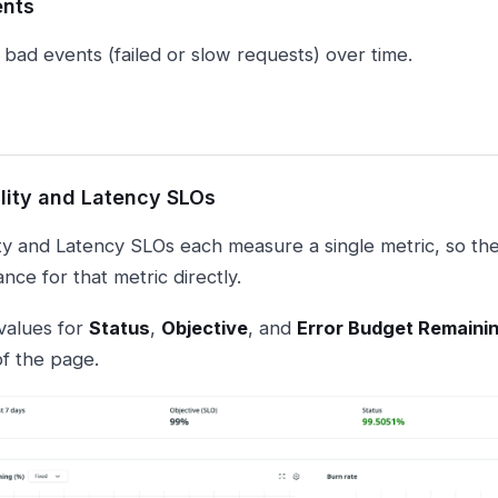
ents
 bad events (failed or slow requests) over time.
ility and Latency SLOs
lity and Latency SLOs each measure a single metric, so th
ce for that metric directly.
values for
Status
,
Objective
, and
Error Budget Remaini
of the page.