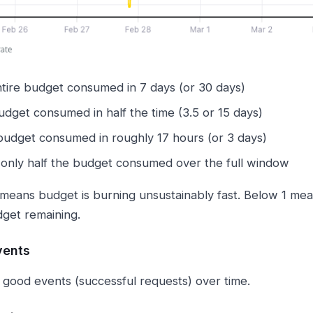
tire budget consumed in 7 days (or 30 days)
dget consumed in half the time (3.5 or 15 days)
udget consumed in roughly 17 hours (or 3 days)
only half the budget consumed over the full window
means budget is burning unsustainably fast. Below 1 mea
get remaining.
vents
 good events (successful requests) over time.