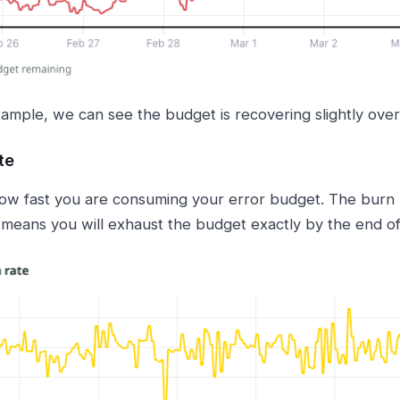
xample, we can see the budget is recovering slightly over
te
w fast you are consuming your error budget. The burn ra
means you will exhaust the budget exactly by the end o