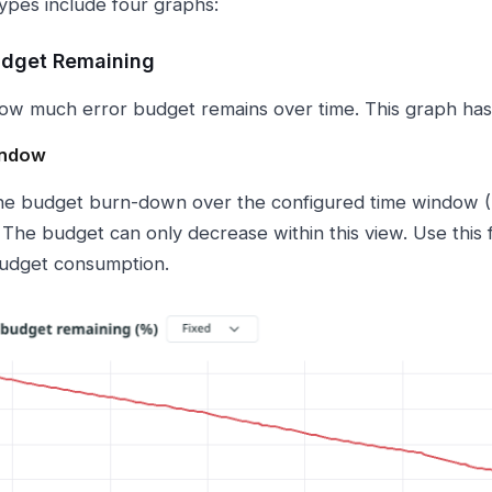
types include four graphs:
udget Remaining
w much error budget remains over time. This graph ha
indow
e budget burn-down over the configured time window (7 
 The budget can only decrease within this view. Use this 
udget consumption.