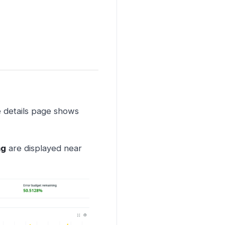
e details page shows
ng
are displayed near