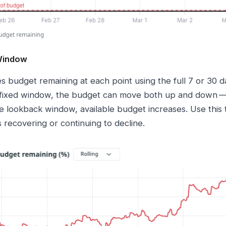
 Window
es budget remaining at each point using the full 7 or 30
 fixed window, the budget can move both up and down — 
he lookback window, available budget increases. Use this
 recovering or continuing to decline.