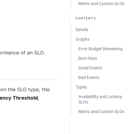
Metric and Custom SLOs
CONTENTS
Details
Graphs
Error Budget Remaining
formance of an SLO.
Burn Rate
Good Events
Bad Events
Types
 on the SLO type, this
Availability and Latency
ency Threshold
,
SLOs
Metric and Custom SLOs