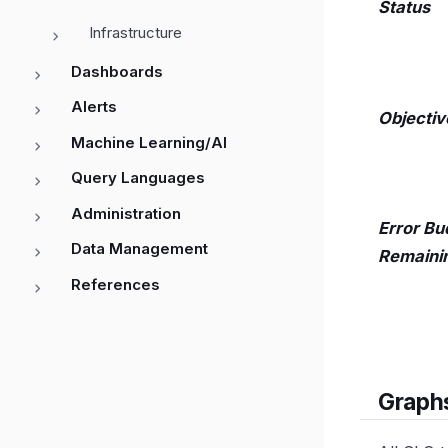
Status
Infrastructure
Dashboards
Alerts
Objectiv
Machine Learning/AI
Query Languages
Administration
Error Bu
Data Management
Remaini
References
Graph