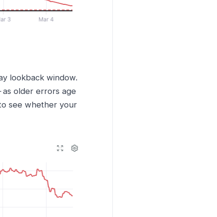
 day lookback window.
as older errors age
 to see whether your