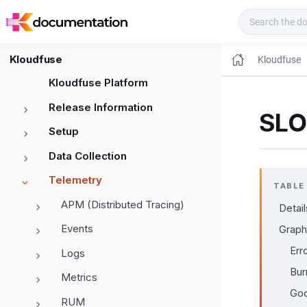
Kloudfuse Docs
Kloudfuse
Kloudfuse
Kloudfuse Platform
Release Information
SLO 
Setup
Data Collection
Telemetry
TABLE
APM (Distributed Tracing)
Detail
Events
Graph
Err
Logs
Bur
Metrics
Goo
RUM