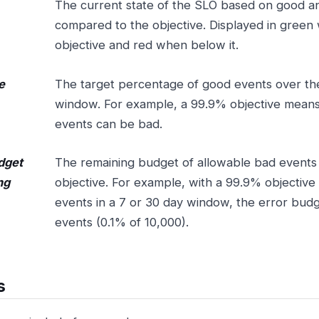
The current state of the SLO based on good a
compared to the objective. Displayed in green
objective and red when below it.
e
The target percentage of good events over th
window. For example, a 99.9% objective means
events can be bad.
dget
The remaining budget of allowable bad events
ng
objective. For example, with a 99.9% objective 
events in a 7 or 30 day window, the error budg
events (0.1% of 10,000).
s