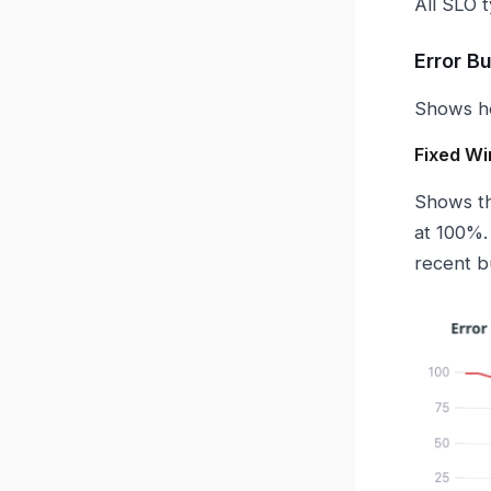
All SLO 
Error B
Shows ho
Fixed W
Shows th
at 100%.
recent b