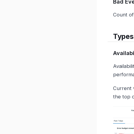
Bad Ev
Count of
Types
Availab
Availabi
performan
Current 
the top 