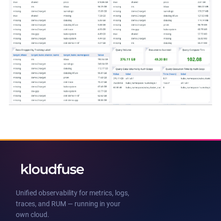
Unified observability for metrics, logs,
traces, and RUM — running in your
own cloud.