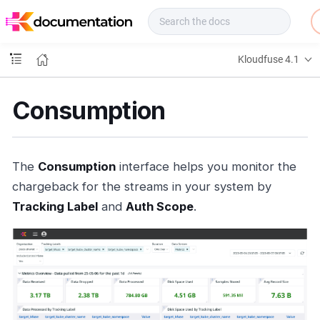
f
u
s
e
Kloudfuse 4.1
D
o
c
Consumption
s
The
Consumption
interface helps you monitor the
chargeback for the streams in your system by
Tracking Label
and
Auth Scope
.