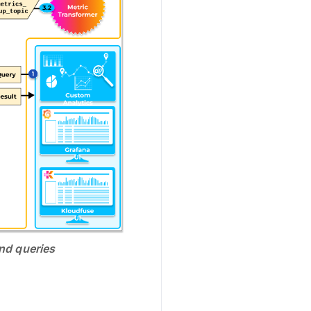
and queries