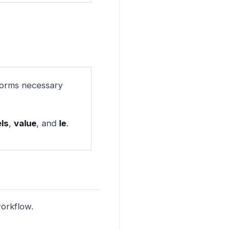
forms necessary
els
,
value
, and
le
.
workflow.