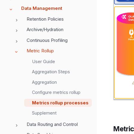
Data Management
Retention Policies
Archive/Hydration
Continuous Profiling
Metric Rollup
User Guide
Aggregation Steps
Aggregation
Configure metrics rollup
Metrics rollup processes
Supplement
Data Routing and Control
Metric