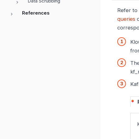
Data Scrubbing
Refer to
References
queries
d
correspo
Klo
fro
The
kf_
Kaf