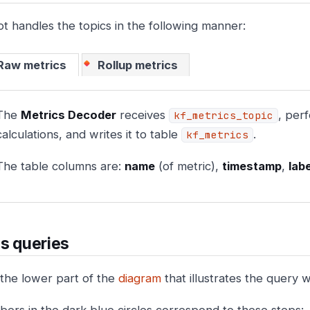
ot handles the topics in the following manner:
Raw metrics
Rollup metrics
The
Metrics Decoder
receives
, per
kf_metrics_topic
calculations, and writes it to table
.
kf_metrics
The table columns are:
name
(of metric),
timestamp
,
lab
s queries
 the lower part of the
diagram
that illustrates the query 
ers in the dark blue circles correspond to these steps: