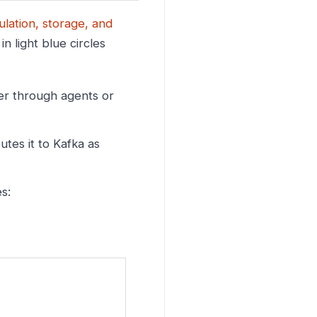
ulation, storage, and
n light blue circles
er through agents or
tes it to Kafka as
s: