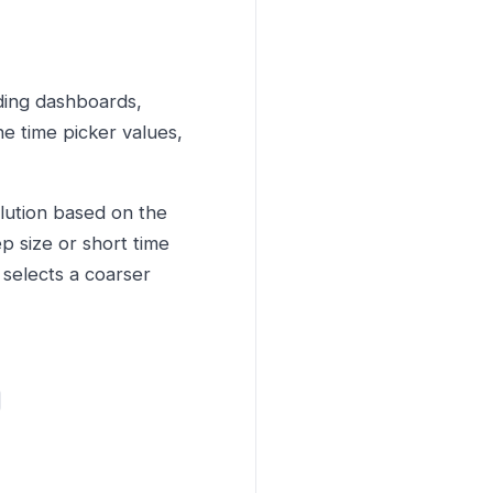
ding dashboards,
e time picker values,
lution based on the
ep size or short time
 selects a coarser