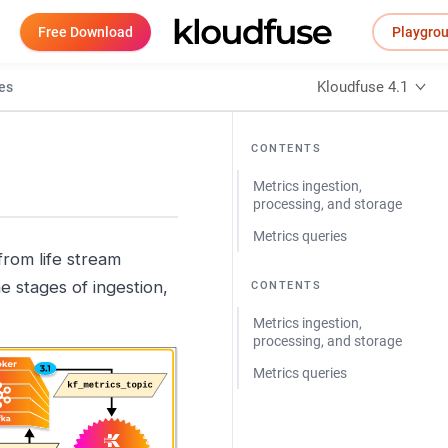
Free Download
Playgro
Kloudfuse 4.1
es
CONTENTS
Metrics ingestion,
processing, and storage
Metrics queries
from life stream
e stages of ingestion,
CONTENTS
Metrics ingestion,
processing, and storage
Metrics queries