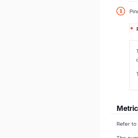
Pin
Metric
Refer to
The numb