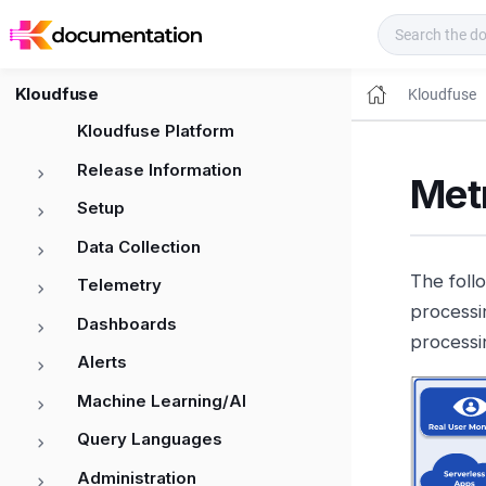
Kloudfuse Docs
Kloudfuse
Kloudfuse
Kloudfuse Platform
Release Information
Metr
Setup
Data Collection
The foll
Telemetry
processi
Dashboards
processi
Alerts
Machine Learning/AI
Query Languages
Administration