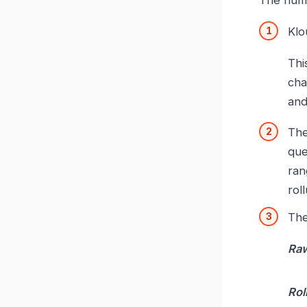
Klo
Thi
cha
and
Th
que
ran
rol
Th
Raw
Rol