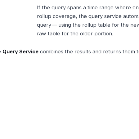
If the query spans a time range where onl
rollup coverage, the query service automat
query — using the rollup table for the ne
raw table for the older portion.
e
Query Service
combines the results and returns them t