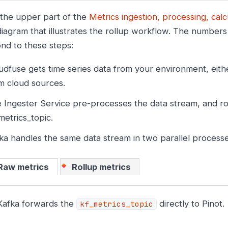
 the upper part of the
Metrics ingestion, processing, calc
iagram that illustrates the rollup workflow. The numbers i
nd to these steps:
udfuse gets time series data from your environment, eith
m cloud sources.
 Ingester Service pre-processes the data stream, and rou
metrics_topic.
ka handles the same data stream in two parallel processe
Raw metrics
Rollup metrics
Kafka forwards the
directly to Pinot.
kf_metrics_topic