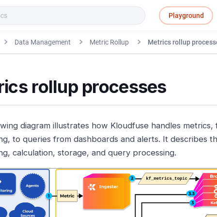
Playground
Data Management
Metric Rollup
Metrics rollup process
ics rollup processes
owing diagram illustrates how Kloudfuse handles metrics, 
ng, to queries from dashboards and alerts. It describes th
ng, calculation, storage, and query processing.