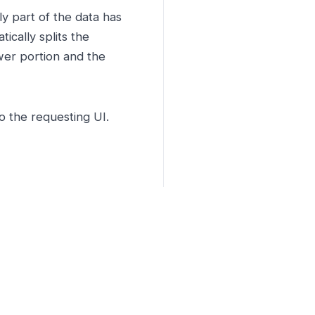
y part of the data has
ically splits the
wer portion and the
o the requesting UI.