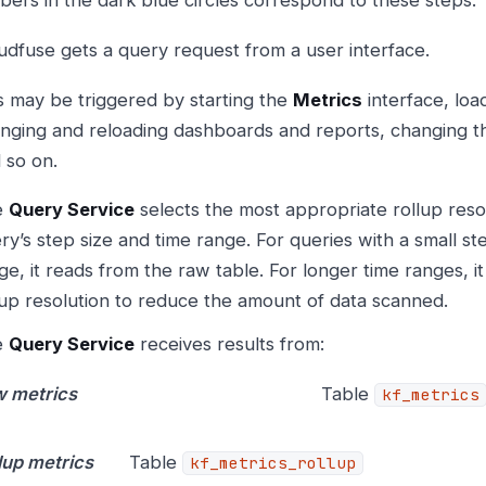
udfuse gets a query request from a user interface.
s may be triggered by starting the
Metrics
interface, loa
nging and reloading dashboards and reports, changing th
 so on.
e
Query Service
selects the most appropriate rollup reso
ry’s step size and time range. For queries with a small st
ge, it reads from the raw table. For longer time ranges, it
lup resolution to reduce the amount of data scanned.
e
Query Service
receives results from:
 metrics
Table
kf_metrics
lup metrics
Table
kf_metrics_rollup