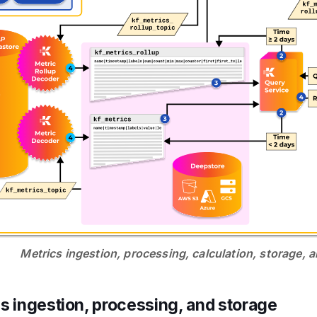
Metrics ingestion, processing, calculation, storage, 
s ingestion, processing, and storage