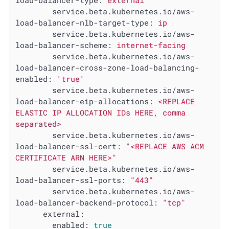
load-balancer-type:
external
service.beta.kubernetes.io/aws-
load-balancer-nlb-target-type:
ip
service.beta.kubernetes.io/aws-
load-balancer-scheme:
internet-facing
service.beta.kubernetes.io/aws-
load-balancer-cross-zone-load-balancing-
enabled:
'true'
service.beta.kubernetes.io/aws-
load-balancer-eip-allocations:
<REPLACE
ELASTIC
IP
ALLOCATION
IDs
HERE,
comma
separated>
service.beta.kubernetes.io/aws-
load-balancer-ssl-cert:
"<REPLACE AWS ACM 
CERTIFICATE ARN HERE>"
service.beta.kubernetes.io/aws-
load-balancer-ssl-ports:
"443"
service.beta.kubernetes.io/aws-
load-balancer-backend-protocol:
"tcp"
external:
enabled:
true