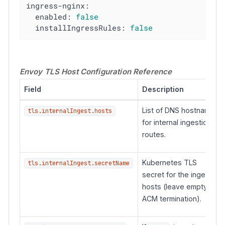
ingress-nginx:
enabled:
false
installIngressRules:
false
Envoy TLS Host Configuration Reference
Field
Description
List of DNS hostnames
tls.internalIngest.hosts
for internal ingestion
routes.
Kubernetes TLS
tls.internalIngest.secretName
secret for the ingest
hosts (leave empty for
ACM termination).