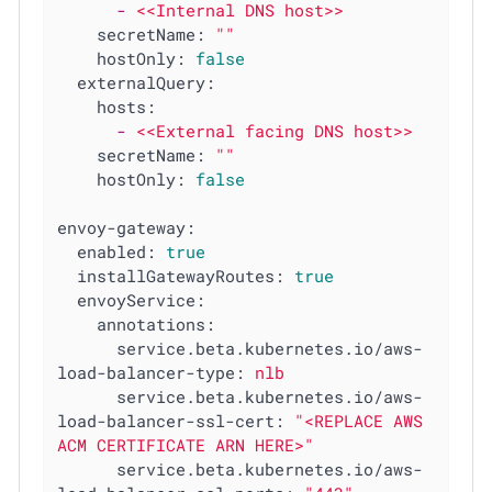
-
<<Internal
DNS
host>>
secretName:
""
hostOnly:
false
externalQuery:
hosts:
-
<<External
facing
DNS
host>>
secretName:
""
hostOnly:
false
envoy-gateway:
enabled:
true
installGatewayRoutes:
true
envoyService:
annotations:
service.beta.kubernetes.io/aws-
load-balancer-type:
nlb
service.beta.kubernetes.io/aws-
load-balancer-ssl-cert:
"<REPLACE AWS 
ACM CERTIFICATE ARN HERE>"
service.beta.kubernetes.io/aws-