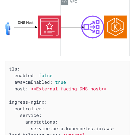
tls:
enabled:
false
awsAcmEnabled:
true
host:
<<External
facing
DNS
host>>
ingress-nginx:
controller:
service:
annotations:
service.beta.kubernetes.io/aws-