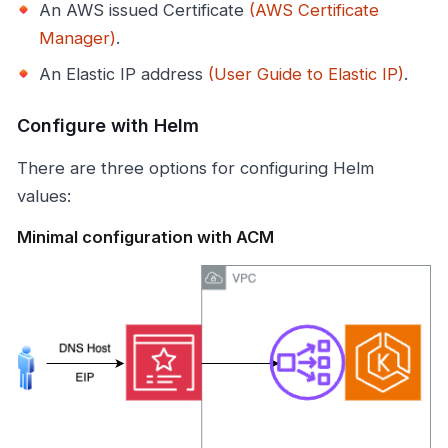
An AWS issued Certificate
(AWS Certificate
Manager)
.
An Elastic IP address
(User Guide to Elastic IP)
.
Configure with Helm
There are three options for configuring Helm
values:
Minimal configuration with ACM