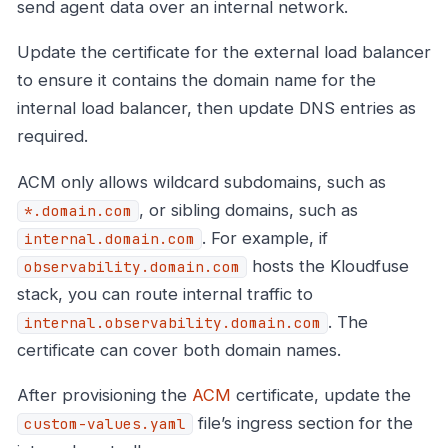
send agent data over an internal network.
Update the certificate for the external load balancer
to ensure it contains the domain name for the
internal load balancer, then update DNS entries as
required.
ACM only allows wildcard subdomains, such as
, or sibling domains, such as
*.domain.com
. For example, if
internal.domain.com
hosts the Kloudfuse
observability.domain.com
stack, you can route internal traffic to
. The
internal.observability.domain.com
certificate can cover both domain names.
After provisioning the
ACM
certificate, update the
file’s ingress section for the
custom-values.yaml