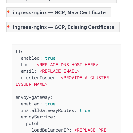
ingress-nginx — GCP, New Certificate
ingress-nginx — GCP, Existing Certificate
tls:
enabled:
true
host:
<REPLACE
DNS
HOST
HERE>
email:
<REPLACE
EMAIL>
clusterIssuer:
<PROVIDE
A
CLUSTER
ISSUER
NAME>
envoy-gateway:
enabled:
true
installGatewayRoutes:
true
envoyService:
patch:
loadBalancerIP:
<REPLACE
PRE-