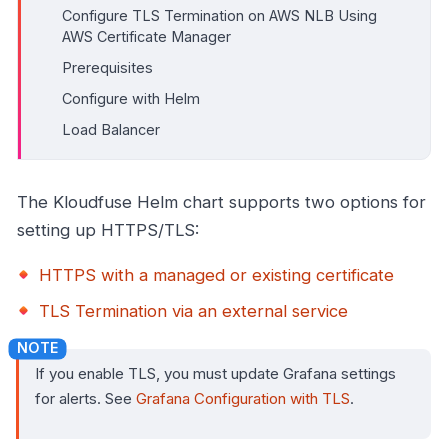
Configure TLS Termination on AWS NLB Using
AWS Certificate Manager
Prerequisites
Configure with Helm
Load Balancer
The Kloudfuse Helm chart supports two options for
setting up HTTPS/TLS:
HTTPS with a managed or existing certificate
TLS Termination via an external service
If you enable TLS, you must update Grafana settings
for alerts. See
Grafana Configuration with TLS
.