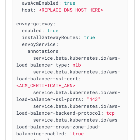
awsAcmEnabled:
true
host:
<REPLACE
DNS
HOST
HERE>
envoy-gateway:
enabled:
true
installGatewayRoutes:
true
envoyService:
annotations:
service.beta.kubernetes.io/aws-
load-balancer-type:
nlb
service.beta.kubernetes.io/aws-
load-balancer-ssl-cert:
<ACM_CERTIFICATE_ARN>
service.beta.kubernetes.io/aws-
load-balancer-ssl-ports:
"443"
service.beta.kubernetes.io/aws-
load-balancer-backend-protocol:
tcp
service.beta.kubernetes.io/aws-
load-balancer-cross-zone-load-
balancing-enabled:
'true'