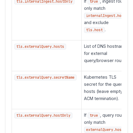
If
, ingest routes
tls.internalIngest.hostOnly
true
only match
internalIngest.hosts
and exclude
.
tls.host
List of DNS hostnames
tls.externalQuery.hosts
for external
query/browser routes.
Kubernetes TLS
tls.externalQuery.secretName
secret for the query
hosts (leave empty for
ACM termination).
If
, query routes
tls.externalQuery.hostOnly
true
only match
externalQuery.hosts