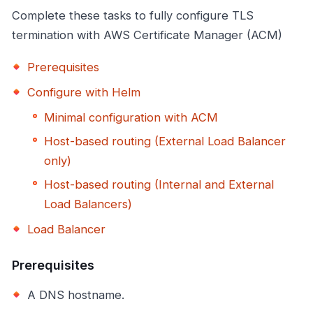
Complete these tasks to fully configure TLS
termination with AWS Certificate Manager (ACM)
Prerequisites
Configure with Helm
Minimal configuration with ACM
Host-based routing (External Load Balancer
only)
Host-based routing (Internal and External
Load Balancers)
Load Balancer
Prerequisites
A DNS hostname.