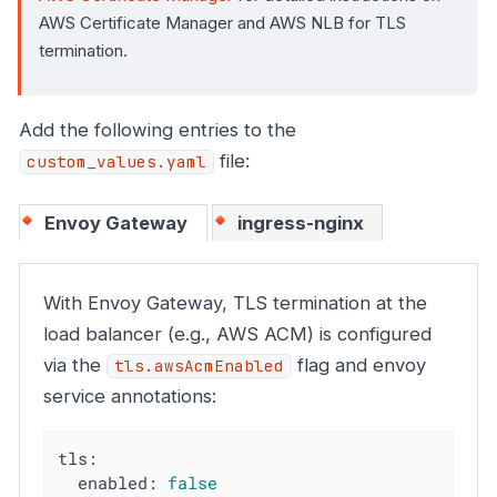
AWS Certificate Manager and AWS NLB for TLS
termination.
Add the following entries to the
file:
custom_values.yaml
Envoy Gateway
ingress-nginx
With Envoy Gateway, TLS termination at the
load balancer (e.g., AWS ACM) is configured
via the
flag and envoy
tls.awsAcmEnabled
service annotations:
tls:
enabled:
false