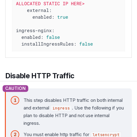
ALLOCATED
STATIC
IP
HERE>
external:
enabled:
true
ingress-nginx:
enabled:
false
installIngressRules:
false
Disable HTTP Traffic
This step disables HTTP traffic on both internal
and external
. Use the following if you
ingress
plan to disable HTTP and not use internal
ingress.
You must enable http traffic for
letsencrypt