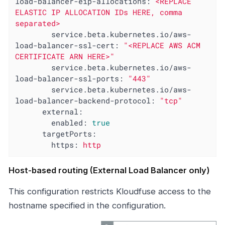
load-balancer-eip-allocations:
<REPLACE
ELASTIC
IP
ALLOCATION
IDs
HERE,
comma
separated>
service.beta.kubernetes.io/aws-
load-balancer-ssl-cert:
"<REPLACE AWS ACM 
CERTIFICATE ARN HERE>"
service.beta.kubernetes.io/aws-
load-balancer-ssl-ports:
"443"
service.beta.kubernetes.io/aws-
load-balancer-backend-protocol:
"tcp"
external:
enabled:
true
targetPorts:
https:
http
Host-based routing (External Load Balancer only)
This configuration restricts Kloudfuse access to the
hostname specified in the configuration.