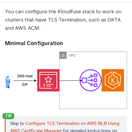
You can configure the Kloudfuse stack to work on
clusters that have TLS Termination, such as OKTA
and AWS ACM.
Minimal Configuration
Skip to
Configure TLS Termination on AWS NLB Using
AWS Certificate Manager
for detailed instructions on