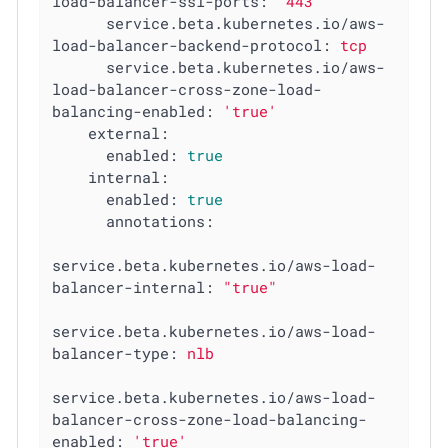
load-balancer-ssl-ports:
"443"
service.beta.kubernetes.io/aws-
load-balancer-backend-protocol:
tcp
service.beta.kubernetes.io/aws-
load-balancer-cross-zone-load-
balancing-enabled:
'true'
external:
enabled:
true
internal:
enabled:
true
annotations:
service.beta.kubernetes.io/aws-load-
balancer-internal:
"true"
service.beta.kubernetes.io/aws-load-
balancer-type:
nlb
service.beta.kubernetes.io/aws-load-
balancer-cross-zone-load-balancing-
enabled:
'true'