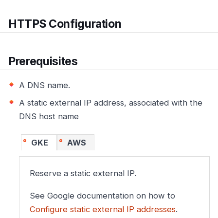
HTTPS Configuration
Prerequisites
A DNS name.
A static external IP address, associated with the
DNS host name
GKE
AWS
Reserve a static external IP.
See Google documentation on how to
Configure static external IP addresses
.