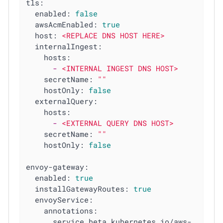
tls:
enabled:
false
awsAcmEnabled:
true
host:
<REPLACE
DNS
HOST
HERE>
internalIngest:
hosts:
-
<INTERNAL
INGEST
DNS
HOST>
secretName:
""
hostOnly:
false
externalQuery:
hosts:
-
<EXTERNAL
QUERY
DNS
HOST>
secretName:
""
hostOnly:
false
envoy-gateway:
enabled:
true
installGatewayRoutes:
true
envoyService:
annotations:
service.beta.kubernetes.io/aws-