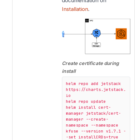
documentation on
Installation
.
Create certificate during
install
helm
repo
add
jetstack
https://charts.jetstack.
io
helm
repo
update
helm
install
cert-
manager
jetstack/cert-
manager
--create-
namespace
--namespace
kfuse
--version
v1.7.1
-
-set
installCRDs=true