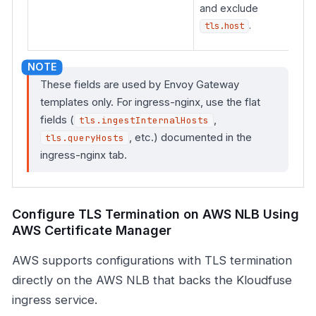
and exclude
.
tls.host
These fields are used by Envoy Gateway
templates only. For ingress-nginx, use the flat
fields (
,
tls.ingestInternalHosts
, etc.) documented in the
tls.queryHosts
ingress-nginx tab.
Configure TLS Termination on AWS NLB Using
AWS Certificate Manager
AWS supports configurations with TLS termination
directly on the AWS NLB that backs the Kloudfuse
ingress service.