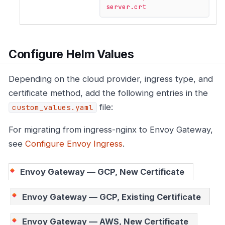
server.crt
Configure Helm Values
Depending on the cloud provider, ingress type, and
certificate method, add the following entries in the
file:
custom_values.yaml
For migrating from ingress-nginx to Envoy Gateway,
see
Configure Envoy Ingress
.
Envoy Gateway — GCP, New Certificate
Envoy Gateway — GCP, Existing Certificate
Envoy Gateway — AWS, New Certificate