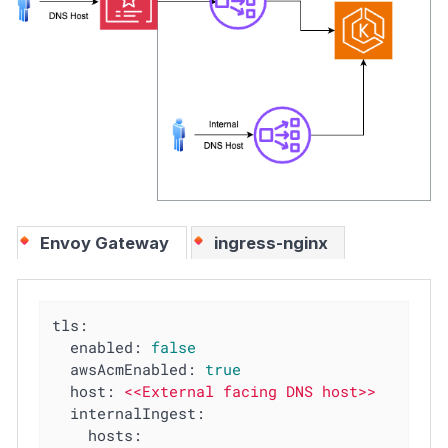
Envoy Gateway
ingress-nginx
tls:
enabled:
false
awsAcmEnabled:
true
host:
<<External
facing
DNS
host>>
internalIngest:
hosts: