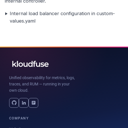
internal controller.
Internal load balancer configuration in custom-
values.yaml
Unified observability for metrics, logs,
traces, and RUM — running in your
own cloud.
COMPANY