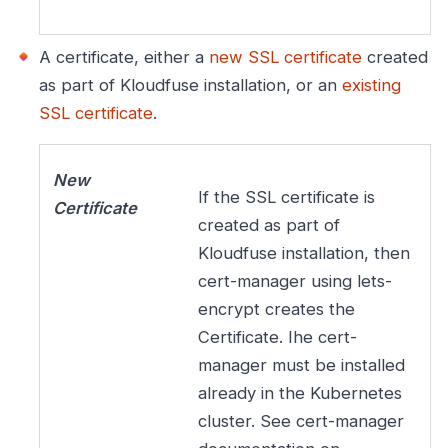
A certificate, either a
new SSL certificate
created
as part of Kloudfuse installation, or an
existing
SSL certificate
.
New
If the SSL certificate is
Certificate
created as part of
Kloudfuse installation, then
cert-manager using lets-
encrypt creates the
Certificate. Ihe cert-
manager must be installed
already in the Kubernetes
cluster. See cert-manager