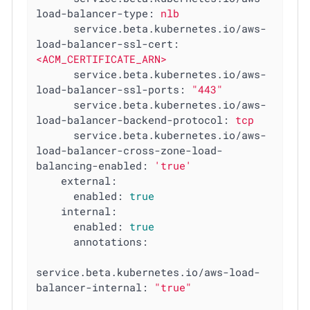
load-balancer-type:
nlb
service.beta.kubernetes.io/aws-
load-balancer-ssl-cert:
<ACM_CERTIFICATE_ARN>
service.beta.kubernetes.io/aws-
load-balancer-ssl-ports:
"443"
service.beta.kubernetes.io/aws-
load-balancer-backend-protocol:
tcp
service.beta.kubernetes.io/aws-
load-balancer-cross-zone-load-
balancing-enabled:
'true'
external:
enabled:
true
internal:
enabled:
true
annotations:
service.beta.kubernetes.io/aws-load-
balancer-internal:
"true"