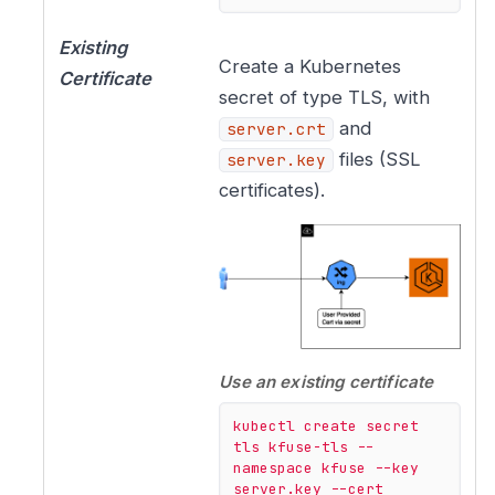
Existing
Create a Kubernetes
Certificate
secret of type TLS, with
and
server.crt
files (SSL
server.key
certificates).
Use an existing certificate
kubectl
create
secret
tls
kfuse-tls
--
namespace
kfuse
--key
server.key
--cert