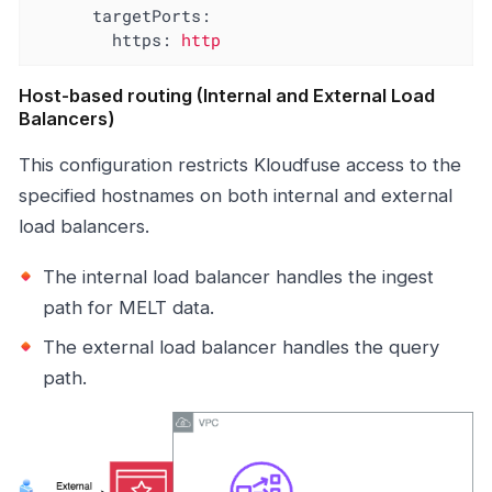
targetPorts:
https:
http
Host-based routing (Internal and External Load
Balancers)
This configuration restricts Kloudfuse access to the
specified hostnames on both internal and external
load balancers.
The internal load balancer handles the ingest
path for MELT data.
The external load balancer handles the query
path.