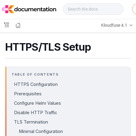
f
u
s
e
Kloudfuse 4.1
D
o
c
HTTPS/TLS Setup
s
TABLE OF CONTENTS
HTTPS Configuration
Prerequisites
Configure Helm Values
Disable HTTP Traffic
TLS Termination
Minimal Configuration