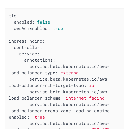
tls:
enabled:
false
awsAcmEnabled:
true
ingress-nginx:
controller:
service:
annotations:
service.beta.kubernetes.io/aws-
load-balancer-type:
external
service.beta.kubernetes.io/aws-
load-balancer-nlb-target-type:
ip
service.beta.kubernetes.io/aws-
load-balancer-scheme:
internet-facing
service.beta.kubernetes.io/aws-
load-balancer-cross-zone-load-balancing-
enabled:
'true'
service.beta.kubernetes.io/aws-