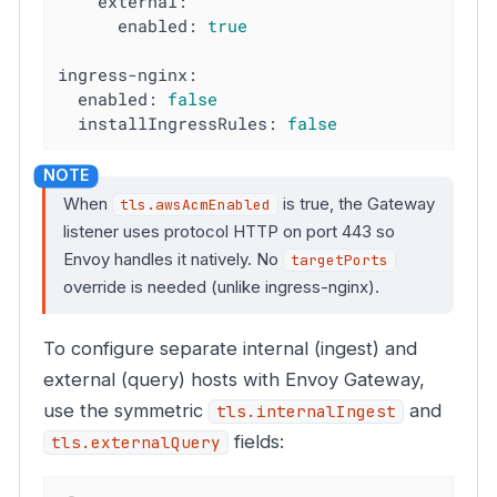
external:
enabled:
true
ingress-nginx:
enabled:
false
installIngressRules:
false
When
is true, the Gateway
tls.awsAcmEnabled
listener uses protocol HTTP on port 443 so
Envoy handles it natively. No
targetPorts
override is needed (unlike ingress-nginx).
To configure separate internal (ingest) and
external (query) hosts with Envoy Gateway,
use the symmetric
and
tls.internalIngest
fields:
tls.externalQuery