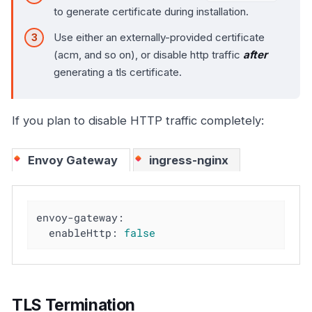
to generate certificate during installation.
Use either an externally-provided certificate
(acm, and so on), or disable http traffic
after
generating a tls certificate.
If you plan to disable HTTP traffic completely:
Envoy Gateway
ingress-nginx
envoy-gateway:
enableHttp:
false
TLS Termination