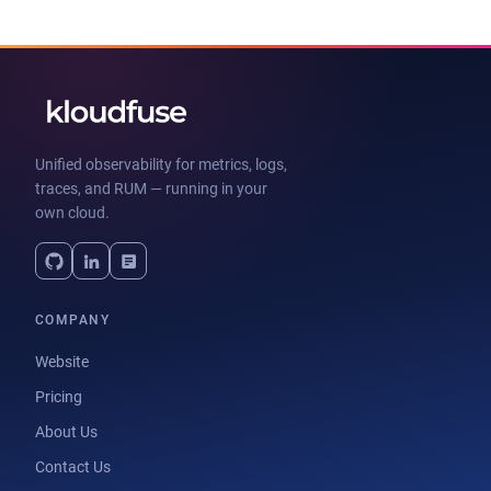
Unified observability for metrics, logs,
traces, and RUM — running in your
own cloud.
COMPANY
Website
Pricing
About Us
Contact Us