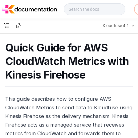
f
u
s
e
Kloudfuse 4.1
D
o
c
Quick Guide for AWS
s
CloudWatch Metrics with
Kinesis Firehose
This guide describes how to configure AWS
CloudWatch Metrics to send data to Kloudfuse using
Kinesis Firehose as the delivery mechanism. Kinesis
Firehose acts as a managed service that receives
metrics from CloudWatch and forwards them to