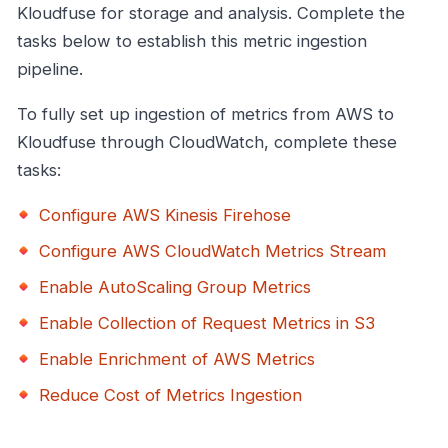
Kloudfuse for storage and analysis. Complete the
tasks below to establish this metric ingestion
pipeline.
To fully set up ingestion of metrics from AWS to
Kloudfuse through CloudWatch, complete these
tasks:
Configure AWS Kinesis Firehose
Configure AWS CloudWatch Metrics Stream
Enable AutoScaling Group Metrics
Enable Collection of Request Metrics in S3
Enable Enrichment of AWS Metrics
Reduce Cost of Metrics Ingestion