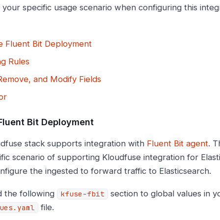
 your specific usage scenario when configuring this integ
e Fluent Bit Deployment
ng Rules
Remove, and Modify Fields
or
Fluent Bit Deployment
dfuse stack supports integration with
Fluent Bit agent
. T
fic scenario of supporting Kloudfuse integration for Elas
onfigure the ingested to forward traffic to Elasticsearch.
 the following
section to global values in 
kfuse-fbit
file.
ues.yaml