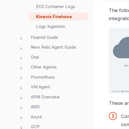
ECS Container Logs
The foll
Kinesis Firehose
integrati
Logs Ingestion
Fluentd Guide
New Relic Agent Guide
Otel
Other Agents
Promethues
VM Agent
APM Overview
These ar
AWS
Con
Azure
con
GCP