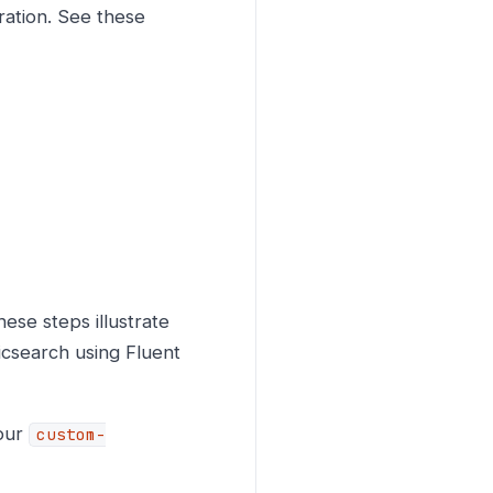
ration. See these
hese steps illustrate
ticsearch using Fluent
your
custom-