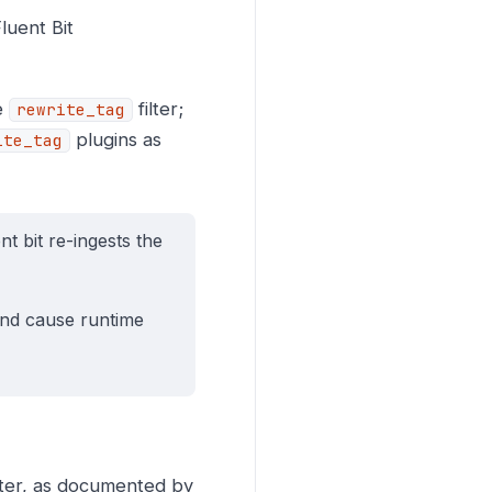
luent Bit
he
filter;
rewrite_tag
plugins as
ite_tag
nt bit re-ingests the
 and cause runtime
lter, as documented by