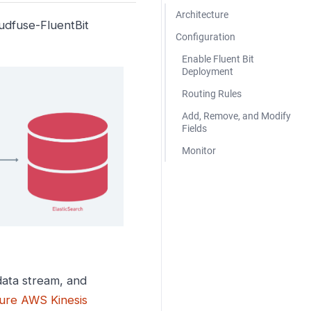
Architecture
oudfuse-FluentBit
Configuration
Enable Fluent Bit
Deployment
Routing Rules
Add, Remove, and Modify
Fields
Monitor
ata stream, and
ure AWS Kinesis