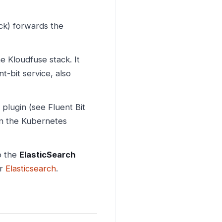
ck) forwards the
 Kloudfuse stack. It
t-bit service, also
plugin (see Fluent Bit
in the Kubernetes
o the
ElasticSearch
or
Elasticsearch
.