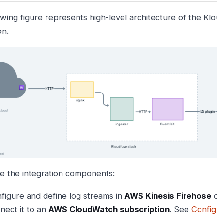
owing figure represents high-level architecture of the Kl
on.
e the integration components:
figure and define log streams in
AWS Kinesis Firehose
d
nect it to an
AWS CloudWatch subscription
. See
Config