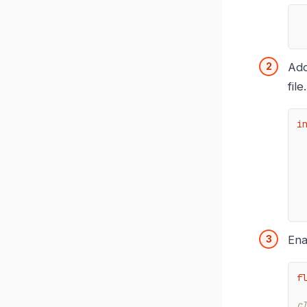
Add
file.
i
Ena
f
c