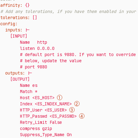
affinity:
{}
# Add any tolerations, if you have them enabled in your
tolerations:
[]
config:
inputs:
|-

  [INPUT]

      Name   http

      listen 0.0.0.0

fault port is 9880. If you want to override it, uncomment line

    # below, update the value

outputs:
|-

  [OUTPUT]

       Name es

       Match *

          Host <ES_HOST> 
          Index <ES_INDEX_NAME> 
          HTTP_User <ES_USER> 
          HTTP_Passwd <ES_PASSWD> 
     Retry_Limit False

      compress gzip
