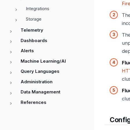
Fir
Integrations
Th
Storage
inc
Telemetry
Th
Dashboards
unp
Alerts
dep
Machine Learning/AI
Flu
HT
Query Languages
clu
Administration
Flu
Data Management
clu
References
Config