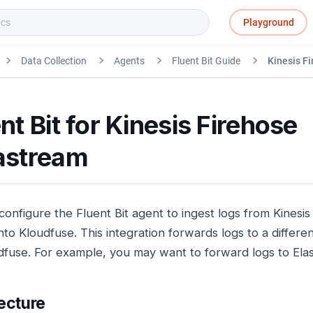
Playground
Data Collection
Agents
Fluent Bit Guide
Kinesis F
nt Bit for Kinesis Firehose
astream
configure the Fluent Bit agent to ingest logs from Kinesi
into Kloudfuse. This integration forwards logs to a differ
dfuse. For example, you may want to forward logs to Elas
ecture