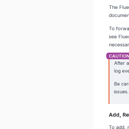
The Flue
documen
To forwar
see Flue
necessary
After 
log ev
Be care
issues.
Add, Re
To add, 