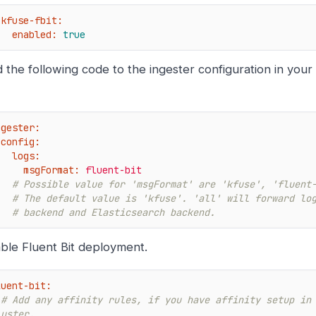
kfuse-fbit:
enabled:
true
 the following code to the ingester configuration in your
ngester:
config:
logs:
msgFormat:
fluent-bit
# Possible value for 'msgFormat' are 'kfuse', 'fluent
# The default value is 'kfuse'. 'all' will forward lo
# backend and Elasticsearch backend.
ble Fluent Bit deployment.
luent-bit:
# Add any affinity rules, if you have affinity setup in 
luster.