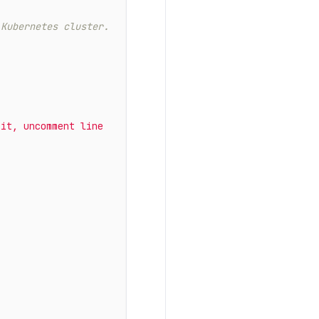
 Kubernetes cluster.