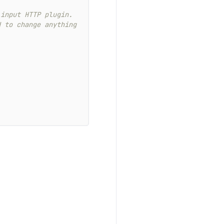
 input HTTP plugin.
d to change anything