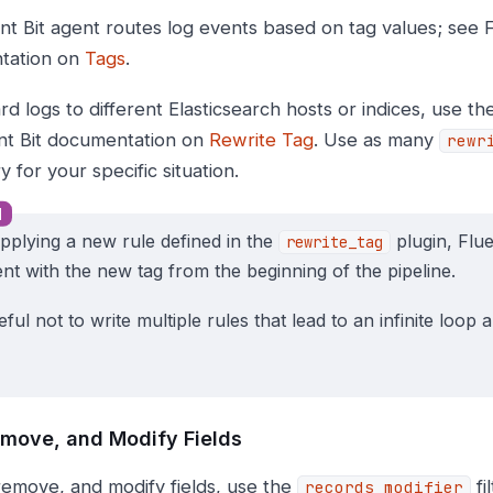
nt Bit agent routes log events based on tag values; see F
tation on
Tags
.
d logs to different Elasticsearch hosts or indices, use t
nt Bit documentation on
Rewrite Tag
. Use as many
rewr
 for your specific situation.
applying a new rule defined in the
plugin, Flue
rewrite_tag
ent with the new tag from the beginning of the pipeline.
ful not to write multiple rules that lead to an infinite loop
move, and Modify Fields
remove, and modify fields, use the
fi
records_modifier