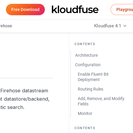
Free Download
Playgro
Kloudfuse 4.1
irehose
CONTENTS
Architecture
Configuration
Enable Fluent Bit
Deployment
Routing Rules
s Firehose datastream
ent datastore/backend,
Add, Remove, and Modify
Fields
tic search.
Monitor
CONTENTS