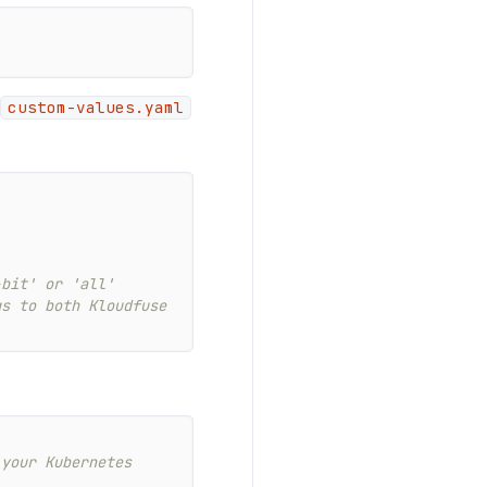
custom-values.yaml
-bit' or 'all'
gs to both Kloudfuse
your Kubernetes 