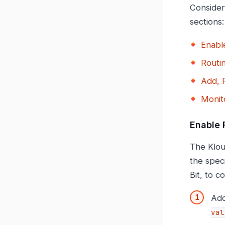
Consider
sections:
Enabl
Routi
Add, 
Monit
Enable 
The Klou
the speci
Bit, to c
Add
val