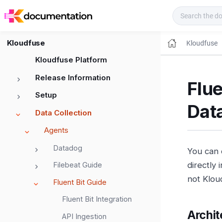
Kloudfuse Docs
Kloudfuse
Kloudfuse
Kloudfuse Platform
Release Information
Flue
Setup
Dat
Data Collection
Agents
Datadog
You can 
directly 
Filebeat Guide
not Klou
Fluent Bit Guide
Fluent Bit Integration
Archit
API Ingestion