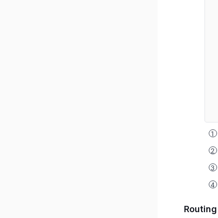
Routing