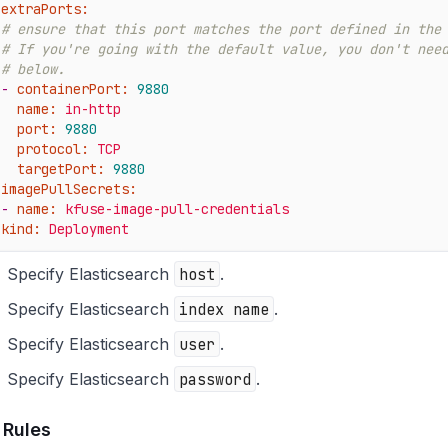
extraPorts:
# ensure that this port matches the port defined in the
# If you're going with the default value, you don't nee
# below.
-
containerPort:
9880
name:
in-http
port:
9880
protocol:
TCP
targetPort:
9880
imagePullSecrets:
-
name:
kfuse-image-pull-credentials
kind:
Deployment
Specify Elasticsearch
host
.
Specify Elasticsearch
index name
.
Specify Elasticsearch
user
.
Specify Elasticsearch
password
.
 Rules