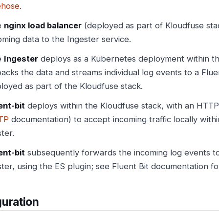
ehose
.
e
nginx load balancer
(deployed as part of Kloudfuse sta
oming data to the Ingester service.
e
Ingester
deploys as a Kubernetes deployment within the
acks the data and streams individual log events to a Fluen
loyed as part of the Kloudfuse stack.
ent-bit
deploys within the Kloudfuse stack, with an HTTP 
TP
documentation) to accept incoming traffic locally with
ster.
ent-bit
subsequently forwards the incoming log events t
ster, using the ES plugin; see Fluent Bit documentation f
uration