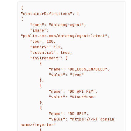
{

"containerDefinitions": [

{

    "name": "datadog-agent",

    "image": 
"public.ecr.aws/datadog/agent:latest",

    "cpu": 100,

    "memory": 512,

    "essential": true,

    "environment": [

        {

            "name": "DD_LOGS_ENABLED",

            "value": "true"

        },

        {

            "name": "DD_API_KEY",

            "value": "kloudfuse"

        },

        {

            "name": "DD_URL",

            "value": "https://<kf-domain-
name>/ingester"

        },
