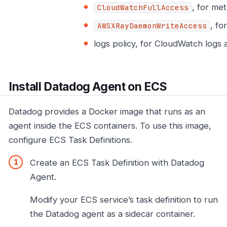
, for met
CloudWatchFullAccess
, fo
AWSXRayDaemonWriteAccess
logs policy, for CloudWatch logs 
Install Datadog Agent on ECS
Datadog provides a Docker image that runs as an
agent inside the ECS containers. To use this image,
configure ECS Task Definitions.
Create an ECS Task Definition with Datadog
Agent.
Modify your ECS service’s task definition to run
the Datadog agent as a sidecar container.