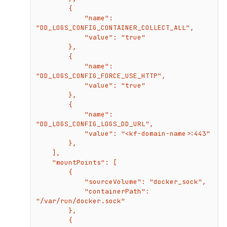
        {

            "name": 
"DD_LOGS_CONFIG_CONTAINER_COLLECT_ALL",

            "value": "true"

        },

        {

            "name": 
"DD_LOGS_CONFIG_FORCE_USE_HTTP",

            "value": "true"

        },

        {

            "name": 
"DD_LOGS_CONFIG_LOGS_DD_URL",

            "value": "<kf-domain-name>:443"

        },

    ],

    "mountPoints": [

        {

            "sourceVolume": "docker_sock",

            "containerPath": 
"/var/run/docker.sock"

        },

        {
