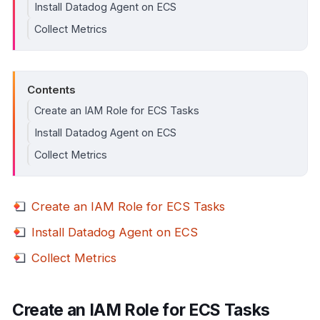
Install Datadog Agent on ECS
Collect Metrics
Contents
Create an IAM Role for ECS Tasks
Install Datadog Agent on ECS
Collect Metrics
Create an IAM Role for ECS Tasks
Install Datadog Agent on ECS
Collect Metrics
Create an IAM Role for ECS Tasks