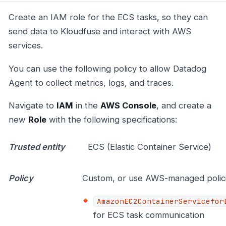
Create an IAM role for the ECS tasks, so they can
send data to Kloudfuse and interact with AWS
services.
You can use the following policy to allow Datadog
Agent to collect metrics, logs, and traces.
Navigate to
IAM
in the
AWS Console
, and create a
new
Role
with the following specifications:
Trusted entity
ECS (Elastic Container Service)
Policy
Custom, or use AWS-managed polici
AmazonEC2ContainerServicefor
for ECS task communication