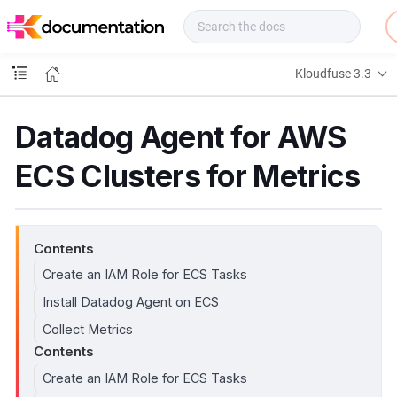
f
u
s
e
Kloudfuse 3.3
D
o
c
Datadog Agent for AWS
s
ECS Clusters for Metrics
Contents
Create an IAM Role for ECS Tasks
Install Datadog Agent on ECS
Collect Metrics
Contents
Create an IAM Role for ECS Tasks