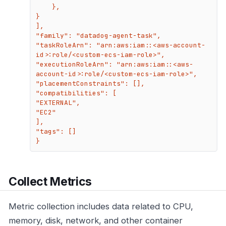
    },

}

],

"family": "datadog-agent-task",

"taskRoleArn": "arn:aws:iam::<aws-account-
id>:role/<custom-ecs-iam-role>",

"executionRoleArn": "arn:aws:iam::<aws-
account-id>:role/<custom-ecs-iam-role>",

"placementConstraints": [],

"compatibilities": [

"EXTERNAL",

"EC2"

],

"tags": []

}
Collect Metrics
Metric collection includes data related to CPU,
memory, disk, network, and other container