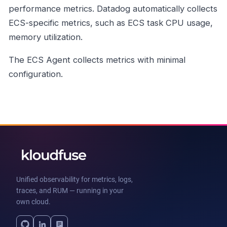
performance metrics. Datadog automatically collects
ECS-specific metrics, such as ECS task CPU usage,
memory utilization.
The ECS Agent collects metrics with minimal
configuration.
Unified observability for metrics, logs,
traces, and RUM — running in your
own cloud.