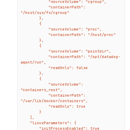
            "sourceVolume": "cgroup",

            "containerPath": 
"/host/sys/fs/cgroup"

        },

        {

            "sourceVolume": "proc",

            "containerPath": "/host/proc"

        },

        {

            "sourceVolume": "pointdir",

            "containerPath": "/opt/datadog-
agent/run",

            "readOnly": false

        },

        {

            "sourceVolume": 
"containers_root",

            "containerPath": 
"/var/lib/docker/containers",

            "readOnly": true

        }

    ],

    "linuxParameters": {

        "initProcessEnabled": true
