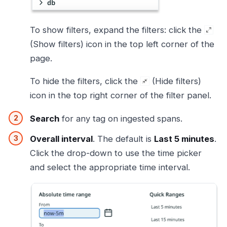
To show filters, expand the filters: click the
(Show filters) icon in the top left corner of the
page.
To hide the filters, click the
(Hide filters)
icon in the top right corner of the filter panel.
Search
for any tag on ingested spans.
Overall interval
. The default is
Last 5 minutes
.
Click the drop-down to use the time picker
and select the appropriate time interval.