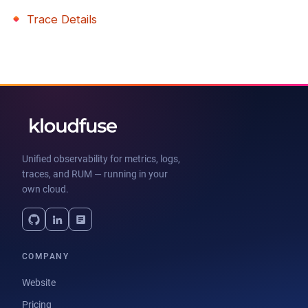
Trace Details
Unified observability for metrics, logs,
traces, and RUM — running in your
own cloud.
COMPANY
Website
Pricing