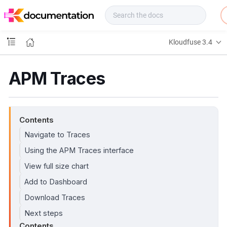
f
u
s
e
Kloudfuse 3.4
D
o
c
APM Traces
s
Contents
Navigate to Traces
Using the APM Traces interface
View full size chart
Add to Dashboard
Download Traces
Next steps
Contents