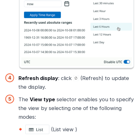
Refresh display
: click
(Refresh) to update
the display.
The
View type
selector enables you to specify
the view by selecting one of the following
modes:
(List view )