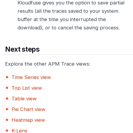
Kloudfuse gives you the option to save partial
results (all the traces saved to your system
buffer at the time you interrupted the
download), or to cancel the saving process.
Next steps
Explore the other APM Trace views:
Time Series view
Top List view
Table view
Pie Chart view
Heatmap view
K-Lens