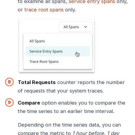
to examine all spans,
service entry spans
only,
or
trace root spans
only.
Total Requests
counter reports the number
of requests that your system traces.
Compare
option enables you to compare the
the time series to an earlier time interval.
Depending on the time series data, you can
compare the metric to
1 hour before
,
1 day