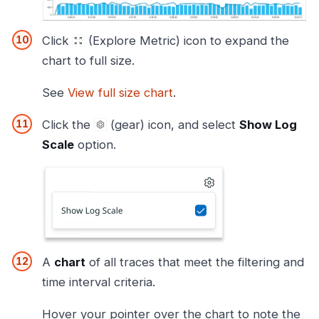
Click
(Explore Metric) icon to expand the
chart to full size.
See
View full size chart
.
Click the
(gear) icon, and select
Show Log
Scale
option.
A
chart
of all traces that meet the filtering and
time interval criteria.
Hover your pointer over the chart to note the