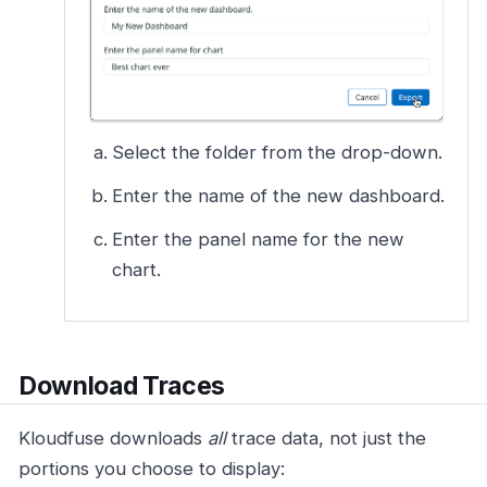
Select the folder from the drop-down.
Enter the name of the new dashboard.
Enter the panel name for the new
chart.
Download Traces
Kloudfuse downloads
all
trace data, not just the
portions you choose to display: