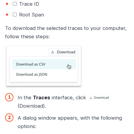
Trace ID
Root Span
To download the selected traces to your computer,
follow these steps:
In the
Traces
interface, click
(Download).
A dialog window appears, with the following
options: