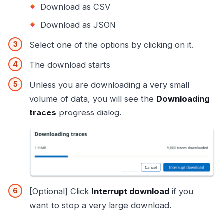
Download as CSV
Download as JSON
Select one of the options by clicking on it.
The download starts.
Unless you are downloading a very small
volume of data, you will see the
Downloading
traces
progress dialog.
[Optional] Click
Interrupt download
if you
want to stop a very large download.