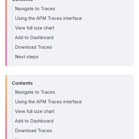
Navigate to Traces
Using the APM Traces interface
View full size chart
Add to Dashboard
Download Traces
Next steps
Contents
Navigate to Traces
Using the APM Traces interface
View full size chart
Add to Dashboard
Download Traces