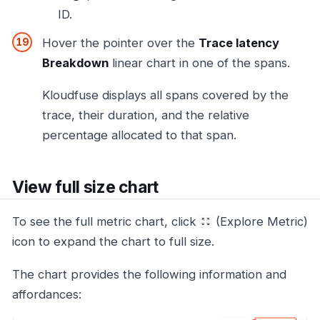
ID.
Hover the pointer over the
Trace latency
Breakdown
linear chart in one of the spans.
Kloudfuse displays all spans covered by the
trace, their duration, and the relative
percentage allocated to that span.
View full size chart
To see the full metric chart, click
(Explore Metric)
icon to expand the chart to full size.
The chart provides the following information and
affordances: