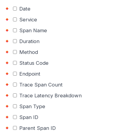
Date
Service
Span Name
Duration
Method
Status Code
Endpoint
Trace Span Count
Trace Latency Breakdown
Span Type
Span ID
Parent Span ID