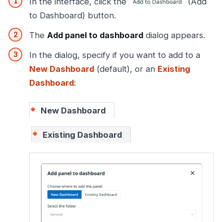
In the interface, click the
(Add
to Dashboard) button.
The
Add panel to dashboard
dialog appears.
In the dialog, specify if you want to add to a
New Dashboard
(default), or an
Existing
Dashboard
:
New Dashboard
Existing Dashboard