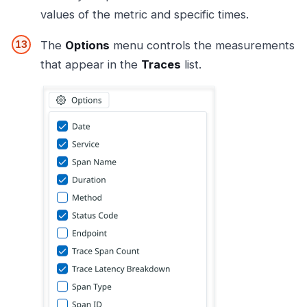
values of the metric and specific times.
The
Options
menu controls the measurements
that appear in the
Traces
list.