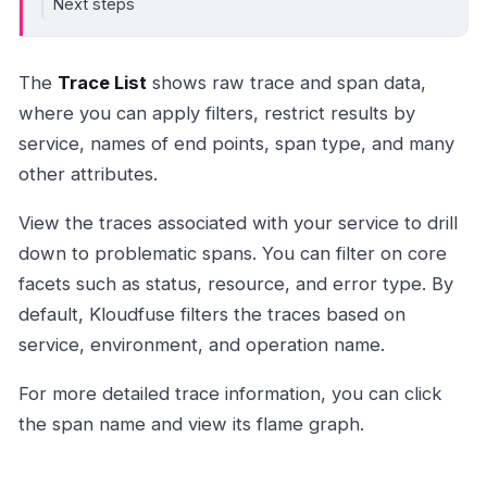
Next steps
The
Trace List
shows raw trace and span data,
where you can apply filters, restrict results by
service, names of end points, span type, and many
other attributes.
View the traces associated with your service to drill
down to problematic spans. You can filter on core
facets such as status, resource, and error type. By
default, Kloudfuse filters the traces based on
service, environment, and operation name.
For more detailed trace information, you can click
the span name and view its flame graph.