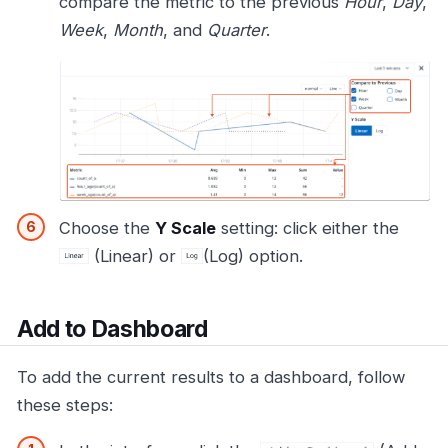
compare the metric to the previous
Hour
,
Day
,
Week
,
Month
, and
Quarter
.
Choose the
Y Scale
setting: click either the
(Linear) or
(Log) option.
Add to Dashboard
To add the current results to a dashboard, follow
these steps: