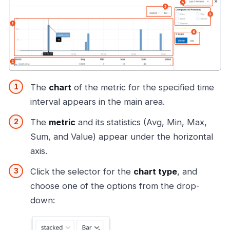
The
chart
of the metric for the specified time
interval appears in the main area.
The
metric
and its statistics (Avg, Min, Max,
Sum, and Value) appear under the horizontal
axis.
Click the selector for the
chart type
, and
choose one of the options from the drop-
down: