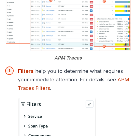
APM Traces
Filters
help you to determine what requires
your immediate attention. For details, see
APM
Traces Filters
.