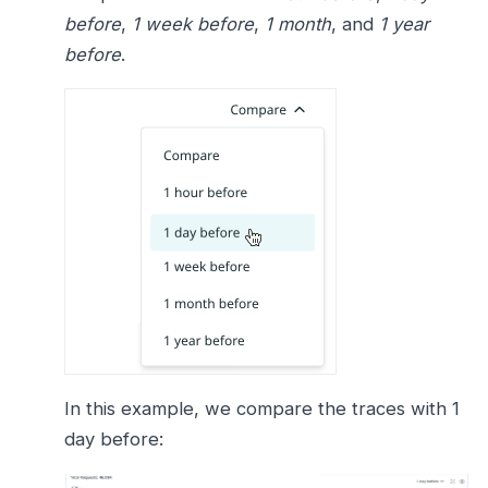
before
,
1 week before
,
1 month
, and
1 year
before
.
In this example, we compare the traces with 1
day before: