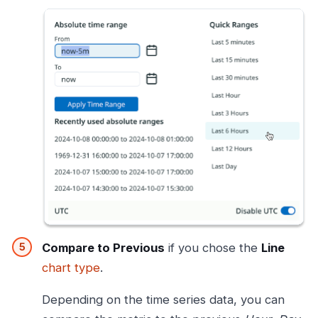
Compare to Previous
if you chose the
Line
chart type
.
Depending on the time series data, you can