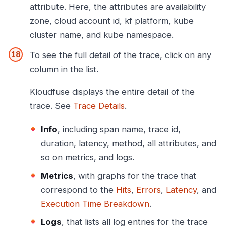
attribute. Here, the attributes are availability
zone, cloud account id, kf platform, kube
cluster name, and kube namespace.
To see the full detail of the trace, click on any
column in the list.
Kloudfuse displays the entire detail of the
trace. See
Trace Details
.
Info
, including span name, trace id,
duration, latency, method, all attributes, and
so on metrics, and logs.
Metrics
, with graphs for the trace that
correspond to the
Hits
,
Errors
,
Latency
, and
Execution Time Breakdown
.
Logs
, that lists all log entries for the trace