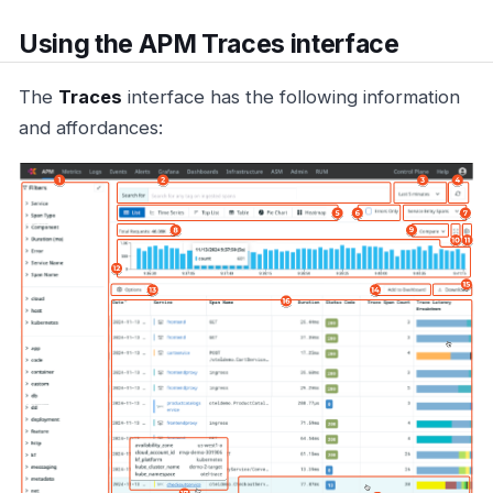
Using the APM Traces interface
The
Traces
interface has the following information
and affordances: