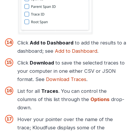
Click
Add to Dashboard
to add the results to a
dashboard; see
Add to Dashboard
.
Click
Download
to save the selected traces to
your computer in one either CSV or JSON
format. See
Download Traces
.
List for all
Traces
. You can control the
columns of this list through the
Options
drop-
down.
Hover your pointer over the name of the
trace; Kloudfuse displays some of the