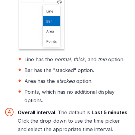
Line has the
normal
,
thick
, and
thin
option.
Bar has the "stacked" option.
Area has the
stacked
option.
Points, which has no additional display
options.
Overall interval
. The default is
Last 5 minutes
.
Click the drop-down to use the time picker
and select the appropriate time interval.