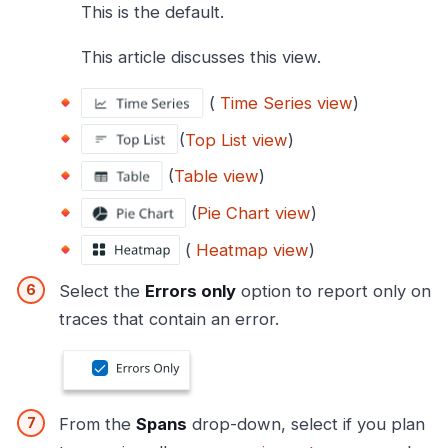
This is the default.
This article discusses this view.
(
Time Series view
)
(
Top List view
)
(
Table view
)
(
Pie Chart view
)
(
Heatmap view
)
Select the
Errors only
option to report only on
traces that contain an error.
From the
Spans
drop-down, select if you plan