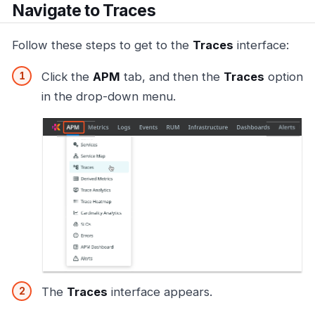
Navigate to Traces
Follow these steps to get to the
Traces
interface:
Click the
APM
tab, and then the
Traces
option
in the drop-down menu.
The
Traces
interface appears.