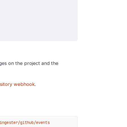
ges on the project and the
ository webhook
.
ingester/github/events