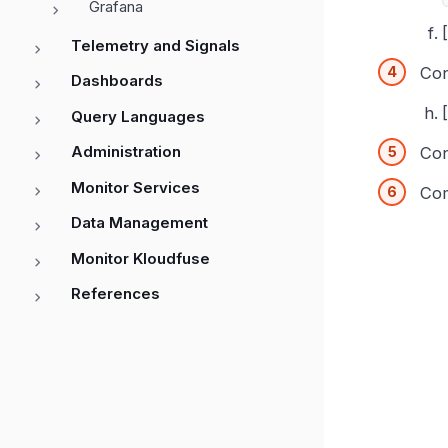
Grafana
Telemetry and Signals
Con
Dashboards
Query Languages
Administration
Con
Monitor Services
Com
Data Management
Monitor Kloudfuse
References