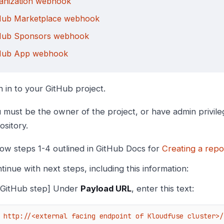
anization webhook
Hub Marketplace webhook
Hub Sponsors webhook
Hub App webhook
n in to your GitHub project.
 must be the owner of the project, or have admin privile
ository.
low steps 1-4 outlined in GitHub Docs for
Creating a rep
tinue with next steps, including this information:
[GitHub step] Under
Payload URL
, enter this text:
http://<external facing endpoint of Kloudfuse cluster>/