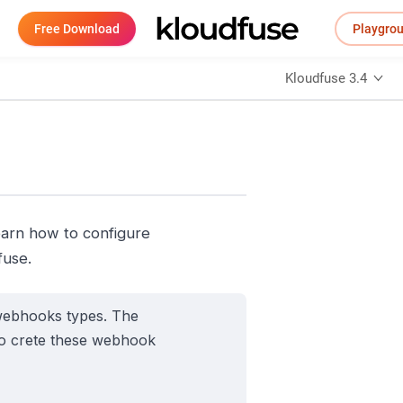
Free Download
Playgro
Kloudfuse 3.4
earn how to configure
fuse.
 webhooks types. The
so crete these webhook