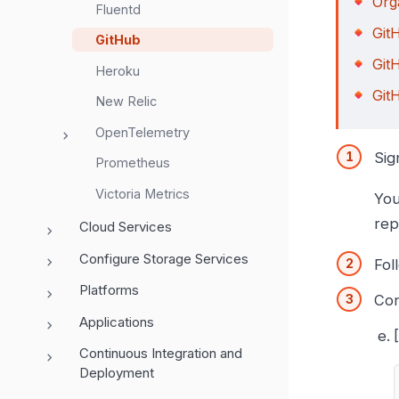
Org
Fluentd
Git
GitHub
Git
Heroku
Git
New Relic
OpenTelemetry
Sig
Prometheus
Victoria Metrics
You
rep
Cloud Services
Configure Storage Services
Fol
Platforms
Con
Applications
Continuous Integration and
Deployment