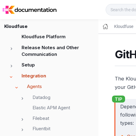
Kloudfuse Docs
Kloudfuse
Kloudfuse
Kloudfuse Platform
Release Notes and Other
GitH
Communication
Setup
Integration
The Klou
Agents
your Git
Datadog
Depend
Elastic APM Agent
follow
Filebeat
types:
Fluentbit