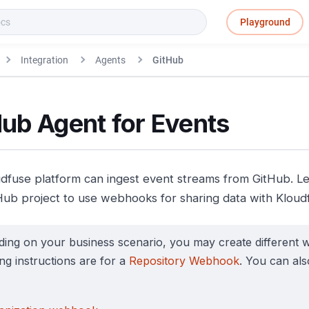
Playground
Integration
Agents
GitHub
ub Agent for Events
dfuse platform can ingest event streams from GitHub. L
Hub project to use webhooks for sharing data with Kloud
ing on your business scenario, you may create different
ing instructions are for a
Repository Webhook
. You can al