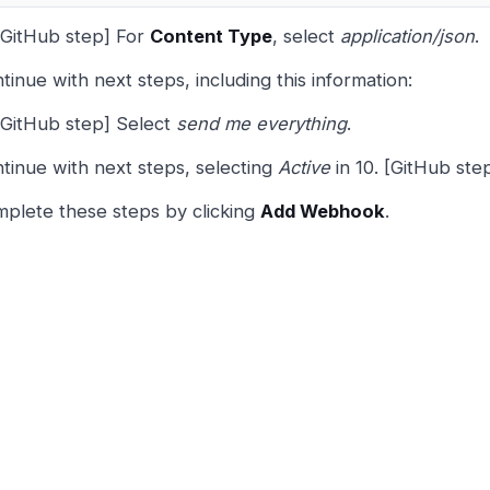
[GitHub step] For
Content Type
, select
application/json
.
tinue with next steps, including this information:
[GitHub step] Select
send me everything
.
tinue with next steps, selecting
Active
in 10. [GitHub step
plete these steps by clicking
Add Webhook
.