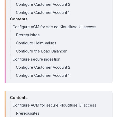
Configure Customer Account 2
Configure Customer Account 1
Contents
Configure ACM for secure Kloudfuse UI access
Prerequisites
Configure Helm Values
Configure the Load Balancer
Configure secure ingestion
Configure Customer Account 2
Configure Customer Account 1
Contents
Configure ACM for secure Kloudfuse UI access
Prerequisites