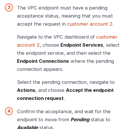
The VPC endpoint must have a pending
acceptance status, meaning that you must
accept the request in
customer account 2
.
Navigate to the VPC dashboard of
customer
account 2
, choose
Endpoint Services
, select
the endpoint service, and then select the
Endpoint Connections
where the pending
connection appears.
Select the pending connection, navigate to
Actions
, and choose
Accept the endpoint
connection request
.
Confirm the acceptance, and wait for the
endpoint to move from
Pending
status to
Available
status.