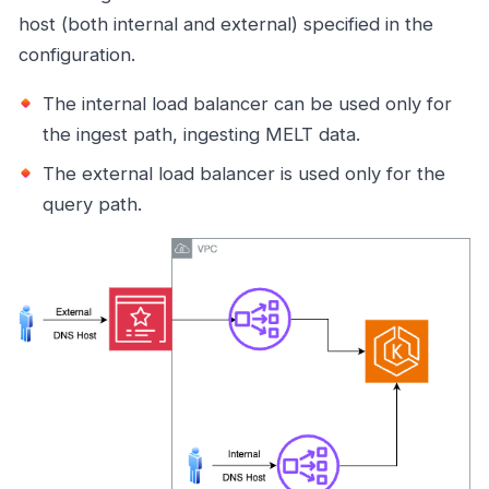
host (both internal and external) specified in the
configuration.
The internal load balancer can be used only for
the ingest path, ingesting MELT data.
The external load balancer is used only for the
query path.