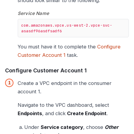
should look similar to the following:
Service Name
com.amazonaws.vpce.us-west-2.vpce-svc-
asasdf96asdfsadf6
You must have it to complete the
Configure
Customer Account 1
task.
Configure Customer Account 1
Create a VPC endpoint in the consumer
account 1.
Navigate to the VPC dashboard, select
Endpoints
, and click
Create Endpoint
.
Under
Service category
, choose
Other