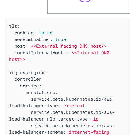
tls:
enabled:
false
awsAcmEnabled:
true
host:
<<External
facing
DNS
host>>
ingestInternalHost :
<<Internal
DNS
host>>
ingress-nginx:
controller:
service:
annotations:
service.beta.kubernetes.io/aws-
load-balancer-type:
external
service.beta.kubernetes.io/aws-
load-balancer-nlb-target-type:
ip
service.beta.kubernetes.io/aws-
load-balancer-scheme:
internet-facing