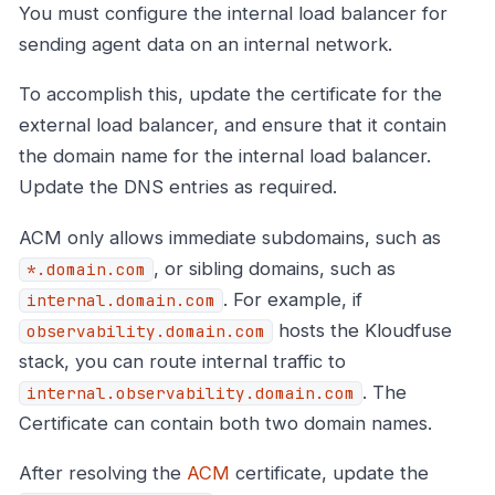
You must configure the internal load balancer for
sending agent data on an internal network.
To accomplish this, update the certificate for the
external load balancer, and ensure that it contain
the domain name for the internal load balancer.
Update the DNS entries as required.
ACM only allows immediate subdomains, such as
, or sibling domains, such as
*.domain.com
. For example, if
internal.domain.com
hosts the Kloudfuse
observability.domain.com
stack, you can route internal traffic to
. The
internal.observability.domain.com
Certificate can contain both two domain names.
After resolving the
ACM
certificate, update the