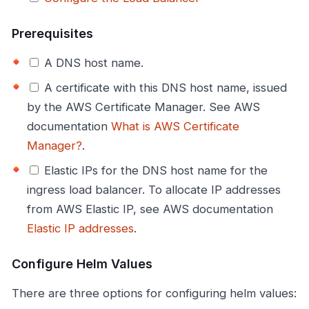
Prerequisites
A DNS host name.
A certificate with this DNS host name, issued
by the AWS Certificate Manager. See AWS
documentation
What is AWS Certificate
Manager?
.
Elastic IPs for the DNS host name for the
ingress load balancer. To allocate IP addresses
from AWS Elastic IP, see AWS documentation
Elastic IP addresses
.
Configure Helm Values
There are three options for configuring helm values: