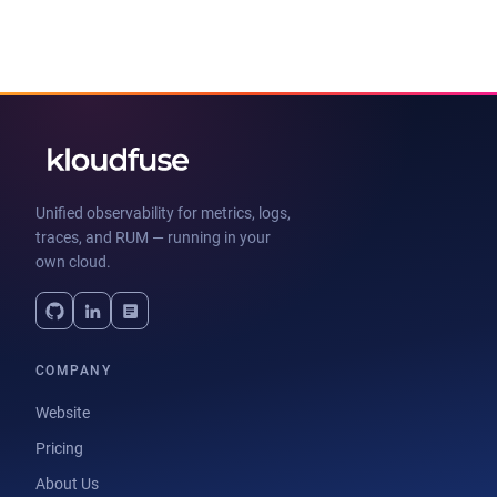
Unified observability for metrics, logs,
traces, and RUM — running in your
own cloud.
COMPANY
Website
Pricing
About Us