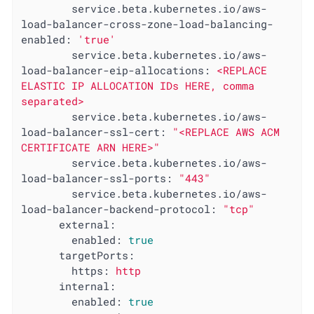
service.beta.kubernetes.io/aws-
load-balancer-cross-zone-load-balancing-
enabled:
'true'
service.beta.kubernetes.io/aws-
load-balancer-eip-allocations:
<REPLACE
ELASTIC
IP
ALLOCATION
IDs
HERE,
comma
separated>
service.beta.kubernetes.io/aws-
load-balancer-ssl-cert:
"<REPLACE AWS ACM 
CERTIFICATE ARN HERE>"
service.beta.kubernetes.io/aws-
load-balancer-ssl-ports:
"443"
service.beta.kubernetes.io/aws-
load-balancer-backend-protocol:
"tcp"
external:
enabled:
true
targetPorts:
https:
http
internal:
enabled:
true