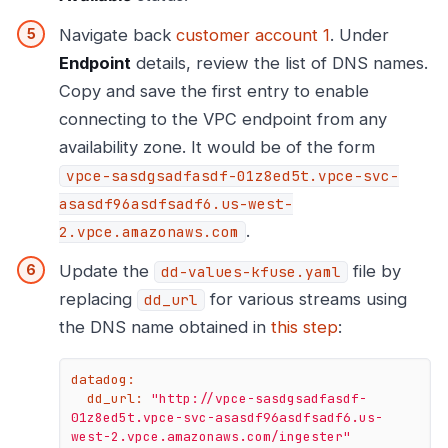
Navigate back
customer account 1
. Under
Endpoint
details, review the list of DNS names.
Copy and save the first entry to enable
connecting to the VPC endpoint from any
availability zone. It would be of the form
vpce-sasdgsadfasdf-01z8ed5t.vpce-svc-
asasdf96asdfsadf6.us-west-
.
2.vpce.amazonaws.com
Update the
file by
dd-values-kfuse.yaml
replacing
for various streams using
dd_url
the DNS name obtained in
this step
:
datadog:
dd_url:
"http://vpce-sasdgsadfasdf-
01z8ed5t.vpce-svc-asasdf96asdfsadf6.us-
west-2.vpce.amazonaws.com/ingester"