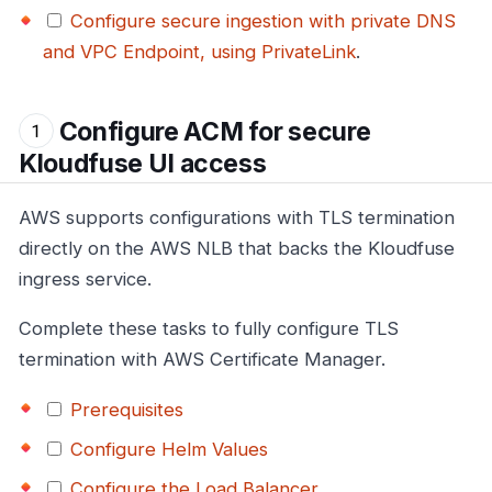
Configure secure ingestion with private DNS
and VPC Endpoint, using PrivateLink
.
Configure ACM for secure
Kloudfuse UI access
AWS supports configurations with TLS termination
directly on the AWS NLB that backs the Kloudfuse
ingress service.
Complete these tasks to fully configure TLS
termination with AWS Certificate Manager.
Prerequisites
Configure Helm Values
Configure the Load Balancer