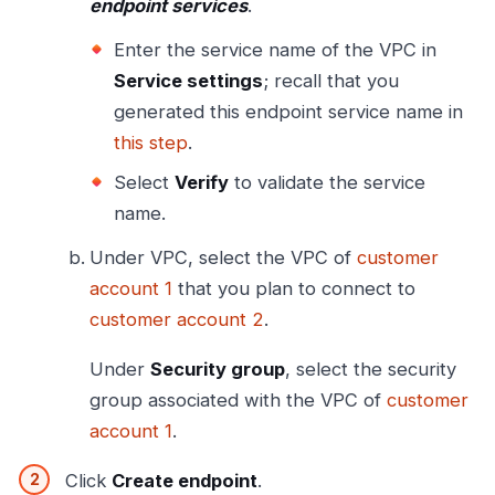
endpoint services
.
Enter the service name of the VPC in
Service settings
; recall that you
generated this endpoint service name in
this step
.
Select
Verify
to validate the service
name.
Under VPC, select the VPC of
customer
account 1
that you plan to connect to
customer account 2
.
Under
Security group
, select the security
group associated with the VPC of
customer
account 1
.
Click
Create endpoint
.