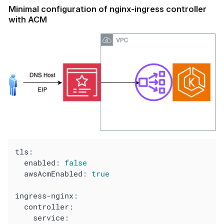
Minimal configuration of nginx-ingress controller
with ACM
tls:
enabled:
false
awsAcmEnabled:
true
ingress-nginx:
controller:
service: