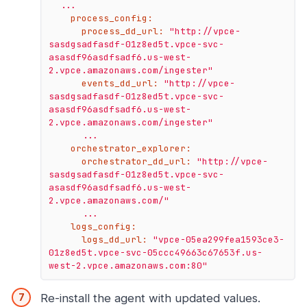
...
process_config:
process_dd_url:
"http://vpce-
sasdgsadfasdf-01z8ed5t.vpce-svc-
asasdf96asdfsadf6.us-west-
2.vpce.amazonaws.com/ingester"
events_dd_url:
"http://vpce-
sasdgsadfasdf-01z8ed5t.vpce-svc-
asasdf96asdfsadf6.us-west-
2.vpce.amazonaws.com/ingester"
...
orchestrator_explorer:
orchestrator_dd_url:
"http://vpce-
sasdgsadfasdf-01z8ed5t.vpce-svc-
asasdf96asdfsadf6.us-west-
2.vpce.amazonaws.com/"
...
logs_config:
logs_dd_url:
"vpce-05ea299fea1593ce3-
01z8ed5t.vpce-svc-05ccc49663c67653f.us-
west-2.vpce.amazonaws.com:80"
Re-install the agent with updated values.