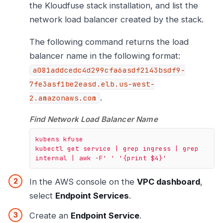
the Kloudfuse stack installation, and list the
network load balancer created by the stack.
The following command returns the load
balancer name in the following format:
a081addcedc4d299cfa6asdf2143bsdf9-
7fe3asf1be2easd.elb.us-west-
.
2.amazonaws.com
Find Network Load Balancer Name
kubens
kfuse
kubectl
get
service
|
grep
ingress
|
grep
internal
|
awk
-F'
' '
{print
$4}'
In the AWS console on the
VPC dashboard
,
select
Endpoint Services
.
Create an
Endpoint Service
.