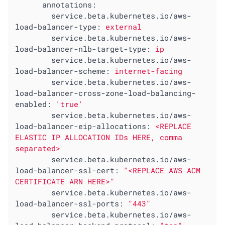
annotations:
service.beta.kubernetes.io/aws-
load-balancer-type:
external
service.beta.kubernetes.io/aws-
load-balancer-nlb-target-type:
ip
service.beta.kubernetes.io/aws-
load-balancer-scheme:
internet-facing
service.beta.kubernetes.io/aws-
load-balancer-cross-zone-load-balancing-
enabled:
'true'
service.beta.kubernetes.io/aws-
load-balancer-eip-allocations:
<REPLACE
ELASTIC
IP
ALLOCATION
IDs
HERE,
comma
separated>
service.beta.kubernetes.io/aws-
load-balancer-ssl-cert:
"<REPLACE AWS ACM 
CERTIFICATE ARN HERE>"
service.beta.kubernetes.io/aws-
load-balancer-ssl-ports:
"443"
service.beta.kubernetes.io/aws-