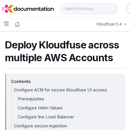
f
u
s
e
Kloudfuse 3.4
D
o
c
Deploy Kloudfuse across
s
multiple AWS Accounts
Contents
Configure ACM for secure Kloudfuse UI access
Prerequisites
Configure Helm Values
Configure the Load Balancer
Configure secure ingestion