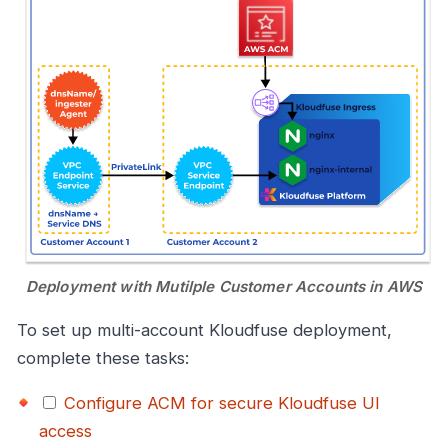
Deployment with Mutilple Customer Accounts in AWS
To set up multi-account Kloudfuse deployment,
complete these tasks:
Configure ACM for secure Kloudfuse UI
access