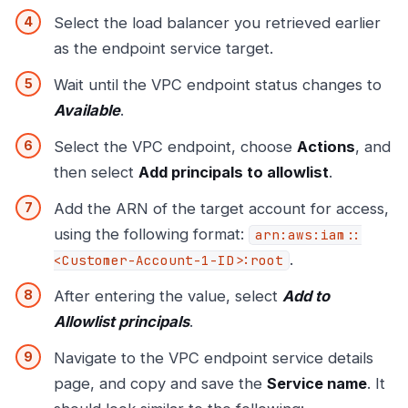
Select the load balancer you retrieved earlier
as the endpoint service target.
Wait until the VPC endpoint status changes to
Available
.
Select the VPC endpoint, choose
Actions
, and
then select
Add principals to allowlist
.
Add the ARN of the target account for access,
using the following format:
arn:aws:iam::
.
<Customer-Account-1-ID>:root
After entering the value, select
Add to
Allowlist principals
.
Navigate to the VPC endpoint service details
page, and copy and save the
Service name
. It