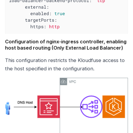
load-balancer-backend-protocol:
"tcp"
external:
enabled:
true
targetPorts:
https:
http
Configuration of nginx-ingress controller, enabling
host based routing (Only External Load Balancer)
This configuration restricts the Kloudfuse access to
the host specified in the configuration.