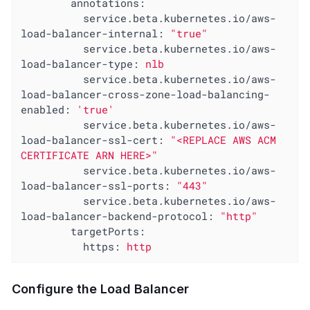
annotations:
service.beta.kubernetes.io/aws-
load-balancer-internal:
"true"
service.beta.kubernetes.io/aws-
load-balancer-type:
nlb
service.beta.kubernetes.io/aws-
load-balancer-cross-zone-load-balancing-
enabled:
'true'
service.beta.kubernetes.io/aws-
load-balancer-ssl-cert:
"<REPLACE AWS ACM 
CERTIFICATE ARN HERE>"
service.beta.kubernetes.io/aws-
load-balancer-ssl-ports:
"443"
service.beta.kubernetes.io/aws-
load-balancer-backend-protocol:
"http"
targetPorts:
https:
http
Configure the Load Balancer