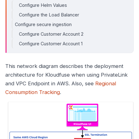
Configure Helm Values
Configure the Load Balancer
Configure secure ingestion
Configure Customer Account 2
Configure Customer Account 1
This network diagram describes the deployment
architecture for Kloudfuse when using PrivateLink
and VPC Endpoint in AWS. Also, see
Regional
Consumption Tracking
.