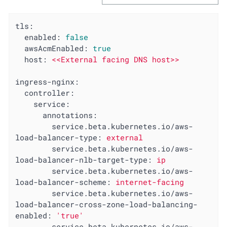
tls:
enabled:
false
awsAcmEnabled:
true
host:
<<External
facing
DNS
host>>
ingress-nginx:
controller:
service:
annotations:
service.beta.kubernetes.io/aws-
load-balancer-type:
external
service.beta.kubernetes.io/aws-
load-balancer-nlb-target-type:
ip
service.beta.kubernetes.io/aws-
load-balancer-scheme:
internet-facing
service.beta.kubernetes.io/aws-
load-balancer-cross-zone-load-balancing-
enabled:
'true'
service.beta.kubernetes.io/aws-