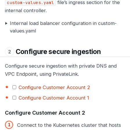
file’s ingress section for the
custom-values.yaml
internal controller.
Internal load balancer configuration in custom-
values.yaml
Configure secure ingestion
Configure secure ingestion with private DNS and
VPC Endpoint, using PrivateLink.
Configure Customer Account 2
Configure Customer Account 1
Configure Customer Account 2
Connect to the Kubernetes cluster that hosts