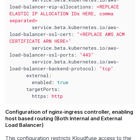
load-balancer-eip-allocations:
<REPLACE
ELASTIC
IP
ALLOCATION
IDs
HERE,
comma
separated>
service.beta.kubernetes.io/aws-
load-balancer-ssl-cert:
"<REPLACE AWS ACM 
CERTIFICATE ARN HERE>"
service.beta.kubernetes.io/aws-
load-balancer-ssl-ports:
"443"
service.beta.kubernetes.io/aws-
load-balancer-backend-protocol:
"tcp"
external:
enabled:
true
targetPorts:
https:
http
Configuration of nginx-ingress controller, enabling
host based routing (Both Internal and External
Load Balancer)
This configuration restricts Kloudfuse access to the