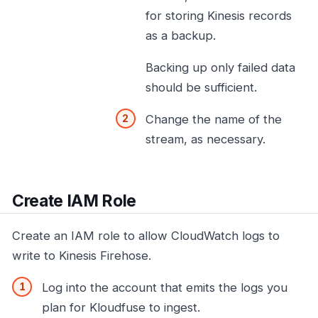
for storing Kinesis records
as a backup.
Backing up only failed data
should be sufficient.
Change the name of the
stream, as necessary.
Create IAM Role
Create an IAM role to allow CloudWatch logs to
write to Kinesis Firehose.
Log into the account that emits the logs you
plan for Kloudfuse to ingest.