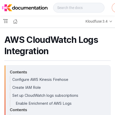
f
u
s
e
Kloudfuse 3.4
D
o
c
AWS CloudWatch Logs
s
Integration
Contents
Configure AWS Kinesis Firehose
Create IAM Role
Set up CloudWatch logs subscriptions
Enable Enrichment of AWS Logs
Contents