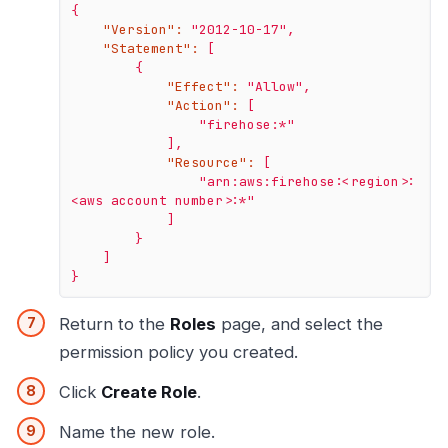
{
"Version":
"2012-10-17"
,
"Statement":
[
{
"Effect":
"Allow"
,
"Action":
[
"firehose:*"
],
"Resource":
[
"arn:aws:firehose:<region>:
<aws account number>:*"
]
}
]
}
Return to the
Roles
page, and select the
permission policy you created.
Click
Create Role
.
Name the new role.