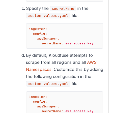
Specify the
in the
secretName
file.
custom-values.yaml
ingester:
config:
awsScraper:
secretName:
aws-access-key
By default, Kloudfuse attempts to
scrape from all regions and all
AWS
Namespaces
. Customize this by adding
the following configuration in the
file:
custom-values.yaml
ingester:
config:
awsScraper:
secretName:
aws-access-key