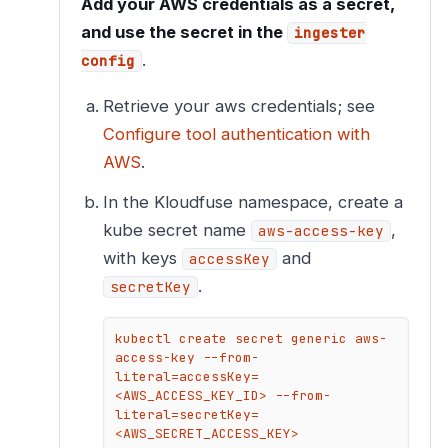
Add your AWS credentials as a secret,
and use the secret in the
ingester
.
config
Retrieve your aws credentials; see
Configure tool authentication with
AWS
.
In the Kloudfuse namespace, create a
kube secret name
,
aws-access-key
with keys
and
accessKey
.
secretKey
kubectl create secret generic aws-
access-key --from-
literal=accessKey=
<AWS_ACCESS_KEY_ID> --from-
literal=secretKey=
<AWS_SECRET_ACCESS_KEY>