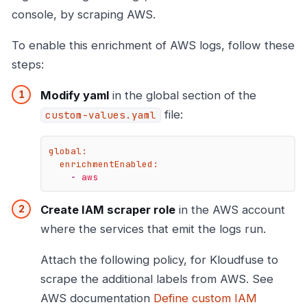
console, by scraping AWS.
To enable this enrichment of AWS logs, follow these
steps:
Modify yaml
in the global section of the
file:
custom-values.yaml
global:
enrichmentEnabled:
-
aws
Create IAM scraper role
in the AWS account
where the services that emit the logs run.
Attach the following policy, for Kloudfuse to
scrape the additional labels from AWS. See
AWS documentation
Define custom IAM