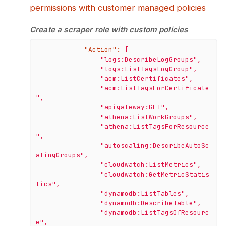
permissions with customer managed policies
Create a scraper role with custom policies
"Action":
[
"logs:DescribeLogGroups"
,
"logs:ListTagsLogGroup"
,
"acm:ListCertificates"
,
"acm:ListTagsForCertificate
"
,
"apigateway:GET"
,
"athena:ListWorkGroups"
,
"athena:ListTagsForResource
"
,
"autoscaling:DescribeAutoSc
alingGroups"
,
"cloudwatch:ListMetrics"
,
"cloudwatch:GetMetricStatis
tics"
,
"dynamodb:ListTables"
,
"dynamodb:DescribeTable"
,
"dynamodb:ListTagsOfResourc
e"
,