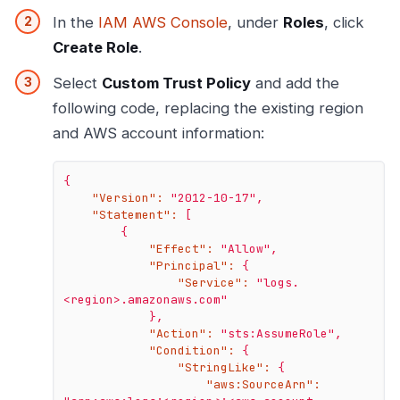
In the
IAM AWS Console
, under
Roles
, click
Create Role
.
Select
Custom Trust Policy
and add the
following code, replacing the existing region
and AWS account information:
{
"Version":
"2012-10-17"
,
"Statement":
[
{
"Effect":
"Allow"
,
"Principal":
{
"Service":
"logs.
<region>.amazonaws.com"
},
"Action":
"sts:AssumeRole"
,
"Condition":
{
"StringLike":
{
"aws:SourceArn":