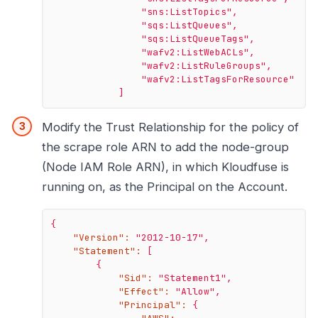
"sns:ListTopics"
,
"sqs:ListQueues"
,
"sqs:ListQueueTags"
,
"wafv2:ListWebACLs"
,
"wafv2:ListRuleGroups"
,
"wafv2:ListTagsForResource"
]
Modify the Trust Relationship for the policy of
the scrape role ARN to add the node-group
(Node IAM Role ARN), in which Kloudfuse is
running on, as the Principal on the Account.
{
"Version":
"2012-10-17"
,
"Statement":
[
{
"Sid":
"Statement1"
,
"Effect":
"Allow"
,
"Principal":
{