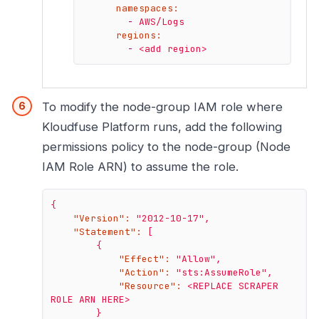
namespaces:
-
AWS/Logs
regions:
-
<add
region>
To modify the node-group IAM role where
Kloudfuse Platform runs, add the following
permissions policy to the node-group (Node
IAM Role ARN) to assume the role.
{
"Version":
"2012-10-17"
,
"Statement":
[
{
"Effect":
"Allow"
,
"Action":
"sts:AssumeRole"
,
"Resource":
<REPLACE
SCRAPER
ROLE
ARN
HERE>
}