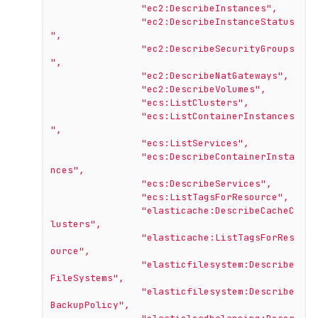
"ec2:DescribeInstances"
,
"ec2:DescribeInstanceStatus
"
,
"ec2:DescribeSecurityGroups
"
,
"ec2:DescribeNatGateways"
,
"ec2:DescribeVolumes"
,
"ecs:ListClusters"
,
"ecs:ListContainerInstances
"
,
"ecs:ListServices"
,
"ecs:DescribeContainerInsta
nces"
,
"ecs:DescribeServices"
,
"ecs:ListTagsForResource"
,
"elasticache:DescribeCacheC
lusters"
,
"elasticache:ListTagsForRes
ource"
,
"elasticfilesystem:Describe
FileSystems"
,
"elasticfilesystem:Describe
BackupPolicy"
,