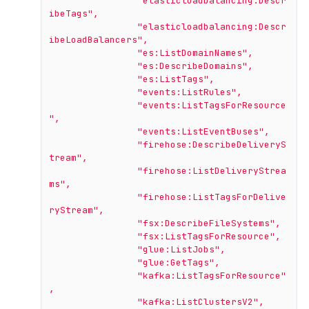
"elasticloadbalancing:Descr
ibeTags"
,
"elasticloadbalancing:Descr
ibeLoadBalancers"
,
"es:ListDomainNames"
,
"es:DescribeDomains"
,
"es:ListTags"
,
"events:ListRules"
,
"events:ListTagsForResource
"
,
"events:ListEventBuses"
,
"firehose:DescribeDeliveryS
tream"
,
"firehose:ListDeliveryStrea
ms"
,
"firehose:ListTagsForDelive
ryStream"
,
"fsx:DescribeFileSystems"
,
"fsx:ListTagsForResource"
,
"glue:ListJobs"
,
"glue:GetTags"
,
"kafka:ListTagsForResource"
,
"kafka:ListClustersV2"
,