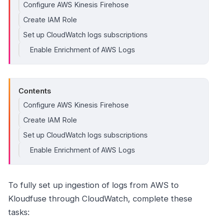
Configure AWS Kinesis Firehose
Create IAM Role
Set up CloudWatch logs subscriptions
Enable Enrichment of AWS Logs
Contents
Configure AWS Kinesis Firehose
Create IAM Role
Set up CloudWatch logs subscriptions
Enable Enrichment of AWS Logs
To fully set up ingestion of logs from AWS to
Kloudfuse through CloudWatch, complete these
tasks: