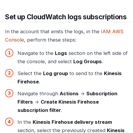
Set up CloudWatch logs subscriptions
In the account that emits the logs, in the
IAM AWS
Console
, perform these steps:
Navigate to the
Logs
section on the left side of
the console, and select
Log Groups
.
Select the
Log group
to send to the
Kinesis
Firehose
.
Navigate through
Actions
→
Subscription
Filters
→
Create Kinesis Firehose
subscription filter
.
In the
Kinesis Firehose delivery stream
section, select the previously created
Kinesis