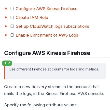
Configure AWS Kinesis Firehose
Create IAM Role
Set up CloudWatch logs subscriptions
Enable Enrichment of AWS Logs
Configure AWS Kinesis Firehose
Use different Firehose accounts for logs and metrics.
Create a new delivery stream in the account that
emits the logs, in the Kinesis Firehose AWS console.
Specify the following attribute values: