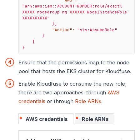
"AWS":
"arn:aws:iam::ACCOUNT-NUMBER:role/eksctl-
XXXXX-nodegroup-ng-XXXXXX-NodeInstanceRole-
XXXXXXXXXX"
},
"Action":
"sts:AssumeRole"
}
]
}
Ensure that the permissions map to the node
pool that hosts the EKS cluster for Kloudfuse.
Enable Kloudfuse to consume the new role;
there are two approaches: through
AWS
credentials
or through
Role ARNs
.
AWS credentials
Role ARNs