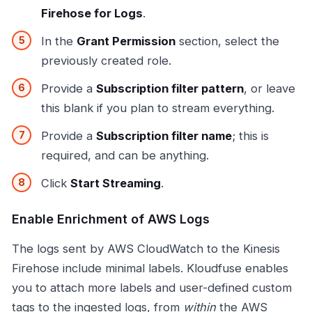
Firehose for Logs
.
In the
Grant Permission
section, select the
previously created role.
Provide a
Subscription filter pattern
, or leave
this blank if you plan to stream everything.
Provide a
Subscription filter name
; this is
required, and can be anything.
Click
Start Streaming
.
Enable Enrichment of AWS Logs
The logs sent by AWS CloudWatch to the Kinesis
Firehose include minimal labels. Kloudfuse enables
you to attach more labels and user-defined custom
tags to the ingested logs, from
within
the AWS