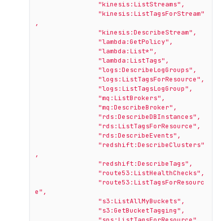
"kinesis:ListStreams"
,
"kinesis:ListTagsForStream"
,
"kinesis:DescribeStream"
,
"lambda:GetPolicy"
,
"lambda:List*"
,
"lambda:ListTags"
,
"logs:DescribeLogGroups"
,
"logs:ListTagsForResource"
,
"logs:ListTagsLogGroup"
,
"mq:ListBrokers"
,
"mq:DescribeBroker"
,
"rds:DescribeDBInstances"
,
"rds:ListTagsForResource"
,
"rds:DescribeEvents"
,
"redshift:DescribeClusters"
,
"redshift:DescribeTags"
,
"route53:ListHealthChecks"
,
"route53:ListTagsForResourc
e"
,
"s3:ListAllMyBuckets"
,
"s3:GetBucketTagging"
,
"sns:ListTagsForResource"
,