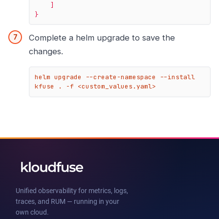
]
}
Complete a helm upgrade to save the
changes.
helm upgrade --create-namespace --install 
kfuse . -f <custom_values.yaml>
Unified observability for metrics, logs,
traces, and RUM — running in your
own cloud.