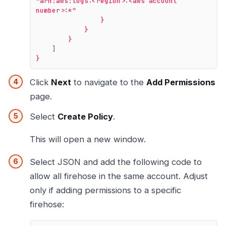
"arn:aws:logs:<region>:<aws account 
number>:*"
}
}
}
]
}
Click
Next
to navigate to the
Add Permissions
page.
Select
Create Policy
.
This will open a new window.
Select JSON and add the following code to
allow all firehose in the same account. Adjust
only if adding permissions to a specific
firehose: