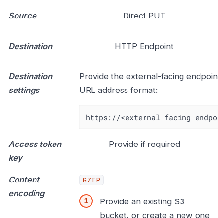
Source
Direct PUT
Destination
HTTP Endpoint
Destination
Provide the external-facing endpoint
settings
URL address format:
https://<external facing endpo
Access token
Provide if required
key
Content
GZIP
encoding
Provide an existing S3
bucket, or create a new one