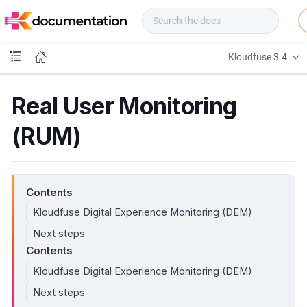
f
u
s
e
Kloudfuse 3.4
D
o
c
Real User Monitoring
s
(RUM)
Contents
Kloudfuse Digital Experience Monitoring (DEM)
Next steps
Contents
Kloudfuse Digital Experience Monitoring (DEM)
Next steps