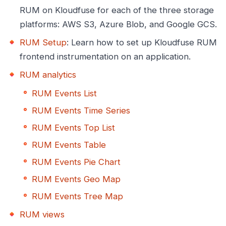
RUM on Kloudfuse for each of the three storage
platforms: AWS S3, Azure Blob, and Google GCS.
RUM Setup
: Learn how to set up Kloudfuse RUM
frontend instrumentation on an application.
RUM analytics
RUM Events List
RUM Events Time Series
RUM Events Top List
RUM Events Table
RUM Events Pie Chart
RUM Events Geo Map
RUM Events Tree Map
RUM views