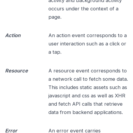
activity and background activity
occurs under the context of a
page.
Action
An action event corresponds to a
user interaction such as a click or
a tap.
Resource
A resource event corresponds to
a network call to fetch some data.
This includes static assets such as
javascript and css as well as XHR
and fetch API calls that retrieve
data from backend applications.
Error
An error event carries