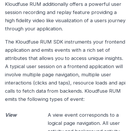
Kloudfuse RUM additionally offers a powerful user
session recording and replay feature providing a
high fidelity video like visualization of a users journey
through your application.
The Kloudfuse RUM SDK instruments your frontend
application and emits events with a rich set of
attributes that allows you to access unique insights.
A typical user session on a frontend application will
involve multiple page navigation, multiple user
interactions (clicks and taps), resource loads and api
calls to fetch data from backends. Kloudfuse RUM
emits the following types of event:
View
A view event corresponds to a
logical page navigation. All user