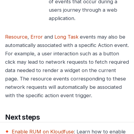
of events that occur during a
users journey through a web
application.
Resource
,
Error
and
Long Task
events may also be
automatically associated with a specific Action event.
For example, a user interaction such as a button
click may lead to network requests to fetch required
data needed to render a widget on the current
page. The resource events corresponding to these
network requests will automatically be associated
with the specific action event trigger.
Next steps
Enable RUM on Kloudfuse
: Learn how to enable