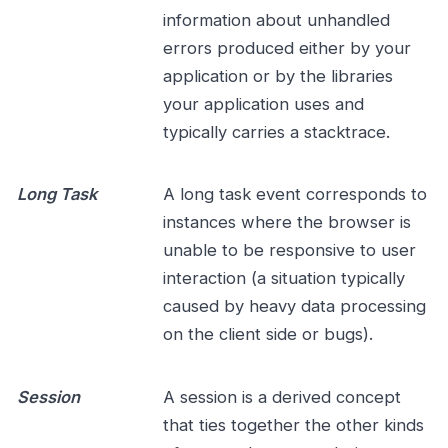
information about unhandled
errors produced either by your
application or by the libraries
your application uses and
typically carries a stacktrace.
Long Task
A long task event corresponds to
instances where the browser is
unable to be responsive to user
interaction (a situation typically
caused by heavy data processing
on the client side or bugs).
Session
A session is a derived concept
that ties together the other kinds