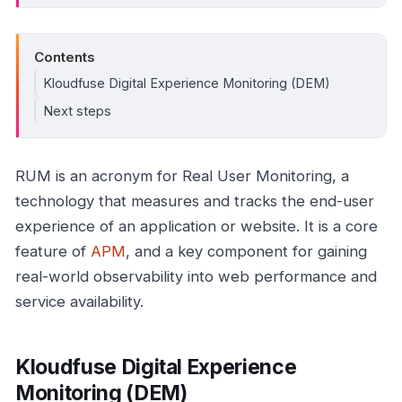
Contents
Kloudfuse Digital Experience Monitoring (DEM)
Next steps
RUM is an acronym for Real User Monitoring, a
technology that measures and tracks the end-user
experience of an application or website. It is a core
feature of
APM
, and a key component for gaining
real-world observability into web performance and
service availability.
Kloudfuse Digital Experience
Monitoring (DEM)