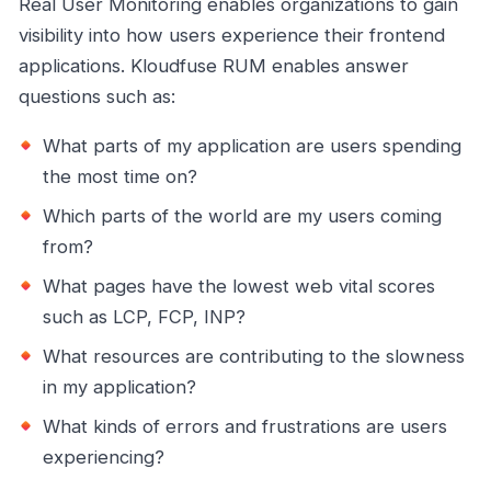
Real User Monitoring enables organizations to gain
visibility into how users experience their frontend
applications. Kloudfuse RUM enables answer
questions such as:
What parts of my application are users spending
the most time on?
Which parts of the world are my users coming
from?
What pages have the lowest web vital scores
such as LCP, FCP, INP?
What resources are contributing to the slowness
in my application?
What kinds of errors and frustrations are users
experiencing?