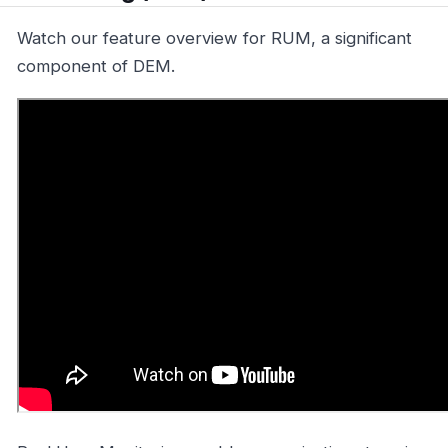
Watch our feature overview for RUM, a significant
component of DEM.