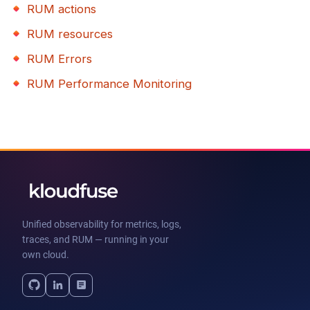
RUM actions
RUM resources
RUM Errors
RUM Performance Monitoring
Unified observability for metrics, logs,
traces, and RUM — running in your
own cloud.