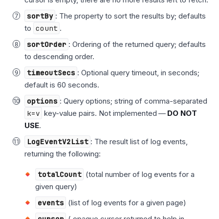
sortBy
: The property to sort the results by; defaults
to
count
.
sortOrder
: Ordering of the returned query; defaults
to descending order.
timeoutSecs
: Optional query timeout, in seconds;
default is 60 seconds.
options
: Query options; string of comma-separated
k=v
key-value pairs. Not implemented —
DO NOT
USE
.
LogEventV2List
: The result list of log events,
returning the following:
totalCount
(total number of log events for a
given query)
events
(list of log events for a given page)
cursor
( opaque cursor returned to help in