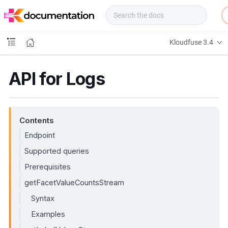
f
u
s
e
Kloudfuse 3.4
D
o
c
API for Logs
s
Contents
Endpoint
Supported queries
Prerequisites
getFacetValueCountsStream
Syntax
Examples