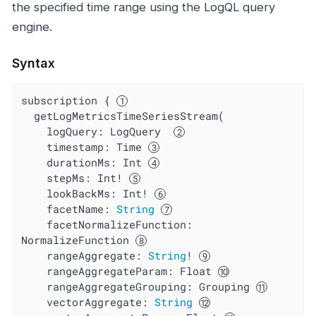
the specified time range using the LogQL query
engine.
Syntax
subscription { 
  getLogMetricsTimeSeriesStream(

    logQuery: LogQuery  
timestamp
: Time 
durationMs
: Int 
stepMs
: Int! 
lookBackMs
: Int! 
facetName
: 
String
facetNormalizeFunction
: 
NormalizeFunction 
rangeAggregate
: 
String
! 
rangeAggregateParam
: Float 
rangeAggregateGrouping
: Grouping 
vectorAggregate
: 
String