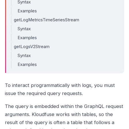
Syntax
Examples
getLogMetricsTimeSeriesStream
Syntax
Examples
getLogsV2Stream
Syntax
Examples
To interact programmatically with logs, you must
issue the required query requests.
The query is embedded within the GraphQL request
arguments. Kloudfuse works with tables, so the
result of the query is often a table that follows a