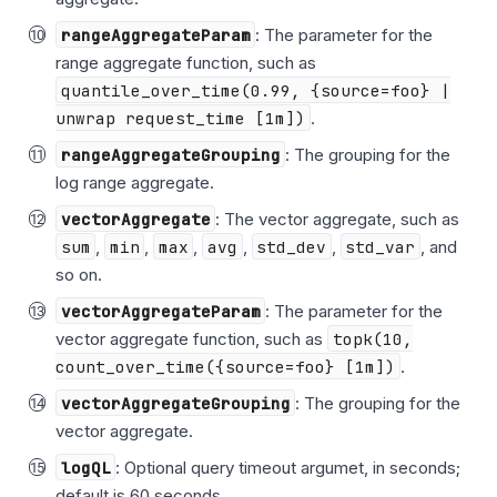
rangeAggregateParam
: The parameter for the
range aggregate function, such as
quantile_over_time(0.99, {source=foo} |
unwrap request_time [1m])
.
rangeAggregateGrouping
: The grouping for the
log range aggregate.
vectorAggregate
: The vector aggregate, such as
sum
,
min
,
max
,
avg
,
std_dev
,
std_var
, and
so on.
vectorAggregateParam
: The parameter for the
vector aggregate function, such as
topk(10,
count_over_time({source=foo} [1m])
.
vectorAggregateGrouping
: The grouping for the
vector aggregate.
logQL
: Optional query timeout argumet, in seconds;
default is 60 seconds.