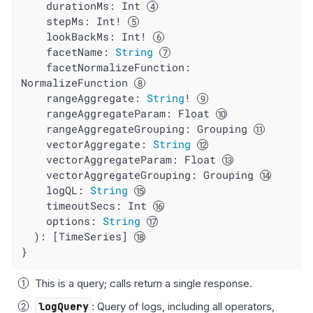
durationMs
: Int 
stepMs
: Int! 
lookBackMs
: Int! 
facetName
: 
String
facetNormalizeFunction
: 
NormalizeFunction 
rangeAggregate
: 
String
! 
rangeAggregateParam
: Float 
rangeAggregateGrouping
: Grouping 
vectorAggregate
: 
String
vectorAggregateParam
: Float 
vectorAggregateGrouping
: Grouping 
logQL
: 
String
timeoutSecs
: Int 
options
: 
String
  ): [TimeSeries] 
}
This is a query; calls return a single response.
logQuery
: Query of logs, including all operators,