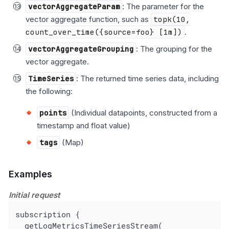
vectorAggregateParam
: The parameter for the
vector aggregate function, such as
topk(10,
count_over_time({source=foo} [1m])
.
vectorAggregateGrouping
: The grouping for the
vector aggregate.
TimeSeries
: The returned time series data, including
the following:
points
(Individual datapoints, constructed from a
timestamp and float value)
tags
(Map)
Examples
Initial request
subscription {

  getLogMetricsTimeSeriesStream(
