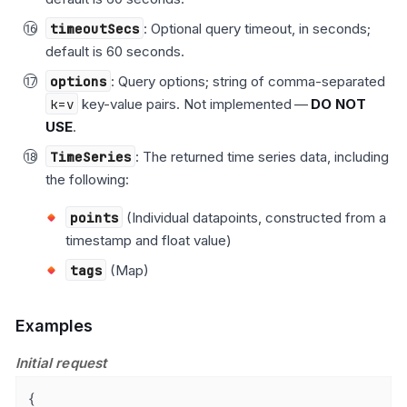
timeoutSecs
: Optional query timeout, in seconds;
default is 60 seconds.
options
: Query options; string of comma-separated
k=v
key-value pairs. Not implemented —
DO NOT
USE
.
TimeSeries
: The returned time series data, including
the following:
points
(Individual datapoints, constructed from a
timestamp and float value)
tags
(Map)
Examples
Initial request
{
