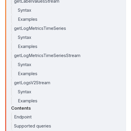
getLabelValuesStream
Syntax
Examples
getLogMetricsTimeSeries
Syntax
Examples
getLogMetricsTimeSeriesStream
Syntax
Examples
getLogsV2Stream
Syntax
Examples
Contents
Endpoint
Supported queries