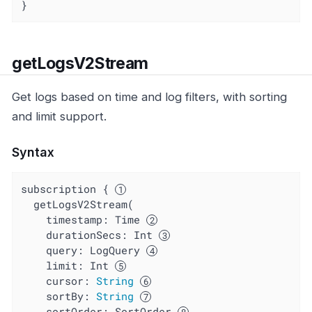
}
getLogsV2Stream
Get logs based on time and log filters, with sorting
and limit support.
Syntax
subscription { 
  getLogsV2Stream(

    timestamp: Time 
durationSecs
: Int 
query
: LogQuery 
limit
: Int 
cursor
: 
String
sortBy
: 
String
sortOrder
: SortOrder 