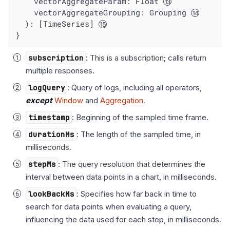
vectorAggregateParam
: Float 
vectorAggregateGrouping
: Grouping 
  ): [TimeSeries] 
}
subscription
: This is a subscription; calls return
multiple responses.
logQuery
: Query of logs, including all operators,
except
Window
and
Aggregation
.
timestamp
: Beginning of the sampled time frame.
durationMs
: The length of the sampled time, in
milliseconds.
stepMs
: The query resolution that determines the
interval between data points in a chart, in milliseconds.
lookBackMs
: Specifies how far back in time to
search for data points when evaluating a query,
influencing the data used for each step, in milliseconds.