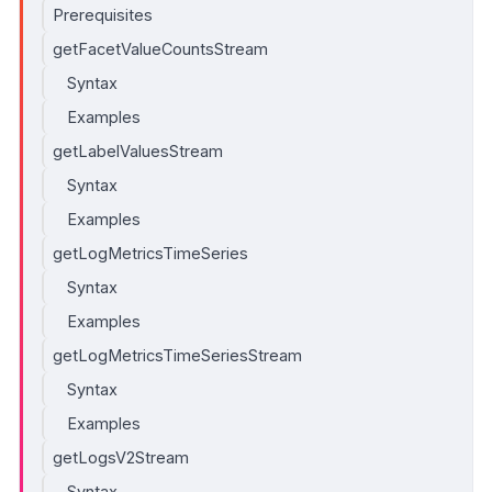
Prerequisites
getFacetValueCountsStream
Syntax
Examples
getLabelValuesStream
Syntax
Examples
getLogMetricsTimeSeries
Syntax
Examples
getLogMetricsTimeSeriesStream
Syntax
Examples
getLogsV2Stream
Syntax