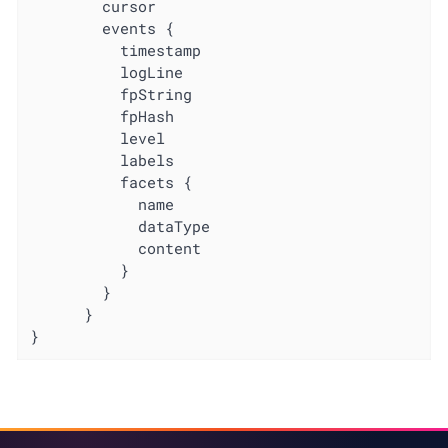
        cursor

        events {

          timestamp

          logLine

          fpString

          fpHash

          level

          labels

          facets {

            name

            dataType

            content

          }

        }

      }

}