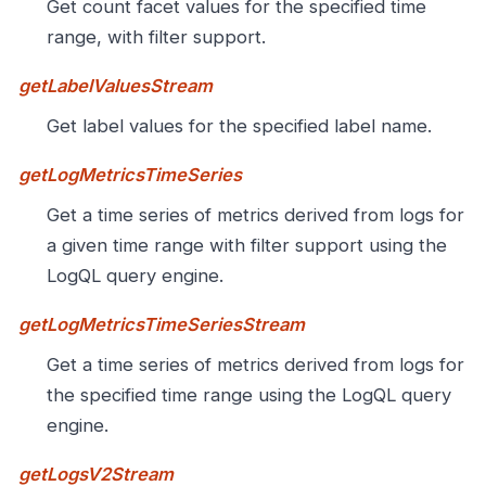
Get count facet values for the specified time
range, with filter support.
getLabelValuesStream
Get label values for the specified label name.
getLogMetricsTimeSeries
Get a time series of metrics derived from logs for
a given time range with filter support using the
LogQL query engine.
getLogMetricsTimeSeriesStream
Get a time series of metrics derived from logs for
the specified time range using the LogQL query
engine.
getLogsV2Stream