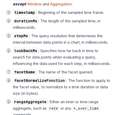
except
Window
and
Aggregation
.
timestamp
: Beginning of the sampled time frame.
durationMs
: The length of the sampled time, in
milliseconds.
stepMs
: The query resolution that determines the
interval between data points in a chart, in milliseconds.
lookBackMs
: Specifies how far back in time to
search for data points when evaluating a query,
influencing the data used for each step, in milliseconds.
facetName
: The name of the facet queried.
facetNormalizeFunction
: The function to apply to
the facet value, to normalize to a time duration or data
size (in bytes).
rangeAggregate
: Either an inner or time range
aggregate, such as
rate
or any
*_over_time
aggregate.