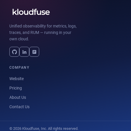
Unified observability for metrics, logs,
traces, and RUM — running in your
own cloud.
COMPANY
Website
Pricing
About Us
Contact Us
© 2026 Kloudfuse, Inc. All rights reserved.