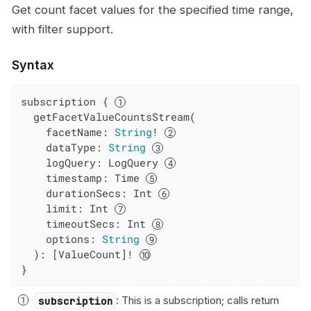
Get count facet values for the specified time range,
with filter support.
Syntax
subscription { 
  getFacetValueCountsStream(

    facetName: 
String
! 
dataType
: 
String
logQuery
: LogQuery 
timestamp
: Time 
durationSecs
: Int 
limit
: Int 
timeoutSecs
: Int 
options
: 
String
  ): [ValueCount]! 
}
subscription
: This is a subscription; calls return