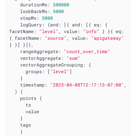
    durationMs: 
300000
lookBackMs
: 
5000
stepMs
: 
5000
logQuery
: {
and
: [{ 
and
: [{ 
eq
: { 
facetName
: 
"level"
, 
value
: 
"info"
 } }{ 
eq
: 
{ 
facetName
: 
"source"
, 
value
: 
"apigateway"
} }] }]},

rangeAggregate
: 
"count_over_time"
vectorAggregate
: 
"sum"
vectorAggregateGrouping
: {

groups
: [
"level"
]

    }

timestamp
: 
"2025-04-08T12:17:13-07:00"
,

  ) {

    points {

      ts

      value

    }

    tags

    }
