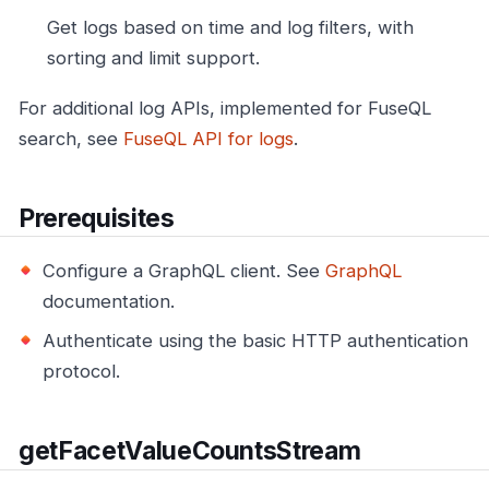
Get logs based on time and log filters, with
sorting and limit support.
For additional log APIs, implemented for FuseQL
search, see
FuseQL API for logs
.
Prerequisites
Configure a GraphQL client. See
GraphQL
documentation.
Authenticate using the basic HTTP authentication
protocol.
getFacetValueCountsStream