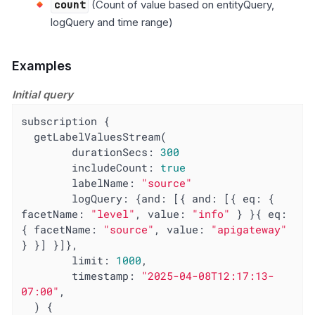
count
(Count of value based on entityQuery,
logQuery and time range)
Examples
Initial query
subscription {

  getLabelValuesStream(

        durationSecs: 
300
includeCount
: 
true
labelName
: 
"source"
logQuery
: {
and
: [{ 
and
: [{ 
eq
: { 
facetName
: 
"level"
, 
value
: 
"info"
 } }{ 
eq
: 
{ 
facetName
: 
"source"
, 
value
: 
"apigateway"
} }] }]},

limit
: 
1000
,

timestamp
: 
"2025-04-08T12:17:13-
07:00"
,

  ) {
