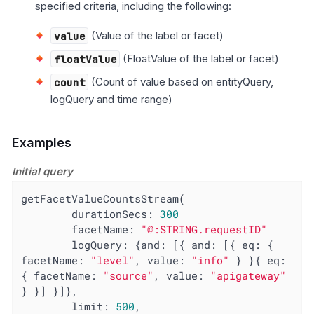
specified criteria, including the following:
value
(Value of the label or facet)
floatValue
(FloatValue of the label or facet)
count
(Count of value based on entityQuery,
logQuery and time range)
Examples
Initial query
getFacetValueCountsStream(

        durationSecs: 
300
facetName
: 
"@:STRING.requestID"
logQuery
: {
and
: [{ 
and
: [{ 
eq
: { 
facetName
: 
"level"
, 
value
: 
"info"
 } }{ 
eq
: 
{ 
facetName
: 
"source"
, 
value
: 
"apigateway"
} }] }]},

limit
: 
500
,
