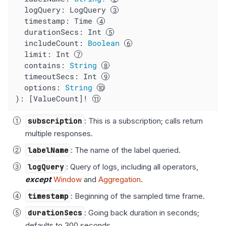
logQuery
: LogQuery 
timestamp
: Time 
durationSecs
: Int 
includeCount
: 
Boolean
limit
: Int 
contains
: 
String
timeoutSecs
: Int 
options
: 
String
): [ValueCount]! 
subscription
: This is a subscription; calls return
multiple responses.
labelName
: The name of the label queried.
logQuery
: Query of logs, including all operators,
except
Window
and
Aggregation
.
timestamp
: Beginning of the sampled time frame.
durationSecs
: Going back duration in seconds;
defaults to 300 seconds.