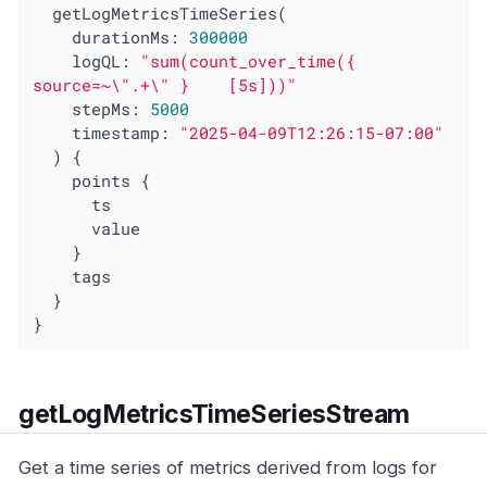
  getLogMetricsTimeSeries(

    durationMs: 
300000
logQL
: 
"sum(count_over_time({ 
source=~\".+\" }    [5s]))"
stepMs
: 
5000
timestamp
: 
"2025-04-09T12:26:15-07:00"
  ) {

    points {

      ts

      value

    }

    tags

  }

}
getLogMetricsTimeSeriesStream
Get a time series of metrics derived from logs for