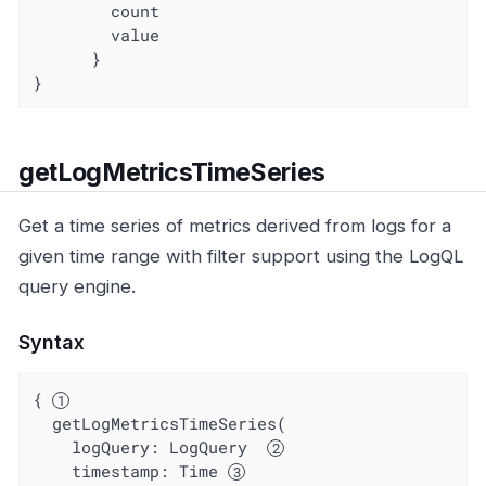
        count

        value

      }

}
getLogMetricsTimeSeries
Get a time series of metrics derived from logs for a
given time range with filter support using the LogQL
query engine.
Syntax
{ 
  getLogMetricsTimeSeries(

    logQuery: LogQuery  
timestamp
: Time 