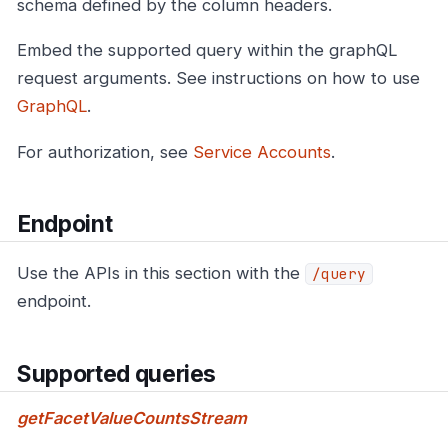
schema defined by the column headers.
Embed the supported query within the graphQL
request arguments. See instructions on how to use
GraphQL
.
For authorization, see
Service Accounts
.
Endpoint
Use the APIs in this section with the
/query
endpoint.
Supported queries
getFacetValueCountsStream