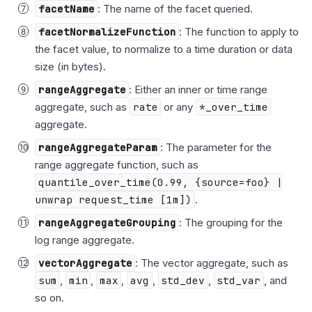
facetName
: The name of the facet queried.
facetNormalizeFunction
: The function to apply to
the facet value, to normalize to a time duration or data
size (in bytes).
rangeAggregate
: Either an inner or time range
aggregate, such as
rate
or any
*_over_time
aggregate.
rangeAggregateParam
: The parameter for the
range aggregate function, such as
quantile_over_time(0.99, {source=foo} |
unwrap request_time [1m])
.
rangeAggregateGrouping
: The grouping for the
log range aggregate.
vectorAggregate
: The vector aggregate, such as
sum
,
min
,
max
,
avg
,
std_dev
,
std_var
, and
so on.