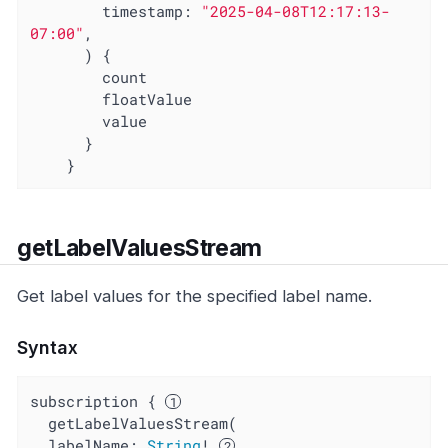
timestamp
: 
"2025-04-08T12:17:13-
07:00"
,

      ) {

        count

        floatValue

        value

      }

    }
getLabelValuesStream
Get label values for the specified label name.
Syntax
subscription { 
  getLabelValuesStream(

  labelName: 
String
! 