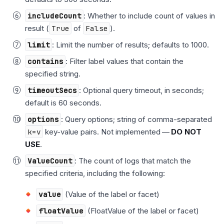
includeCount
: Whether to include count of values in
result (
True
of
False
).
limit
: Limit the number of results; defaults to 1000.
contains
: Filter label values that contain the
specified string.
timeoutSecs
: Optional query timeout, in seconds;
default is 60 seconds.
options
: Query options; string of comma-separated
k=v
key-value pairs. Not implemented —
DO NOT
USE
.
ValueCount
: The count of logs that match the
specified criteria, including the following:
value
(Value of the label or facet)
floatValue
(FloatValue of the label or facet)