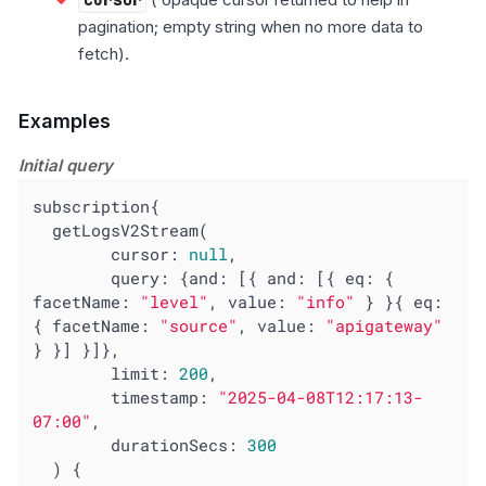
pagination; empty string when no more data to
fetch).
Examples
Initial query
subscription{

  getLogsV2Stream(

        cursor: 
null
,

query
: {
and
: [{ 
and
: [{ 
eq
: { 
facetName
: 
"level"
, 
value
: 
"info"
 } }{ 
eq
: 
{ 
facetName
: 
"source"
, 
value
: 
"apigateway"
} }] }]},

limit
: 
200
,

timestamp
: 
"2025-04-08T12:17:13-
07:00"
,

durationSecs
: 
300
  ) {
