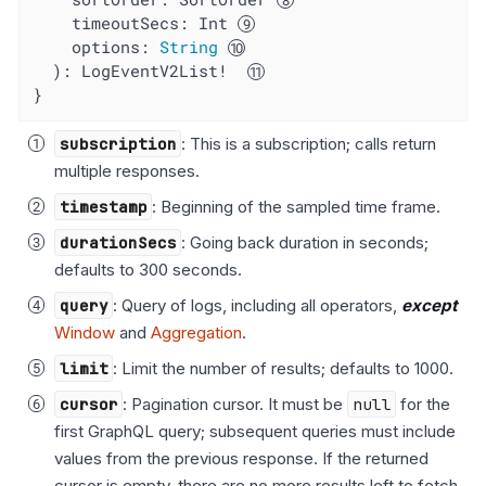
timeoutSecs
: Int 
options
: 
String
  ): LogEventV2List!  
}
subscription
: This is a subscription; calls return
multiple responses.
timestamp
: Beginning of the sampled time frame.
durationSecs
: Going back duration in seconds;
defaults to 300 seconds.
query
: Query of logs, including all operators,
except
Window
and
Aggregation
.
limit
: Limit the number of results; defaults to 1000.
cursor
: Pagination cursor. It must be
null
for the
first GraphQL query; subsequent queries must include
values from the previous response. If the returned
cursor is empty, there are no more results left to fetch.