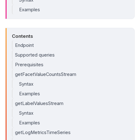
Examples
Contents
Endpoint
Supported queries
Prerequisites
getFacetValueCountsStream
Syntax
Examples
getLabelValuesStream
Syntax
Examples
getLogMetricsTimeSeries