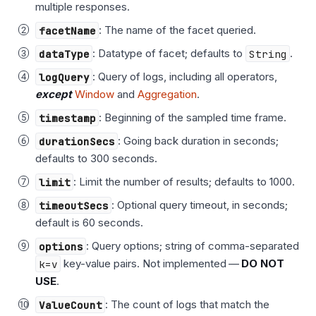
multiple responses.
facetName
: The name of the facet queried.
dataType
: Datatype of facet; defaults to
String
.
logQuery
: Query of logs, including all operators,
except
Window
and
Aggregation
.
timestamp
: Beginning of the sampled time frame.
durationSecs
: Going back duration in seconds;
defaults to 300 seconds.
limit
: Limit the number of results; defaults to 1000.
timeoutSecs
: Optional query timeout, in seconds;
default is 60 seconds.
options
: Query options; string of comma-separated
k=v
key-value pairs. Not implemented —
DO NOT
USE
.
ValueCount
: The count of logs that match the