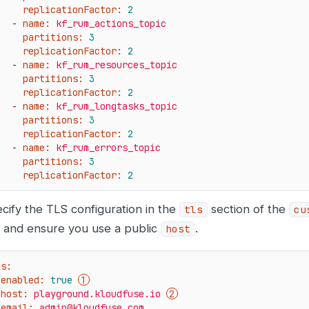
replicationFactor:
2
-
name:
kf_rum_actions_topic
partitions:
3
replicationFactor:
2
-
name:
kf_rum_resources_topic
partitions:
3
replicationFactor:
2
-
name:
kf_rum_longtasks_topic
partitions:
3
replicationFactor:
2
-
name:
kf_rum_errors_topic
partitions:
3
replicationFactor:
2
cify the TLS configuration in the
section of the
tls
cu
e, and ensure you use a public
.
host
ls:
enabled:
true
host:
playground.kloudfuse.io
email:
admin@kloudfuse.com