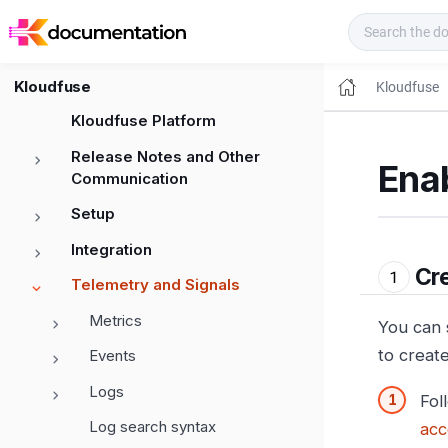
Kloudfuse Docs
Kloudfuse
Kloudfuse
Kloudfuse Platform
Release Notes and Other
Ena
Communication
Setup
Integration
Cre
Telemetry and Signals
Metrics
You can 
to creat
Events
Logs
Fol
Log search syntax
acc