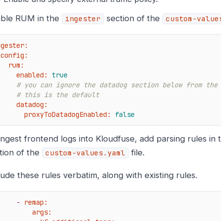
ble RUM in the
section of the
ingester
custom-value
ngester:
config:
rum:
enabled:
true
# you can ignore the datadog section below from the
# this is the default
datadog:
proxyToDatadogEnabled:
false
ingest frontend logs into Kloudfuse, add parsing rules in
tion of the
file.
custom-values.yaml
lude these rules verbatim, along with existing rules.
-
remap:
args: