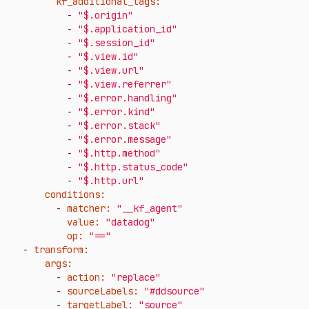
kf_additional_tags:
-
"$.origin"
-
"$.application_id"
-
"$.session_id"
-
"$.view.id"
-
"$.view.url"
-
"$.view.referrer"
-
"$.error.handling"
-
"$.error.kind"
-
"$.error.stack"
-
"$.error.message"
-
"$.http.method"
-
"$.http.status_code"
-
"$.http.url"
conditions:
-
matcher:
"__kf_agent"
value:
"datadog"
op:
"=="
-
transform:
args:
-
action:
"replace"
-
sourceLabels:
"#ddsource"
-
targetLabel:
"source"