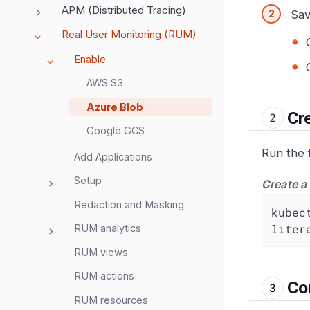
APM (Distributed Tracing)
Sav
Real User Monitoring (RUM)
Enable
AWS S3
Azure Blob
Cre
Google GCS
Run the 
Add Applications
Setup
Create a
Redaction and Masking
kubec
liter
RUM analytics
RUM views
RUM actions
Con
RUM resources