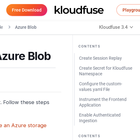
Free Download
Playgro
Kloudfuse 3.4
le
Azure Blob
CONTENTS
Azure Blob
Create Session Replay
Create Secret for Kloudfuse
Namespace
Configure the custom-
values.yaml File
Instrument the Frontend
. Follow these steps
Application
Enable Authenticated
Ingestion
e an Azure storage
CONTENTS