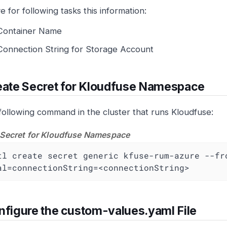
e for following tasks this information:
Container Name
Connection String for Storage Account
ate Secret for Kloudfuse Namespace
following command in the cluster that runs Kloudfuse:
 Secret for Kloudfuse Namespace
tl create secret generic kfuse-rum-azure --fr
al=connectionString=<connectionString>
figure the custom-values.yaml File