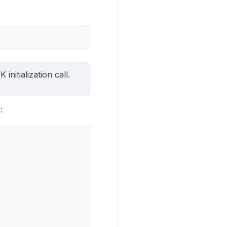
nitialization call.
: