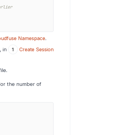
arlier
loudfuse Namespace
.
, in
Create Session
ile.
for the number of