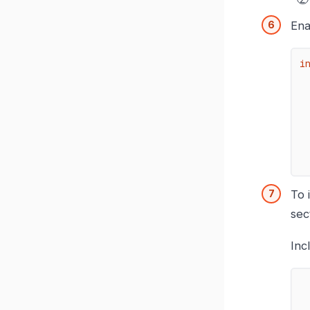
Ena
i
To 
sec
Inc