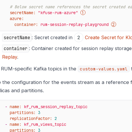
# Below secret name references the secret created e
secretName:
"kfuse-rum-azure"
azure:
container:
rum-session-replay-playground
secretName
: Secret created in
Create Secret for K
container
: Container created for session replay storage
Replay
.
t RUM-specific Kafka topics in the
f
custom-values.yaml
 the configuration for the events stream as a reference 
licas and partitions.
-
name:
kf_rum_session_replay_topic
partitions:
3
replicationFactor:
2
-
name:
kf_rum_views_topic
partitions:
3