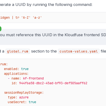
erate a UUID by running the following command:
uidgen | tr 'A-Z' 'a-z'
ou must reference this UUID in the Kloudfuse frontend SDK i
d a
section to the
file
global.rum
custom-values.yaml
rum:
enabled:
true
applications:
-
name:
kf-frontend
id:
944f6a58-dbc2-45ad-bf93-def505aaff62
sessionReplayStorage:
type:
azure
useSecret:
true