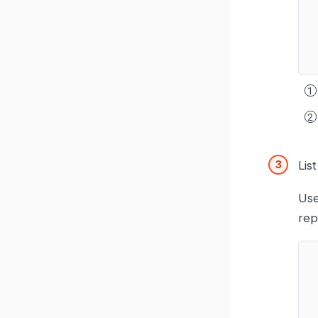
Lis
Use
rep