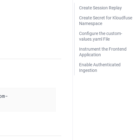
Create Session Replay
Create Secret for Kloudfuse
Namespace
Configure the custom-
values.yaml File
Instrument the Frontend
Application
Enable Authenticated
Ingestion
om-