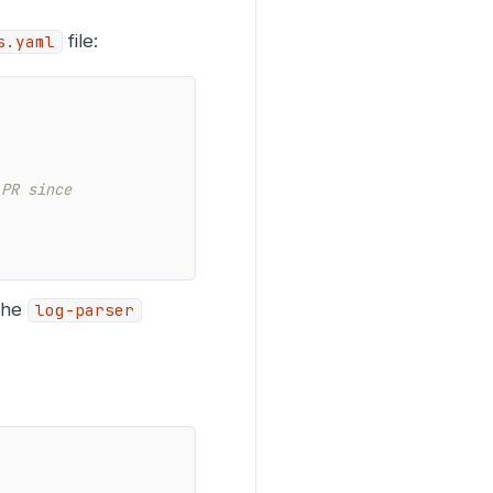
file:
s.yaml
 PR since
 the
log-parser