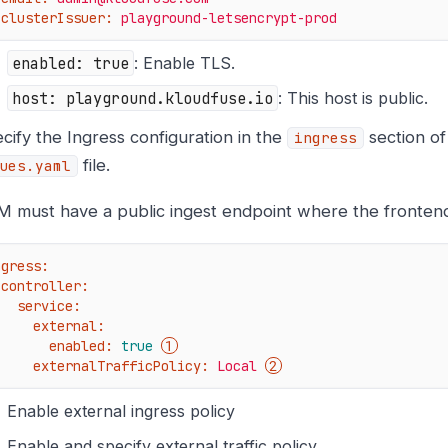
clusterIssuer:
playground-letsencrypt-prod
enabled: true
: Enable TLS.
host: playground.kloudfuse.io
: This host is public.
cify the Ingress configuration in the
section o
ingress
file.
ues.yaml
 must have a public ingest endpoint where the fronten
ngress:
controller:
service:
external:
enabled:
true
externalTrafficPolicy:
Local
Enable external ingress policy
Enable and specify external traffic policy.