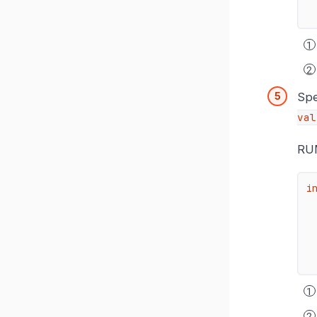
Spe
val
RUM
i