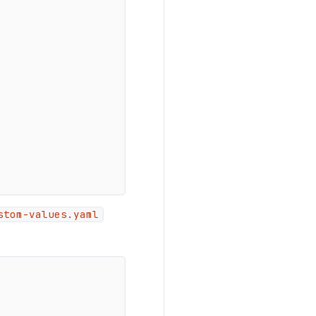
stom-values.yaml