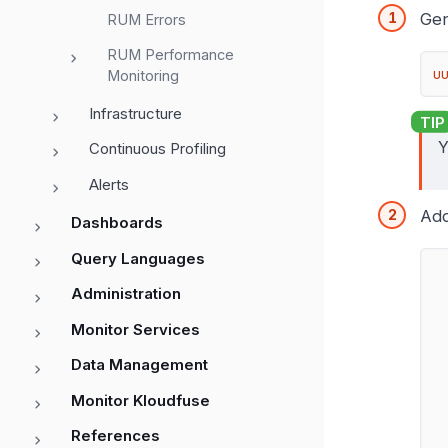
Gen
RUM Errors
RUM Performance
u
Monitoring
Infrastructure
Y
Continuous Profiling
Alerts
Ad
Dashboards
Query Languages
Administration
Monitor Services
Data Management
Monitor Kloudfuse
References