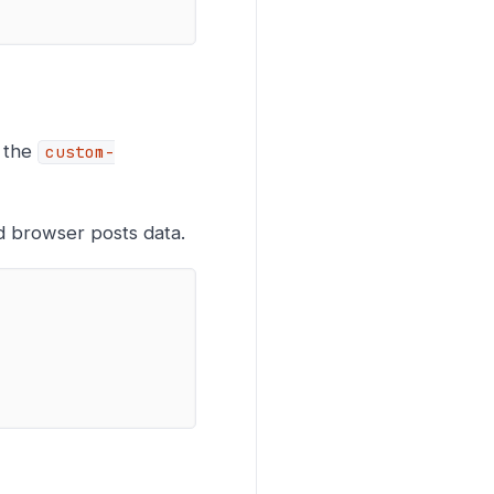
f the
custom-
d browser posts data.