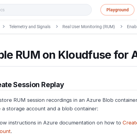
Playground
Telemetry and Signals
Real User Monitoring (RUM)
Enab
ble RUM on Kloudfuse for 
ate Session Replay
store RUM session recordings in an Azure Blob container
e a storage account and a blob container:
low instructions in Azure documentation on how to
Creat
ount
.