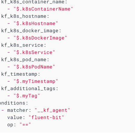
kf_k8s_container_name:
-
"$.k8sContainerName"
kf_k8s_hostname:
-
"$.k8sHostname"
kf_k8s_docker_image:
-
"$.k8sDockerImage"
kf_k8s_service:
-
"$.k8sService"
kf_k8s_pod_name:
-
"$.k8sPodName"
kf_timestamp:
-
"$.myTimestamp"
kf_additional_tags:
-
"$.myTag"
onditions:
-
matcher:
"__kf_agent"
value:
"fluent-bit"
op:
"=="