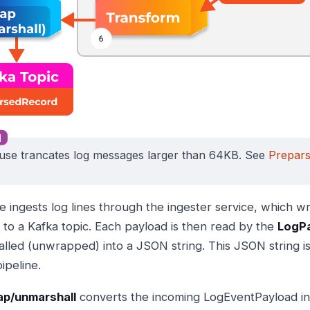
use trancates log messages larger than 64KB. See
Prepar
e ingests log lines through the ingester service, which wr
 to a Kafka topic. Each payload is then read by the
LogP
lled (unwrapped) into a JSON string. This JSON string is 
ipeline.
p/unmarshall
converts the incoming LogEventPayload int