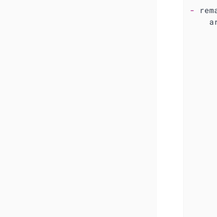
-
rem
a