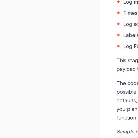
Log m
Times
Log s
Label
Log F
This stag
payload t
The code
possible
defaults
you plan 
function
Sample r