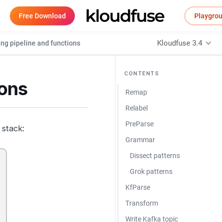
Free Download
Playgro
Kloudfuse 3.4
ing pipeline and functions
CONTENTS
ions
Remap
Relabel
PreParse
 stack:
Grammar
Dissect patterns
Grok patterns
KfParse
Transform
Write Kafka topic