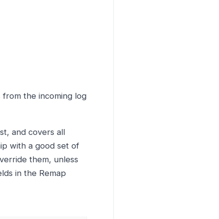
s from the incoming log
st, and covers all
ip with a good set of
override them, unless
ields in the Remap