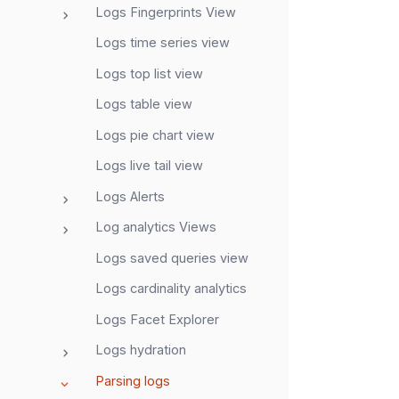
Logs Fingerprints View
Logs time series view
Logs top list view
Logs table view
Logs pie chart view
Logs live tail view
Logs Alerts
Log analytics Views
Logs saved queries view
Logs cardinality analytics
Logs Facet Explorer
Logs hydration
Parsing logs