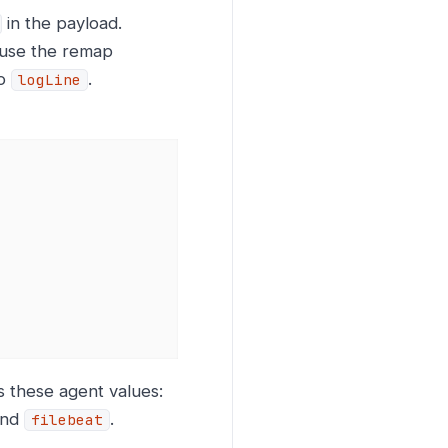
in the payload.
use the remap
o
.
logLine
s these agent values:
and
.
filebeat