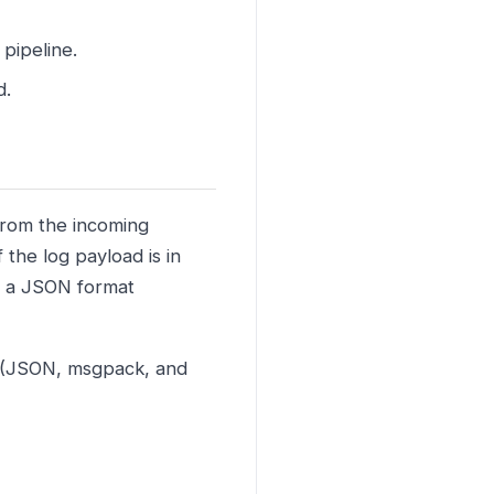
 pipeline.
d.
 from the incoming
f the log payload is in
o a JSON format
s (JSON, msgpack, and