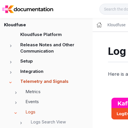
Kloudfuse Docs
Kloudfuse
Kloudfuse
Kloudfuse Platform
Release Notes and Other
Log 
Communication
Setup
Integration
Here is a
Telemetry and Signals
Metrics
Events
Logs
Logs Search View