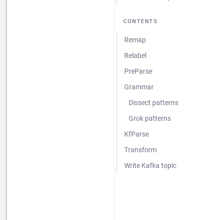
CONTENTS
Remap
Relabel
PreParse
Grammar
Dissect patterns
Grok patterns
KfParse
Transform
Write Kafka topic