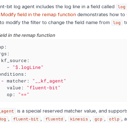
t-bit log agent includes the log line in a field called
log
e
Modify field in the remap function
demonstrates how to 
 to modify the filter to change the field name from
t
log
ield in the remap function
ap:
rgs:
kf_source:
-
"$.logLine"
onditions:
-
matcher:
"__kf_agent"
value:
"fluent-bit"
op:
"=="
is a special reserved matcher value, and support
_agent
,
,
,
,
,
, 
dog
fluent-bit
fluentd
kinesis
gcp
otlp