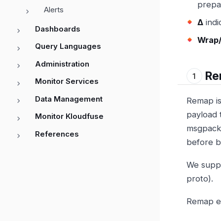
prepar
Alerts
Δ
indi
Dashboards
Wrap/
Query Languages
Administration
Re
Monitor Services
Data Management
Remap is 
payload t
Monitor Kloudfuse
msgpack 
References
before b
We suppo
proto).
Remap ex