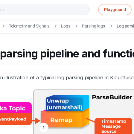
Playground
Telemetry and Signals
Logs
Parsing logs
Log pars
parsing pipeline and funct
n illustration of a typical log parsing pipeline in Kloudfuse