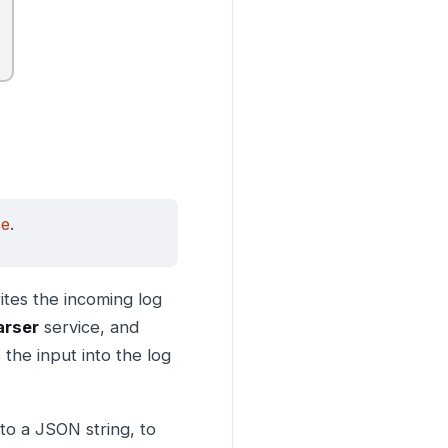
se
.
ites the incoming log
arser
service, and
the input into the log
o a JSON string, to