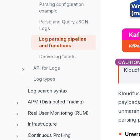
Parsing configuration
example
Parse and Query JSON
Logs
Log parsing pipeline
and functions
Derive log facets
API for Logs
Kloudf
Log types
Log search syntax
Kloudfus
APM (Distributed Tracing)
payloads
unmarsha
Real User Monitoring (RUM)
parsing p
Infrastructure
Unwra
Continuous Profiling