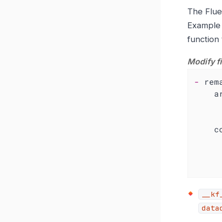
The Fluen
Exampl
function
Modify f
-
rem
a
c
__kf
data