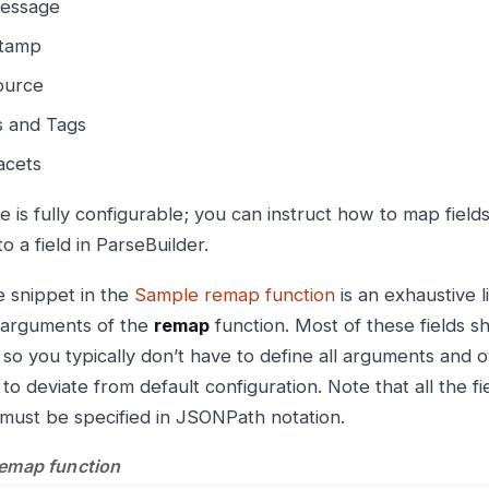
essage
tamp
ource
s and Tags
acets
e is fully configurable; you can instruct how to map field
o a field in ParseBuilder.
 snippet in the
Sample remap function
is an exhaustive li
 arguments of the
remap
function. Most of these fields sh
, so you typically don’t have to define all arguments and 
to deviate from default configuration. Note that all the f
 must be specified in JSONPath notation.
emap function