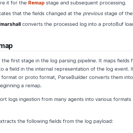
e it for the
Remap
stage and subsequent processing.
cates that the fields changed at the
previous
stage of the
marshall
converts the processed log into a protoBuf loa
map
the first stage in the log parsing pipeline. It maps fields
o a field in the internal representation of the log event. I
format or proto format, ParseBuilder converts them int
eginning a remap.
rt logs ingestion from many agents into various format
tracts the following fields from the log payload: