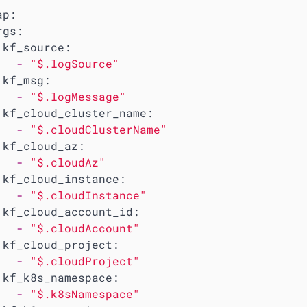
ap:
rgs:
kf_source:
-
"$.logSource"
kf_msg:
-
"$.logMessage"
kf_cloud_cluster_name:
-
"$.cloudClusterName"
kf_cloud_az:
-
"$.cloudAz"
kf_cloud_instance:
-
"$.cloudInstance"
kf_cloud_account_id:
-
"$.cloudAccount"
kf_cloud_project:
-
"$.cloudProject"
kf_k8s_namespace:
-
"$.k8sNamespace"