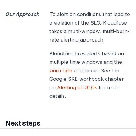
Our Approach
To alert on conditions that lead to
a violation of the SLO, Kloudfuse
takes a multi-window, multi-burn-
rate alerting approach.
Kloudfuse fires alerts based on
multiple time windows and the
burn rate
conditions. See the
Google SRE workbook chapter
on
Alerting on SLOs
for more
details.
Next steps