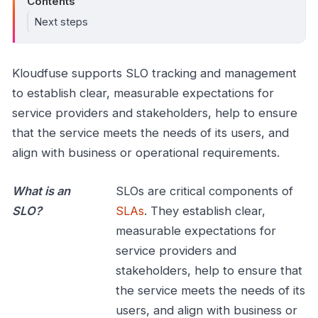
Contents
Next steps
Kloudfuse supports SLO tracking and management
to establish clear, measurable expectations for
service providers and stakeholders, help to ensure
that the service meets the needs of its users, and
align with business or operational requirements.
What is an
SLOs are critical components of
SLO?
SLAs
. They establish clear,
measurable expectations for
service providers and
stakeholders, help to ensure that
the service meets the needs of its
users, and align with business or