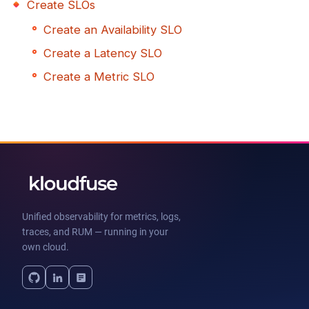
Create SLOs
Create an Availability SLO
Create a Latency SLO
Create a Metric SLO
Unified observability for metrics, logs,
traces, and RUM — running in your
own cloud.