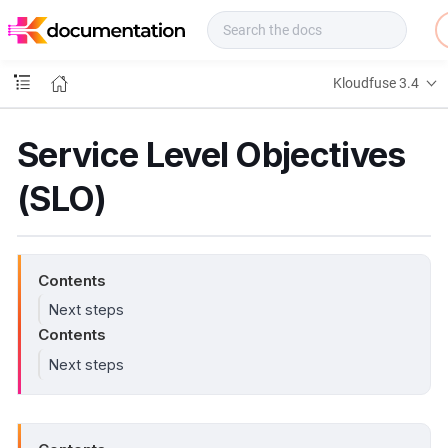
f
u
s
e
Kloudfuse 3.4
D
o
c
Service Level Objectives
s
(SLO)
Contents
Next steps
Contents
Next steps