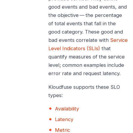
good events and bad events, and
the objective — the percentage
of total events that fall in the
good category. These good and
bad events correlate with
Service
Level Indicators (SLIs)
that
quantify measures of the service
level; common examples include
error rate and request latency.
Kloudfuse supports these SLO
types:
Availability
Latency
Metric