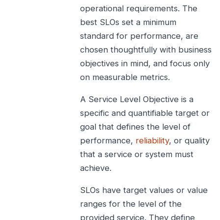
operational requirements. The
best SLOs set a minimum
standard for performance, are
chosen thoughtfully with business
objectives in mind, and focus only
on measurable metrics.
A Service Level Objective is a
specific and quantifiable target or
goal that defines the level of
performance,
reliability
, or quality
that a service or system must
achieve.
SLOs have target values or value
ranges for the level of the
provided service. They define