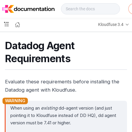
f
u
s
e
Kloudfuse 3.4
D
o
c
Datadog Agent
s
Requirements
Evaluate these requirements before installing the
Datadog agent with Kloudfuse.
When using an
existing
dd-agent version (and just
pointing it to Kloudfuse instead of DD HQ), dd agent
version must be 7.41 or higher.