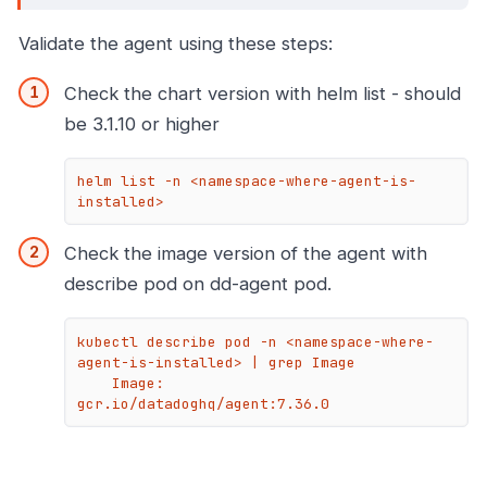
Validate the agent using these steps:
Check the chart version with helm list - should
be 3.1.10 or higher
helm list -n <namespace-where-agent-is-
installed>
Check the image version of the agent with
describe pod on dd-agent pod.
kubectl describe pod -n <namespace-where-
agent-is-installed> | grep Image

    Image:         
gcr.io/datadoghq/agent:7.36.0