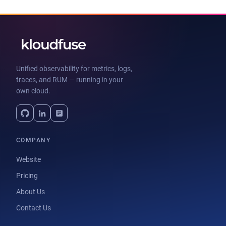
Unified observability for metrics, logs,
traces, and RUM — running in your
own cloud.
COMPANY
Website
Pricing
About Us
Contact Us