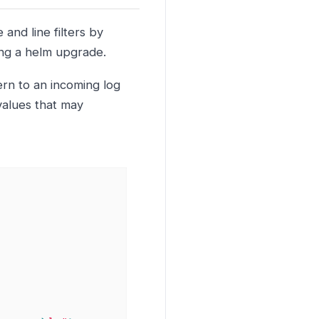
and line filters by
ing a helm upgrade.
rn to an incoming log
values that may