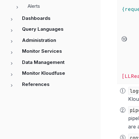
Alerts
{requ
Dashboards
Query Languages
Administration
Monitor Services
Data Management
Monitor Kloudfuse
[LLRe
References
log
Klou
pip
pipe
are 
con