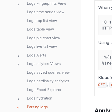
Logs Fingerprints View
When yo
Logs time series view
Logs top list view
10.1
HTTP
Logs table view
Logs pie chart view
Using t
Logs live tail view
Logs Alerts
'%{s
%{re
Log analytics Views
Logs saved queries view
Kloudf
Logs cardinality analytics
,
GET
Logs Facet Explorer
Logs hydration
Parsing logs
Apply 