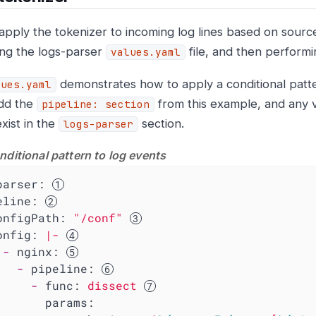
apply the tokenizer to incoming log lines based on source 
ing the logs-parser
file, and then perform
values.yaml
demonstrates how to apply a conditional patte
lues.yaml
dd the
from this example, and any 
pipeline: section
xist in the
section.
logs-parser
nditional pattern to log events
parser:
eline:
onfigPath:
"/conf"
onfig:
|-
-
nginx:
-
pipeline:
-
func:
dissect
params: