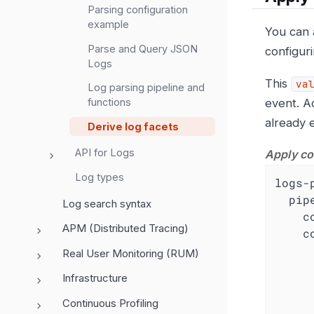
Parsing configuration
example
You can 
Parse and Query JSON
configur
Logs
This
va
Log parsing pipeline and
event. A
functions
already e
Derive log facets
API for Logs
Apply co
Log types
logs-
pip
Log search syntax
c
APM (Distributed Tracing)
c
Real User Monitoring (RUM)
Infrastructure
Continuous Profiling