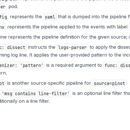
ser
pod.
fig
represents the
yaml
that is dumped into the pipeline f
nx
represents the pipeline applied to the events with label
line represents the pipeline definition for the given source; 
c: dissect
instructs the
logs-parser
to apply the dissec
ming log line. It applies the user-provided pattern to the inc
enizer: 'pattern'
is a required argument to
func: dis
ern.
ot
is another source-specific pipeline for
source=pinot
 'msg contains line-filter'
is an optional line filter t
tionally on a line filter.