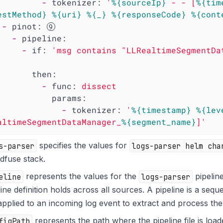
-
tokenizer:
'
%{sourceIp}
 - - [
%{tim
estMethod}
%{uri}
%{_}
%{responseCode}
%{cont
-
pinot:
-
pipeline:
-
if:
'msg contains "LLRealtimeSegmentDa
then:
-
func:
dissect
params:
-
tokenizer:
'
%{timestamp}
%{lev
altimeSegmentDataManager_
%{segment_name}
]'
s-parser
specifies the values for
logs-parser helm cha
dfuse stack.
eline
represents the values for the
logs-parser
pipeline
line definition holds across all sources. A pipeline is a sequ
applied to an incoming log event to extract and process the
figPath
represents the path where the pipeline file is load