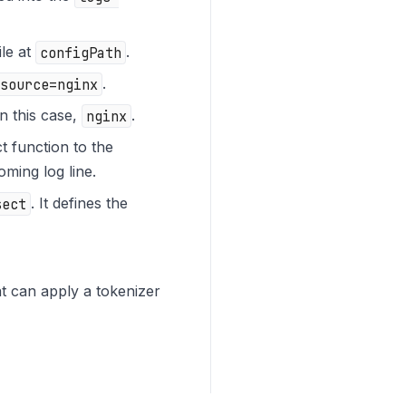
ile at
configPath
.
source=nginx
.
in this case,
nginx
.
t function to the
oming log line.
sect
. It defines the
hat can apply a tokenizer