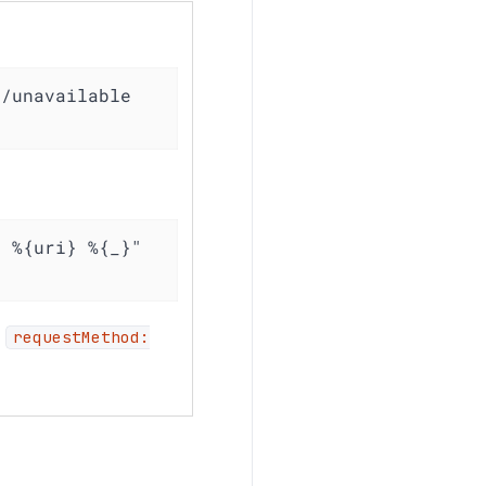
/unavailable 
 %{uri} %{_}" 
,
requestMethod: