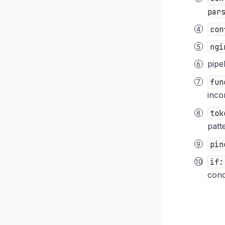
par
con
ngi
pipe
fun
inco
tok
patt
pin
if:
condi