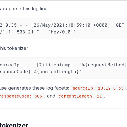
u parse this log line:
2.0.35 - - [26/May/2021:18:59:10 +0000] "GET 
/1.1" 503 21 "-" "hey/0.0.1
his tokenizer:
ourceIp} - - [%{timestamp}] "%{requestMethod}
sponseCode} %{contentLength}'
use generates these log facets:
sourceIp: 10.12.0.35
, and
.
responseCode: 503
contentLength: 21
tokenizer