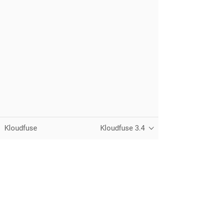
Kloudfuse
Kloudfuse 3.4
Unified observability for metrics, logs,
traces, and RUM — running in your
own cloud.