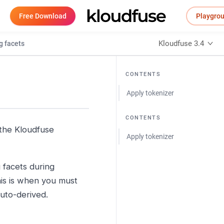
Free Download
Playgro
Kloudfuse 3.4
g facets
CONTENTS
Apply tokenizer
CONTENTS
 the Kloudfuse
Apply tokenizer
g facets during
this is when you must
auto-derived.