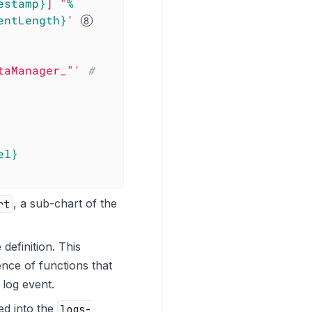
estamp}
] "
%
entLength}
'
taManager_"'
#  
el}
rt
, a sub-chart of the
 definition. This
ence of functions that
 log event.
ed into the
logs-