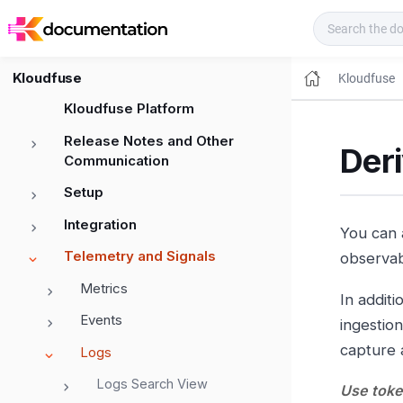
Kloudfuse Docs
Kloudfuse
Kloudfuse
Kloudfuse Platform
Release Notes and Other
Deri
Communication
Setup
Integration
You can 
Telemetry and Signals
observabi
Metrics
In additi
Events
ingestion
capture a
Logs
Logs Search View
Use token