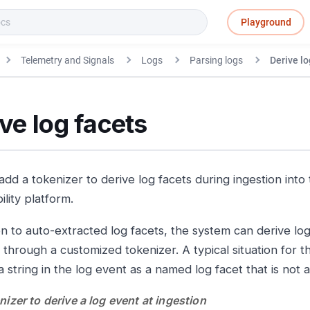
Playground
Telemetry and Signals
Logs
Parsing logs
Derive lo
ve log facets
add a tokenizer to derive log facets during ingestion into
lity platform.
on to auto-extracted log facets, the system can derive lo
 through a customized tokenizer. A typical situation for 
 string in the log event as a named log facet that is not 
izer to derive a log event at ingestion