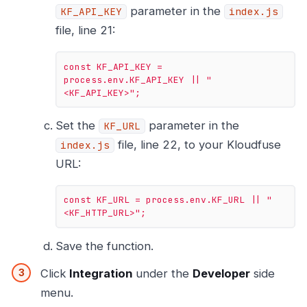
parameter in the
KF_API_KEY
index.js
file, line 21:
const
KF_API_KEY
=
process.env.KF_API_KEY
||
"
<KF_API_KEY>"
;
Set the
parameter in the
KF_URL
file, line 22, to your Kloudfuse
index.js
URL:
const
KF_URL
=
process.env.KF_URL
||
"
<KF_HTTP_URL>"
;
Save the function.
Click
Integration
under the
Developer
side
menu.