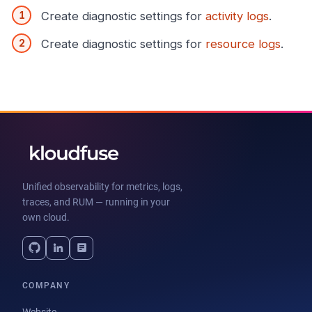
Create diagnostic settings for
activity logs
.
Create diagnostic settings for
resource logs
.
Unified observability for metrics, logs,
traces, and RUM — running in your
own cloud.
COMPANY
Website