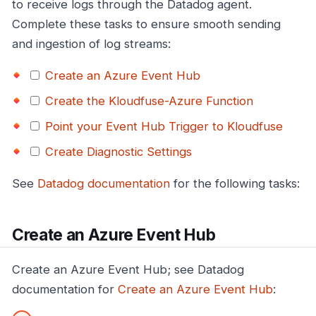
to receive logs through the Datadog agent.
Complete these tasks to ensure smooth sending
and ingestion of log streams:
Create an Azure Event Hub
Create the Kloudfuse-Azure Function
Point your Event Hub Trigger to Kloudfuse
Create Diagnostic Settings
See
Datadog documentation
for the following tasks:
Create an Azure Event Hub
Create an Azure Event Hub; see Datadog
documentation for
Create an Azure Event Hub
: