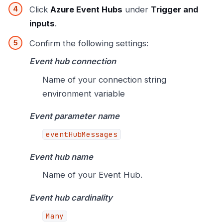
Click
Azure Event Hubs
under
Trigger and
inputs
.
Confirm the following settings:
Event hub connection
Name of your connection string
environment variable
Event parameter name
eventHubMessages
Event hub name
Name of your Event Hub.
Event hub cardinality
Many