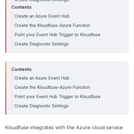
Contents
Create an Azure Event Hub
Create the Kloudfuse-Azure Function
Point your Event Hub Trigger to Kloudfuse
Create Diagnostic Settings
Contents
Create an Azure Event Hub
Create the Kloudfuse-Azure Function
Point your Event Hub Trigger to Kloudfuse
Create Diagnostic Settings
Kloudfuse integrates with the Azure cloud service