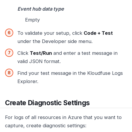
Event hub data type
Empty
To validate your setup, click
Code + Test
under the Developer side menu.
Click
Test/Run
and enter a test message in
valid JSON format.
Find your test message in the Kloudfuse Logs
Explorer.
Create Diagnostic Settings
For logs of all resources in Azure that you want to
capture, create diagnostic settings: