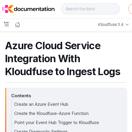
f
u
s
e
Kloudfuse 3.4
D
o
c
Azure Cloud Service
s
Integration With
Kloudfuse to Ingest Logs
Contents
Create an Azure Event Hub
Create the Kloudfuse-Azure Function
Point your Event Hub Trigger to Kloudfuse
Create Diagnostic Settings