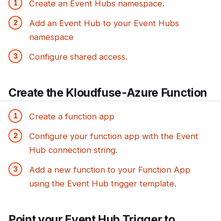
Create an Event Hubs namespace
.
Add an Event Hub to your Event Hubs
namespace
Configure shared access
.
Create the Kloudfuse-Azure Function
Create a function app
Configure your function app with the Event
Hub connection string
.
Add a new function to your Function App
using the Event Hub trigger template
.
Point your Event Hub Trigger to