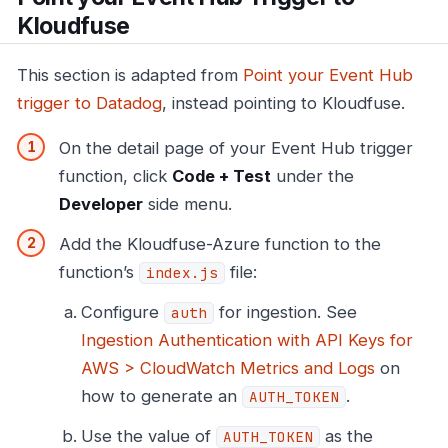
Kloudfuse
This section is adapted from
Point your Event Hub
trigger to Datadog
, instead pointing to Kloudfuse.
On the detail page of your Event Hub trigger
function, click
Code + Test
under the
Developer
side menu.
Add the Kloudfuse-Azure function to the
function’s
file:
index.js
Configure
for ingestion. See
auth
Ingestion Authentication with API Keys for
AWS > CloudWatch Metrics and Logs
on
how to generate an
.
AUTH_TOKEN
Use the value of
as the
AUTH_TOKEN