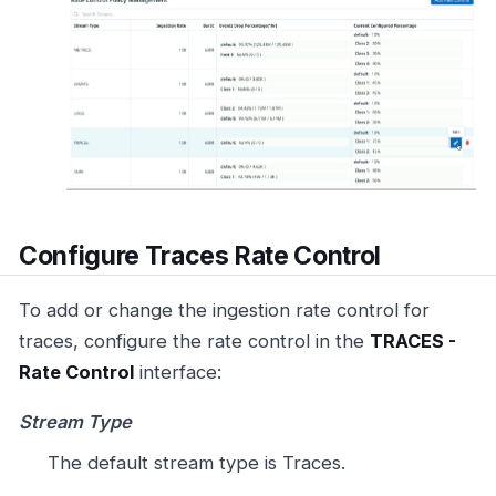
Configure Traces Rate Control
To add or change the ingestion rate control for
traces, configure the rate control in the
TRACES -
Rate Control
interface:
Stream Type
The default stream type is Traces.