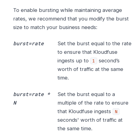
To enable bursting while maintaining average
rates, we recommend that you modify the burst
size to match your business needs:
burst=rate
Set the burst equal to the rate
to ensure that Kloudfuse
ingests up to
second’s
1
worth of traffic at the same
time.
burst=rate *
Set the burst equal to a
N
multiple of the rate to ensure
that Kloudfuse ingests
N
seconds' worth of traffic at
the same time.