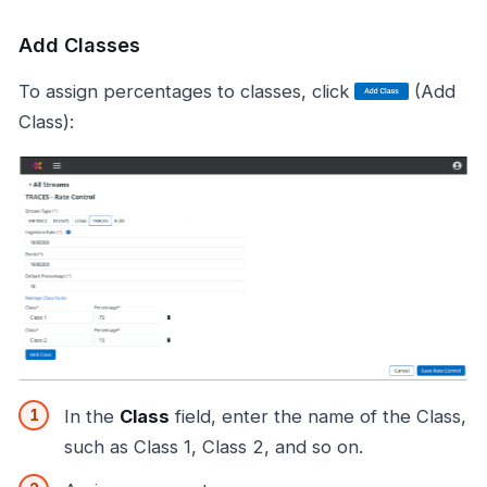
Add Classes
To assign percentages to classes, click
(Add
Class):
In the
Class
field, enter the name of the Class,
such as Class 1, Class 2, and so on.