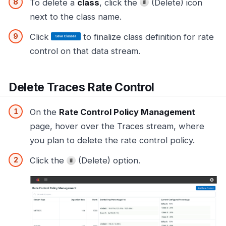
To delete a
class
, click the
(Delete) icon
next to the class name.
Click
to finalize class definition for rate
control on that data stream.
Delete Traces Rate Control
On the
Rate Control Policy Management
page, hover over the Traces stream, where
you plan to delete the rate control policy.
Click the
(Delete) option.