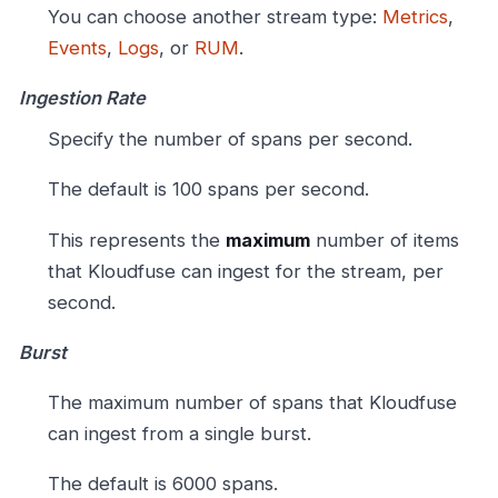
You can choose another stream type:
Metrics
,
Events
,
Logs
, or
RUM
.
Ingestion Rate
Specify the number of spans per second.
The default is 100 spans per second.
This represents the
maximum
number of items
that Kloudfuse can ingest for the stream, per
second.
Burst
The maximum number of spans that Kloudfuse
can ingest from a single burst.
The default is 6000 spans.