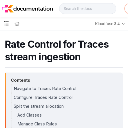
f
u
s
e
Kloudfuse 3.4
D
o
c
Rate Control for Traces
s
stream ingestion
Contents
Navigate to Traces Rate Control
Configure Traces Rate Control
Split the stream allocation
Add Classes
Manage Class Rules