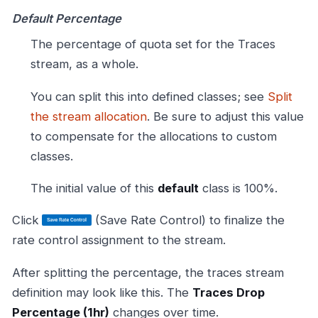
Default Percentage
The percentage of quota set for the Traces
stream, as a whole.
You can split this into defined classes; see
Split
the stream allocation
. Be sure to adjust this value
to compensate for the allocations to custom
classes.
The initial value of this
default
class is 100%.
Click
(Save Rate Control) to finalize the
rate control assignment to the stream.
After splitting the percentage, the traces stream
definition may look like this. The
Traces Drop
Percentage (1hr)
changes over time.