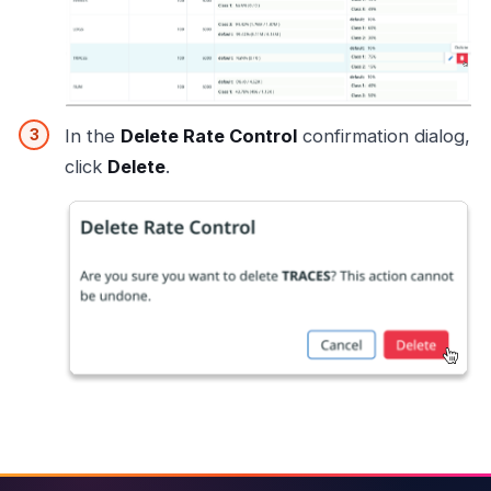
In the
Delete Rate Control
confirmation dialog,
click
Delete
.