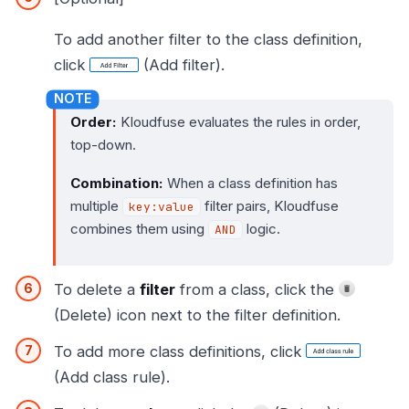
To add another filter to the class definition,
click
(Add filter).
Order:
Kloudfuse evaluates the rules in order,
top-down.
Combination:
When a class definition has
multiple
filter pairs, Kloudfuse
key:value
combines them using
logic.
AND
To delete a
filter
from a class, click the
(Delete) icon next to the filter definition.
To add more class definitions, click
(Add class rule).