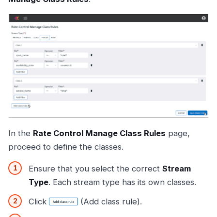
In the
Rate Control Manage Class Rules
page,
proceed to define the classes.
Ensure that you select the correct
Stream
Type
. Each stream type has its own classes.
Click
(Add class rule).