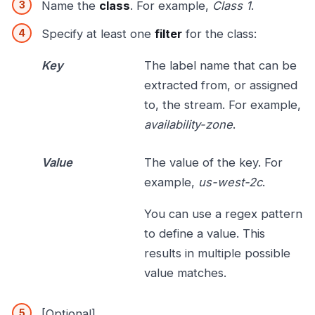
Name the
class
. For example,
Class 1
.
Specify at least one
filter
for the class:
Key
The label name that can be
extracted from, or assigned
to, the stream. For example,
availability-zone
.
Value
The value of the key. For
example,
us-west-2c
.
You can use a regex pattern
to define a value. This
results in multiple possible
value matches.
[Optional]