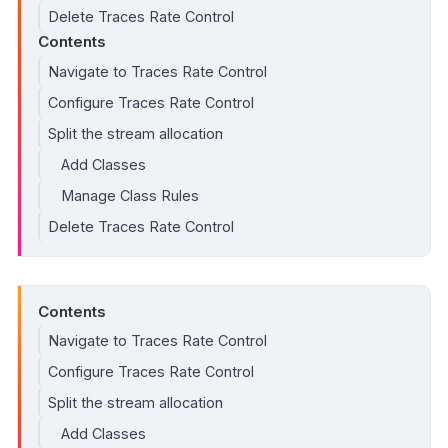
Delete Traces Rate Control
Contents
Navigate to Traces Rate Control
Configure Traces Rate Control
Split the stream allocation
Add Classes
Manage Class Rules
Delete Traces Rate Control
Contents
Navigate to Traces Rate Control
Configure Traces Rate Control
Split the stream allocation
Add Classes