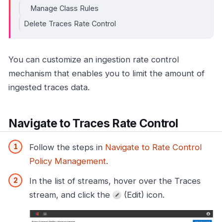
Manage Class Rules
Delete Traces Rate Control
You can customize an ingestion rate control
mechanism that enables you to limit the amount of
ingested traces data.
Navigate to Traces Rate Control
Follow the steps in
Navigate to Rate Control
Policy Management
.
In the list of streams, hover over the Traces
stream, and click the
(Edit) icon.