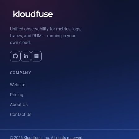
Unified observability for metrics, logs,
traces, and RUM — running in your
own cloud.
COMPANY
Website
Pricing
About Us
Contact Us
© 2026 Kloudfuse, Inc. All rights reserved.