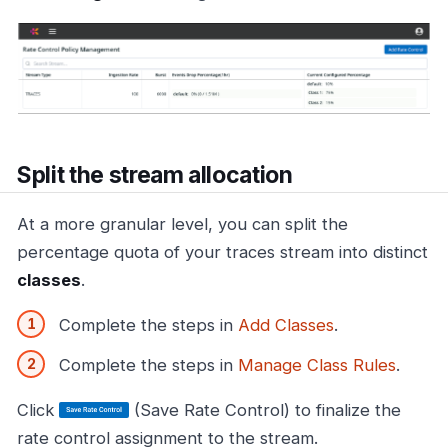
Split the stream allocation
At a more granular level, you can split the
percentage quota of your traces stream into distinct
classes
.
Complete the steps in
Add Classes
.
Complete the steps in
Manage Class Rules
.
Click
(Save Rate Control) to finalize the
rate control assignment to the stream.