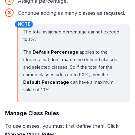
Assign a percentage.
Continue adding as many classes as required.
The total assigned percentage cannot exceed
100%.
The
Default Percentage
applies to the
streams that don’t match the defined classes
and selected classes. So if the total for the
named classes adds up to 90%, then the
Default Percentage
can have a maximum
value of 10%.
Manage Class Rules
To use classes, you must first define them. Click
Manage Class Rules
: