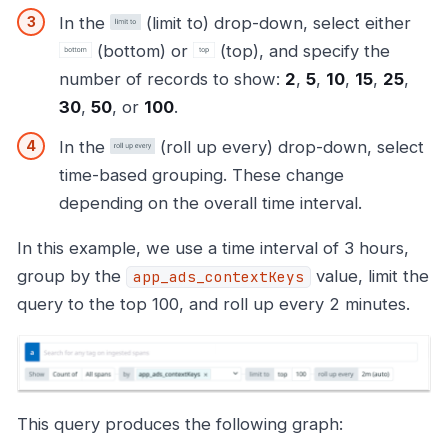
In the
(limit to) drop-down, select either
(bottom) or
(top), and specify the
number of records to show:
2
,
5
,
10
,
15
,
25
,
30
,
50
, or
100
.
In the
(roll up every) drop-down, select
time-based grouping. These change
depending on the overall time interval.
In this example, we use a time interval of 3 hours,
group by the
value, limit the
app_ads_contextKeys
query to the top 100, and roll up every 2 minutes.
This query produces the following graph: