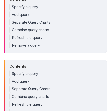
Specify a query
Add query
Separate Query Charts
Combine query charts
Refresh the query
Remove a query
Contents
Specify a query
Add query
Separate Query Charts
Combine query charts
Refresh the query