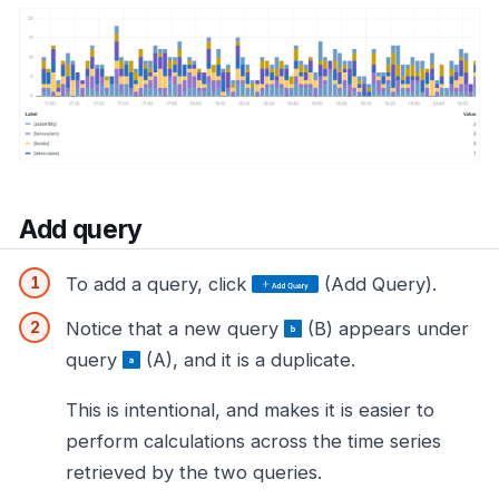
Add query
To add a query, click
(Add Query).
Notice that a new query
(B) appears under
query
(A), and it is a duplicate.
This is intentional, and makes it is easier to
perform calculations across the time series
retrieved by the two queries.