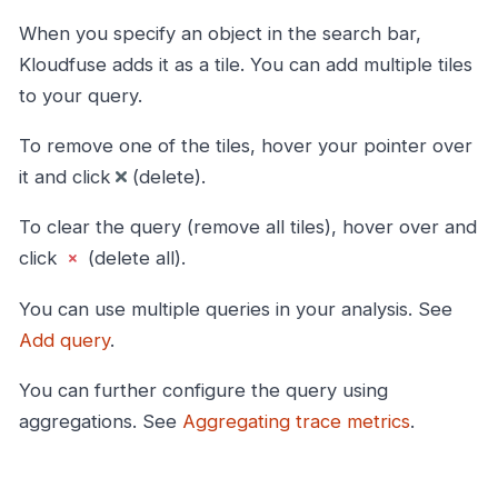
When you specify an object in the search bar,
Kloudfuse adds it as a tile. You can add multiple tiles
to your query.
To remove one of the tiles, hover your pointer over
it and click
(delete).
To clear the query (remove all tiles), hover over and
click
(delete all).
You can use multiple queries in your analysis. See
Add query
.
You can further configure the query using
aggregations. See
Aggregating trace metrics
.