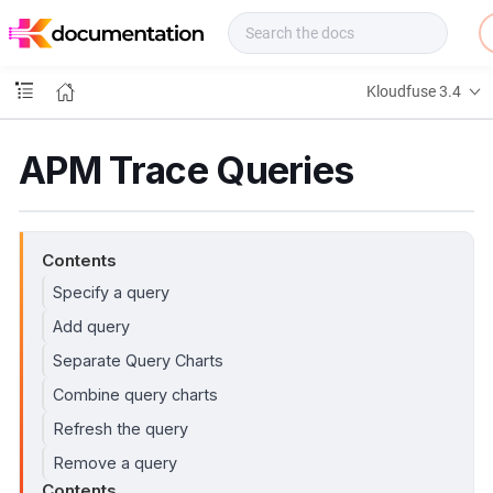
f
u
s
e
Kloudfuse 3.4
D
o
c
APM Trace Queries
s
Contents
Specify a query
Add query
Separate Query Charts
Combine query charts
Refresh the query
Remove a query
Contents