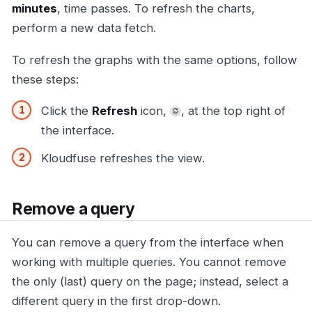
minutes
, time passes. To refresh the charts,
perform a new data fetch.
To refresh the graphs with the same options, follow
these steps:
Click the
Refresh
icon,
, at the top right of
the interface.
Kloudfuse refreshes the view.
Remove a query
You can remove a query from the interface when
working with multiple queries. You cannot remove
the only (last) query on the page; instead, select a
different query in the first drop-down.