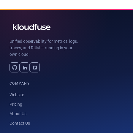
Unified observability for metrics, logs,
traces, and RUM — running in your
own cloud.
COMPANY
Website
Pricing
About Us
Contact Us