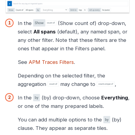
In the
(Show count of) drop-down,
select
All spans
(default), any named span, or
any other filter. Note that these filters are the
ones that appear in the Filters panel.
See
APM Traces Filters
.
Depending on the selected filter, the
aggregation
may change to
,
In the
(by) drop-down, choose
Everything
,
or one of the many prepared labels.
You can add multiple options to the
(by)
clause. They appear as separate tiles.