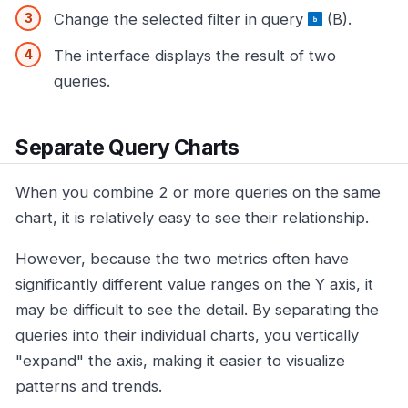
Change the selected filter in query
(B).
The interface displays the result of two
queries.
Separate Query Charts
When you combine 2 or more queries on the same
chart, it is relatively easy to see their relationship.
However, because the two metrics often have
significantly different value ranges on the Y axis, it
may be difficult to see the detail. By separating the
queries into their individual charts, you vertically
"expand" the axis, making it easier to visualize
patterns and trends.