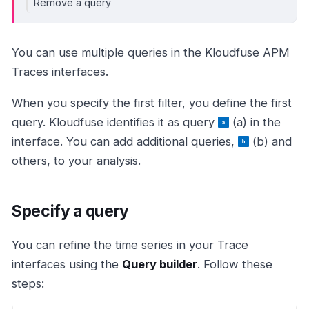
Remove a query
You can use multiple queries in the Kloudfuse APM
Traces interfaces.
When you specify the first filter, you define the first
query. Kloudfuse identifies it as query
(a) in the
interface. You can add additional queries,
(b) and
others, to your analysis.
Specify a query
You can refine the time series in your Trace
interfaces using the
Query builder
. Follow these
steps: