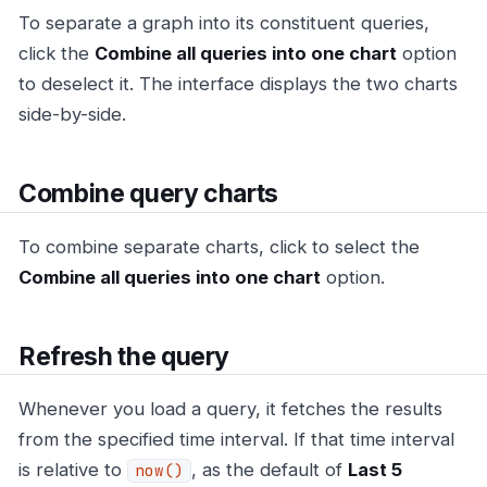
To separate a graph into its constituent queries,
click the
Combine all queries into one chart
option
to deselect it. The interface displays the two charts
side-by-side.
Combine query charts
To combine separate charts, click to select the
Combine all queries into one chart
option.
Refresh the query
Whenever you load a query, it fetches the results
from the specified time interval. If that time interval
is relative to
, as the default of
Last 5
now()