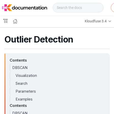
f
u
s
e
Kloudfuse 3.4
D
o
c
Outlier Detection
s
Contents
DBSCAN
Visualization
Search
Parameters
Examples
Contents
DBSCAN