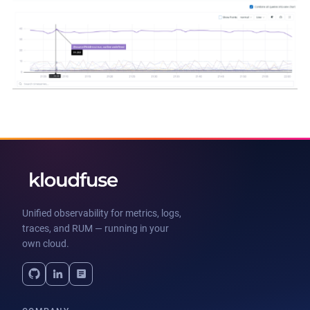
Unified observability for metrics, logs,
traces, and RUM — running in your
own cloud.