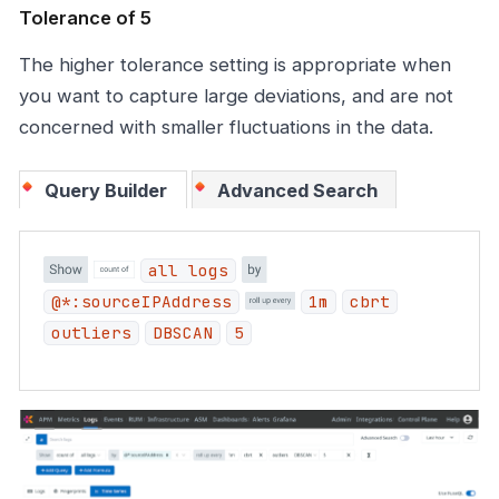
Tolerance of 5
The higher tolerance setting is appropriate when
you want to capture large deviations, and are not
concerned with smaller fluctuations in the data.
Query Builder
Advanced Search
all logs
@*:sourceIPAddress
1m
cbrt
outliers
DBSCAN
5