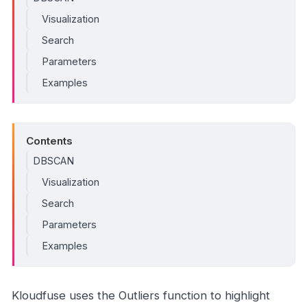
Visualization
Search
Parameters
Examples
Contents
DBSCAN
Visualization
Search
Parameters
Examples
Kloudfuse uses the Outliers function to highlight