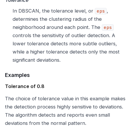
Tolerance
In DBSCAN, the tolerance level, or
,
eps
determines the clustering radius of the
neighborhood around each point. The
eps
controls the sensitivity of outlier detection. A
lower tolerance detects more subtle outliers,
while a higher tolerance detects only the most
significant deviations.
Examples
Tolerance of 0.8
The choice of tolerance value in this example makes
the detection process highly sensitive to deviations.
The algorithm detects and reports even small
deviations from the normal pattern.