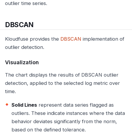
outlier time series.
DBSCAN
Kloudfuse provides the
DBSCAN
implementation of
outlier detection.
Visualization
The chart displays the results of DBSCAN outlier
detection, applied to the selected log metric over
time.
Solid Lines
represent data series flagged as
outliers. These indicate instances where the data
behavior deviates significantly from the norm,
based on the defined tolerance.