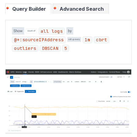
Query Builder
Advanced Search
all logs
@*:sourceIPAddress
1m
cbrt
outliers
DBSCAN
5