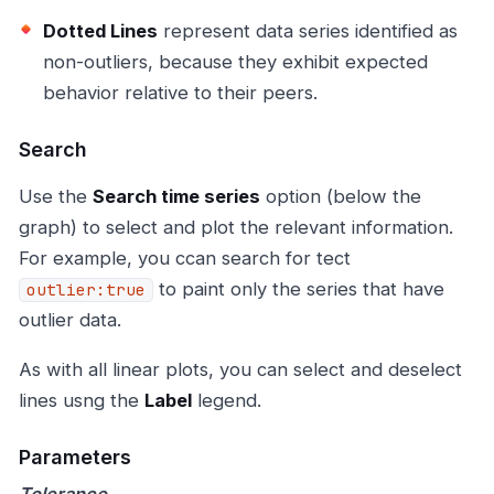
Dotted Lines
represent data series identified as
non-outliers, because they exhibit expected
behavior relative to their peers.
Search
Use the
Search time series
option (below the
graph) to select and plot the relevant information.
For example, you ccan search for tect
to paint only the series that have
outlier:true
outlier data.
As with all linear plots, you can select and deselect
lines usng the
Label
legend.
Parameters