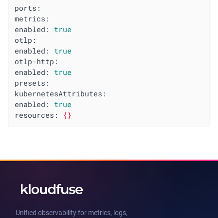
ports:
metrics:
enabled:
true
otlp:
enabled:
true
otlp-http:
enabled:
true
presets:
kubernetesAttributes:
enabled:
true
resources:
{}
Unified observability for metrics, logs,