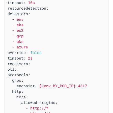
timeout:
10s
resourcedetection:
detectors:
-
env
-
eks
-
ec2
-
gcp
-
aks
-
azure
override:
false
timeout:
2s
receivers:
otlp:
protocols:
grpc:
endpoint:
${env:MY_POD_IP}:4317
http:
cors:
allowed_origins:
-
http://*