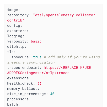
image:
repository:
"otel/opentelemetry-collector-
contrib"
config:
exporters:
logging:
verbosity:
basic
otlphttp:
tls:
insecure:
true
# add only if you're using 
insecure communication
traces_endpoint:
https://<REPLACE
KFUSE
ADDRESS>/ingester/otlp/traces
extensions:
health_check:
{}
memory_ballast:
size_in_percentage:
40
processors:
batch: