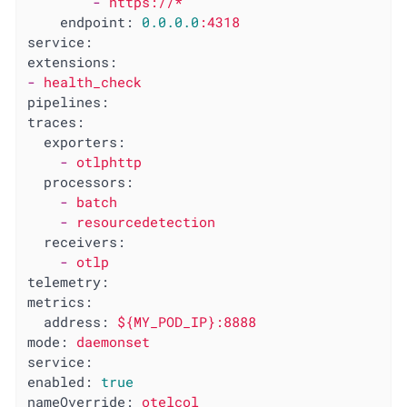
-
https://*
endpoint:
0.0
.0
.0
:4318
service:
extensions:
-
health_check
pipelines:
traces:
exporters:
-
otlphttp
processors:
-
batch
-
resourcedetection
receivers:
-
otlp
telemetry:
metrics:
address:
${MY_POD_IP}:8888
mode:
daemonset
service:
enabled:
true
nameOverride:
otelcol