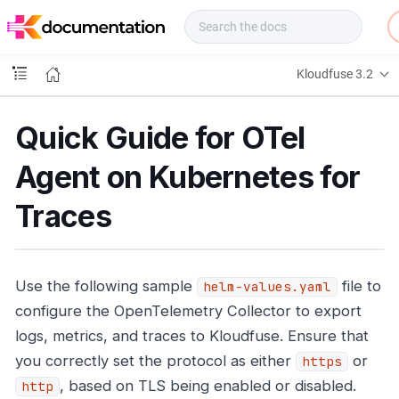
f
u
s
e
Kloudfuse 3.2
D
o
c
Quick Guide for OTel
s
Agent on Kubernetes for
Traces
Use the following sample
file to
helm-values.yaml
configure the OpenTelemetry Collector to export
logs, metrics, and traces to Kloudfuse. Ensure that
you correctly set the protocol as either
or
https
, based on TLS being enabled or disabled.
http