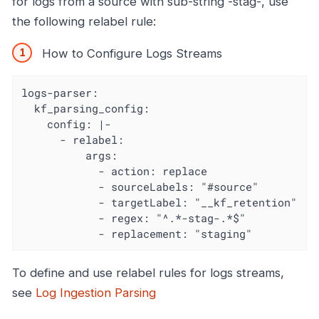
for logs from a source with sub-string -stag-, use
the following relabel rule:
How to Configure Logs Streams
logs-parser:

  kf_parsing_config:

    config: |-

      - relabel:

          args:

            - action: replace

            - sourceLabels: "#source"

            - targetLabel: "__kf_retention"

            - regex: "^.*-stag-.*$"

            - replacement: "staging"
To define and use relabel rules for logs streams,
see
Log Ingestion Parsing