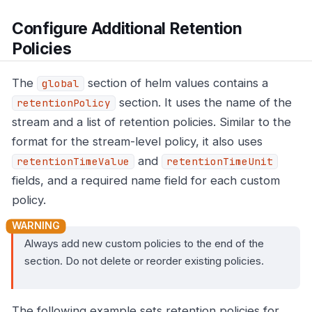
Configure Additional Retention
Policies
The
section of helm values contains a
global
section. It uses the name of the
retentionPolicy
stream and a list of retention policies. Similar to the
format for the stream-level policy, it also uses
and
retentionTimeValue
retentionTimeUnit
fields, and a required name field for each custom
policy.
Always add new custom policies to the end of the
section. Do not delete or reorder existing policies.
The following example sets retention policies for