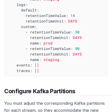
logs:
default:
retentionTimeValue:
14
retentionTimeUnit:
DAYS
custom:
-
retentionTimeValue:
30
retentionTimeUnit:
DAYS
name:
prod
-
retentionTimeValue:
90
retentionTimeUnit:
DAYS
name:
staging
events:
[]
traces:
[]
Configure Kafka Partitions
You must adjust the corresponding Kafka partitions
for each stream, so they accommodate the new