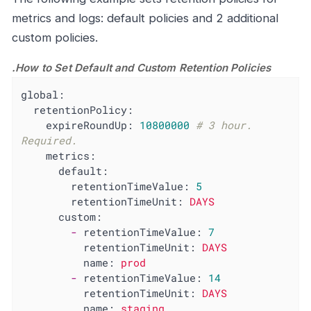
metrics and logs: default policies and 2 additional
custom policies.
.How to Set Default and Custom Retention Policies
global:
retentionPolicy:
expireRoundUp:
10800000
# 3 hour. 
Required.
metrics:
default:
retentionTimeValue:
5
retentionTimeUnit:
DAYS
custom:
-
retentionTimeValue:
7
retentionTimeUnit:
DAYS
name:
prod
-
retentionTimeValue:
14
retentionTimeUnit:
DAYS
name:
staging