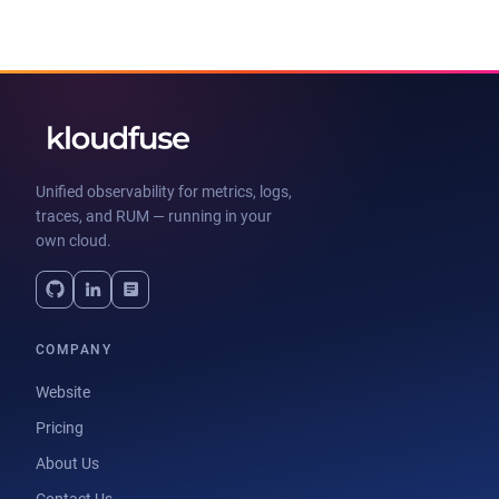
Unified observability for metrics, logs,
traces, and RUM — running in your
own cloud.
COMPANY
Website
Pricing
About Us
Contact Us