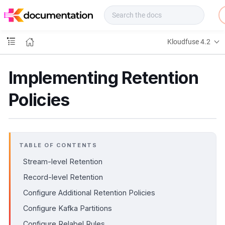
f
u
s
e
Kloudfuse 4.2
D
o
c
Implementing Retention
s
Policies
TABLE OF CONTENTS
Stream-level Retention
Record-level Retention
Configure Additional Retention Policies
Configure Kafka Partitions
Configure Relabel Rules