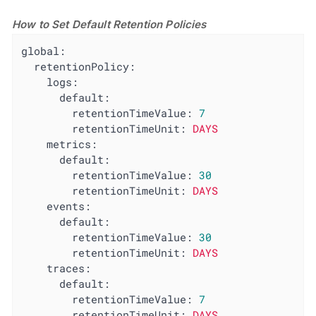
How to Set Default Retention Policies
global:
retentionPolicy:
logs:
default:
retentionTimeValue:
7
retentionTimeUnit:
DAYS
metrics:
default:
retentionTimeValue:
30
retentionTimeUnit:
DAYS
events:
default:
retentionTimeValue:
30
retentionTimeUnit:
DAYS
traces:
default:
retentionTimeValue:
7
retentionTimeUnit:
DAYS