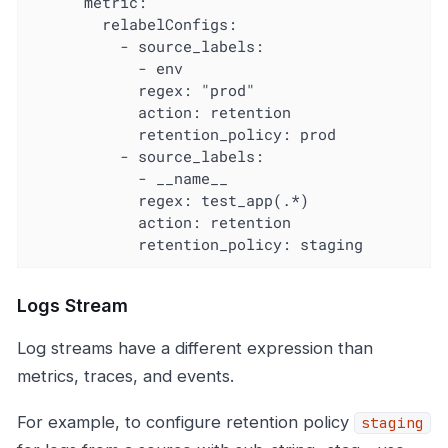
      metric:

        relabelConfigs:

          - source_labels:

            - env

            regex: "prod"

            action: retention

            retention_policy: prod

          - source_labels:

            - __name__

            regex: test_app(.*)

            action: retention

            retention_policy: staging
Logs Stream
Log streams have a different expression than
metrics, traces, and events.
For example, to configure retention policy
staging