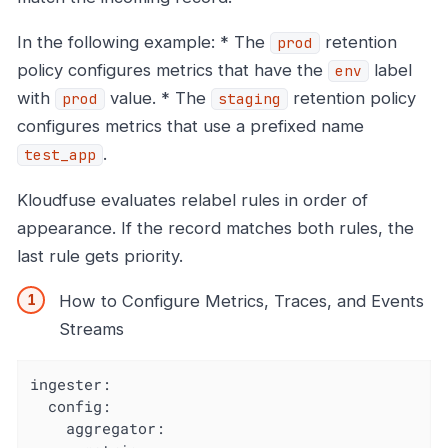
In the following example: * The
retention
prod
policy configures metrics that have the
label
env
with
value. * The
retention policy
prod
staging
configures metrics that use a prefixed name
.
test_app
Kloudfuse evaluates relabel rules in order of
appearance. If the record matches both rules, the
last rule gets priority.
How to Configure Metrics, Traces, and Events
Streams
ingester:

  config:

    aggregator:
