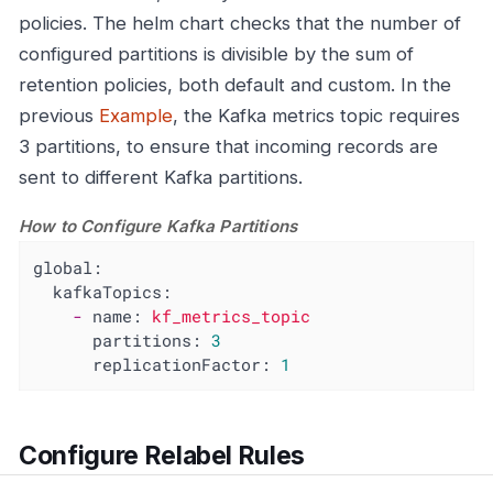
policies. The helm chart checks that the number of
configured partitions is divisible by the sum of
retention policies, both default and custom. In the
previous
Example
, the Kafka metrics topic requires
3 partitions, to ensure that incoming records are
sent to different Kafka partitions.
How to Configure Kafka Partitions
global:
kafkaTopics:
-
name:
kf_metrics_topic
partitions:
3
replicationFactor:
1
Configure Relabel Rules