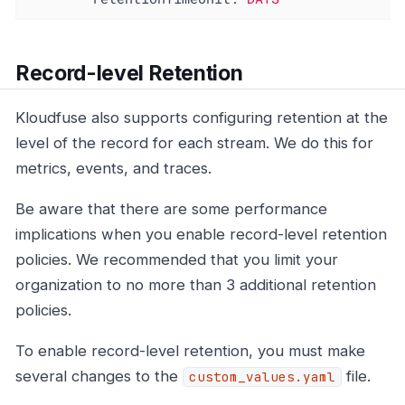
Record-level Retention
Kloudfuse also supports configuring retention at the
level of the record for each stream. We do this for
metrics, events, and traces.
Be aware that there are some performance
implications when you enable record-level retention
policies. We recommended that you limit your
organization to no more than 3 additional retention
policies.
To enable record-level retention, you must make
several changes to the
file.
custom_values.yaml