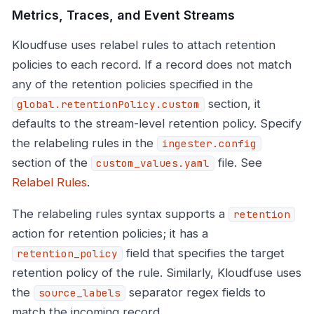
Metrics, Traces, and Event Streams
Kloudfuse uses relabel rules to attach retention
policies to each record. If a record does not match
any of the retention policies specified in the
section, it
global.retentionPolicy.custom
defaults to the stream-level retention policy. Specify
the relabeling rules in the
ingester.config
section of the
file. See
custom_values.yaml
Relabel Rules
.
The relabeling rules syntax supports a
retention
action for retention policies; it has a
field that specifies the target
retention_policy
retention policy of the rule. Similarly, Kloudfuse uses
the
separator regex fields to
source_labels
match the incoming record.