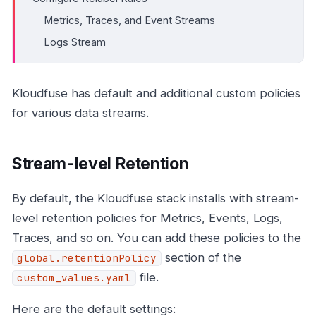
Metrics, Traces, and Event Streams
Logs Stream
Kloudfuse has default and additional custom policies
for various data streams.
Stream-level Retention
By default, the Kloudfuse stack installs with stream-
level retention policies for Metrics, Events, Logs,
Traces, and so on. You can add these policies to the
section of the
global.retentionPolicy
file.
custom_values.yaml
Here are the default settings: