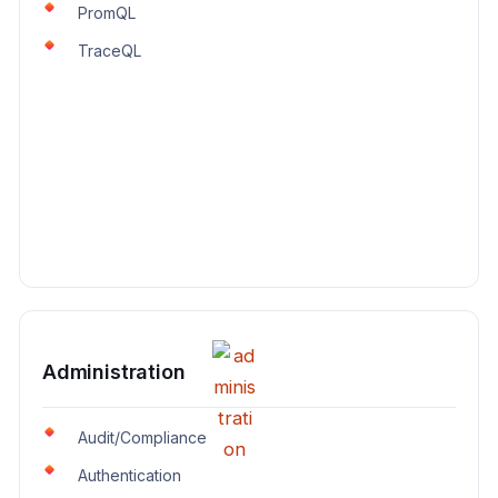
PromQL
TraceQL
Administration
Audit/Compliance
Authentication