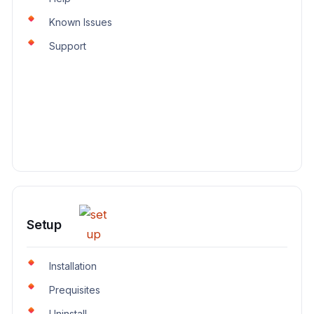
Known Issues
Support
Setup
Installation
Prequisites
Uninstall