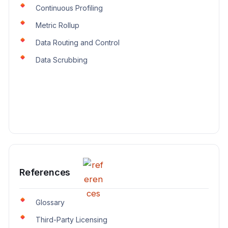
Continuous Profiling
Metric Rollup
Data Routing and Control
Data Scrubbing
References
Glossary
Third-Party Licensing