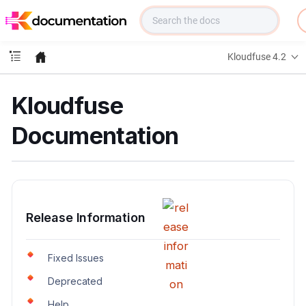
f
u
s
e
Kloudfuse 4.2
D
o
c
Kloudfuse
s
Documentation
Release Information
Fixed Issues
Deprecated
Help