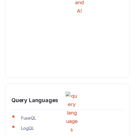
Query Languages
FuseQL
LogQL