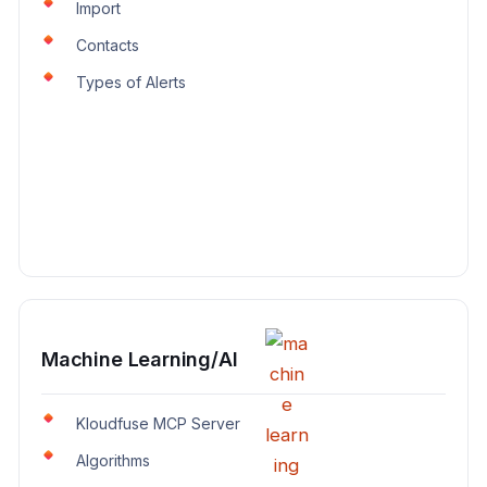
Import
Contacts
Types of Alerts
Machine Learning/AI
Kloudfuse MCP Server
Algorithms