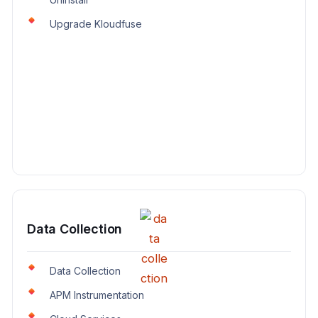
Upgrade Kloudfuse
Data Collection
Data Collection
APM Instrumentation