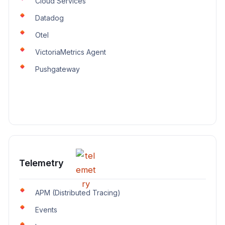
Cloud Services
Datadog
Otel
VictoriaMetrics Agent
Pushgateway
Telemetry
APM (Distributed Tracing)
Events