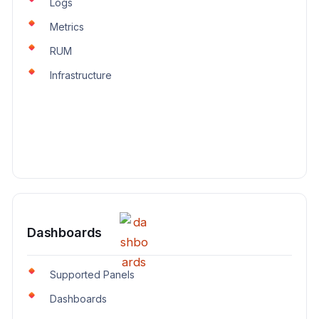
Logs
Metrics
RUM
Infrastructure
Dashboards
Supported Panels
Dashboards