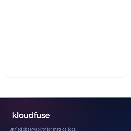
Unified observability for metrics, logs,