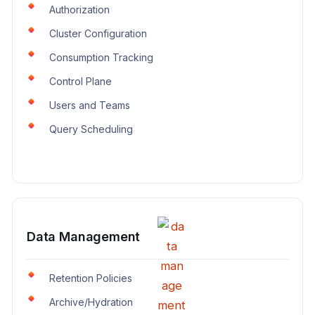
Authorization
Cluster Configuration
Consumption Tracking
Control Plane
Users and Teams
Query Scheduling
Data Management
Retention Policies
Archive/Hydration