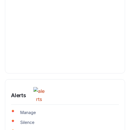
Alerts
Manage
Silence