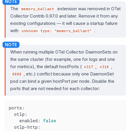
The
extension was removed in OTel
memory_ballast
Collector Contrib 0.97.0 and later. Remove it from any
existing configurations — it will cause a startup failure
with
.
unknown type: "memory_ballast"
When running multiple OTel Collector DaemonSets on
the same cluster (for example, one for logs and one
for metrics), the default hostPorts (
,
,
4317
4318
, etc.) conflict because only one DaemonSet
8888
pod can bind a given hostPort per node. Disable the
ports that are not needed for each collector:
ports:
otlp:
enabled:
false
otlp-http: