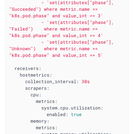
-
'set(attributes["phase"], 
"Succeeded") where metric.name == 
"k8s.pod.phase" and value_int == 3'
-
'set(attributes["phase"], 
"Failed")    where metric.name == 
"k8s.pod.phase" and value_int == 4'
-
'set(attributes["phase"], 
"Unknown")   where metric.name == 
"k8s.pod.phase" and value_int == 5'
receivers:
hostmetrics:
collection_interval:
30s
scrapers:
cpu:
metrics:
system.cpu.utilization:
enabled:
true
memory:
metrics: