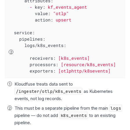
attributes:
-
key:
kf_events_agent
value:
"otlp"
action:
upsert
service:
pipelines:
logs/k8s_events:
receivers:
[k8s_events]
processors:
[resource/k8s_events]
exporters:
[otlphttp/k8sevents]
Kloudfuse treats data sent to
/ingester/otlp/k8s_events
as Kubernetes
events, not log records.
This must be a separate pipeline from the main
logs
pipeline — do not add
k8s_events
to an existing
pipeline.