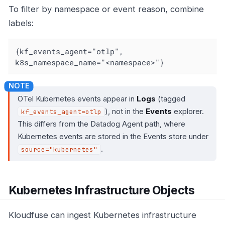
To filter by namespace or event reason, combine
labels:
{kf_events_agent="otlp", 
k8s_namespace_name="<namespace>"}
OTel Kubernetes events appear in
Logs
(tagged
), not in the
Events
explorer.
kf_events_agent=otlp
This differs from the Datadog Agent path, where
Kubernetes events are stored in the Events store under
.
source="kubernetes"
Kubernetes Infrastructure Objects
Kloudfuse can ingest Kubernetes infrastructure