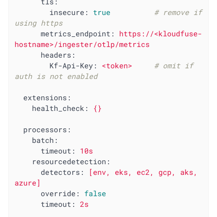
tls:
insecure:
true
# remove if 
using https
metrics_endpoint:
https://<kloudfuse-
hostname>/ingester/otlp/metrics
headers:
Kf-Api-Key:
<token>
# omit if 
auth is not enabled
extensions:
health_check:
{}
processors:
batch:
timeout:
10s
resourcedetection:
detectors:
[env,
eks,
ec2,
gcp,
aks,
azure]
override:
false
timeout:
2s