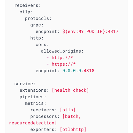
receivers:
otlp:
protocols:
grpc:
endpoint:
${env:MY_POD_IP}:4317
http:
cors:
allowed_origins:
-
http://*
-
https://*
endpoint:
0.0
.0
.0
:4318
service:
extensions:
[health_check]
pipelines:
metrics:
receivers:
[otlp]
processors:
[batch,
resourcedetection]
exporters:
[otlphttp]