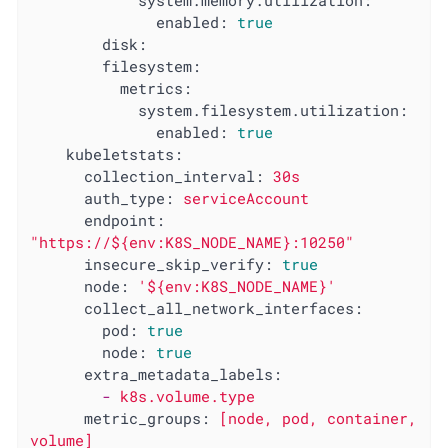
system.memory.utilization:
enabled:
true
disk:
filesystem:
metrics:
system.filesystem.utilization:
enabled:
true
kubeletstats:
collection_interval:
30s
auth_type:
serviceAccount
endpoint:
"https://${env:K8S_NODE_NAME}:10250"
insecure_skip_verify:
true
node:
'${env:K8S_NODE_NAME}'
collect_all_network_interfaces:
pod:
true
node:
true
extra_metadata_labels:
-
k8s.volume.type
metric_groups:
[node,
pod,
container,
volume]