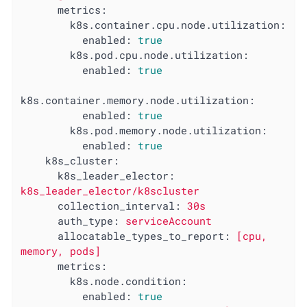
metrics:
k8s.container.cpu.node.utilization:
enabled:
true
k8s.pod.cpu.node.utilization:
enabled:
true
k8s.container.memory.node.utilization:
enabled:
true
k8s.pod.memory.node.utilization:
enabled:
true
k8s_cluster:
k8s_leader_elector:
k8s_leader_elector/k8scluster
collection_interval:
30s
auth_type:
serviceAccount
allocatable_types_to_report:
[cpu,
memory,
pods]
metrics:
k8s.node.condition:
enabled:
true