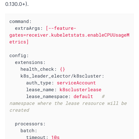
0.130.0+).
command:
extraArgs:
[--feature-
gates=receiver.kubeletstats.enableCPUUsageM
etrics]
config:
extensions:
health_check:
{}
k8s_leader_elector/k8scluster:
auth_type:
serviceAccount
lease_name:
k8sclusterlease
lease_namespace:
default
# 
namespace where the lease resource will be 
created
processors:
batch:
timeout:
10s