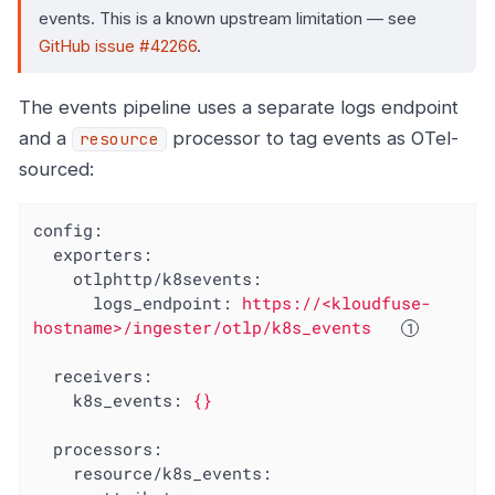
events. This is a known upstream limitation — see
GitHub issue #42266
.
The events pipeline uses a separate logs endpoint
and a
processor to tag events as OTel-
resource
sourced:
config:
exporters:
otlphttp/k8sevents:
logs_endpoint:
https://<kloudfuse-
hostname>/ingester/otlp/k8s_events
receivers:
k8s_events:
{}
processors:
resource/k8s_events: