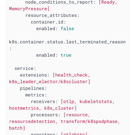
node_conditions_to_report:
[Ready,
MemoryPressure]
resource_attributes:
container.id:
enabled:
false
k8s.container.status.last_terminated_reason
:
enabled:
true
service:
extensions:
[health_check,
k8s_leader_elector/k8scluster]
pipelines:
metrics:
receivers:
[otlp,
kubeletstats,
hostmetrics,
k8s_cluster]
processors:
[resource,
resourcedetection,
transform/k8spodphase,
batch]
exporters:
[otlphttp]