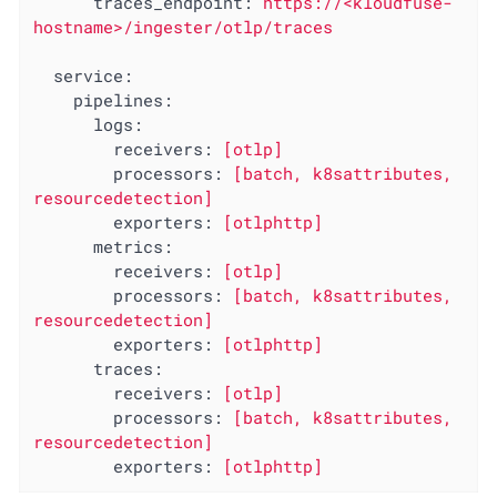
traces_endpoint:
https://<kloudfuse-
hostname>/ingester/otlp/traces
service:
pipelines:
logs:
receivers:
[otlp]
processors:
[batch,
k8sattributes,
resourcedetection]
exporters:
[otlphttp]
metrics:
receivers:
[otlp]
processors:
[batch,
k8sattributes,
resourcedetection]
exporters:
[otlphttp]
traces:
receivers:
[otlp]
processors:
[batch,
k8sattributes,
resourcedetection]
exporters:
[otlphttp]