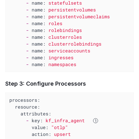
-
name:
statefulsets
-
name:
persistentvolumes
-
name:
persistentvolumeclaims
-
name:
roles
-
name:
rolebindings
-
name:
clusterroles
-
name:
clusterrolebindings
-
name:
serviceaccounts
-
name:
ingresses
-
name:
namespaces
Step 3: Configure Processors
processors:
resource:
attributes:
-
key:
kf_infra_agent
value:
"otlp"
action:
upsert