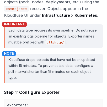
objects (pods, nodes, deployments, etc.) using the
receiver. Objects appear in the
k8sobjects
Kloudfuse UI under
Infrastructure > Kubernetes
.
Each data type requires its own pipeline. Do not reuse
an existing logs pipeline for objects. Exporter names
must be prefixed with
.
otlphttp/
Kloudfuse drops objects that have not been updated
within 15 minutes. To prevent stale data, configure a
pull interval shorter than 15 minutes on each object
type.
Step 1: Configure Exporter
exporters: