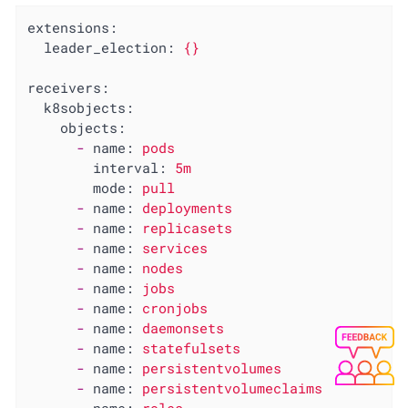
extensions:
leader_election:
{}
receivers:
k8sobjects:
objects:
-
name:
pods
interval:
5m
mode:
pull
-
name:
deployments
-
name:
replicasets
-
name:
services
-
name:
nodes
-
name:
jobs
-
name:
cronjobs
-
name:
daemonsets
-
name:
statefulsets
-
name:
persistentvolumes
-
name:
persistentvolumeclaims
-
name:
roles