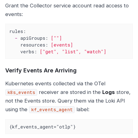
Grant the Collector service account read access to
events:
rules:
-
apiGroups:
[""]
resources:
[events]
verbs:
["get",
"list"
,
"watch"
]
Verify Events Are Arriving
Kubernetes events collected via the OTel
receiver are stored in the
Logs
store,
k8s_events
not the Events store. Query them via the Loki API
using the
label:
kf_events_agent
{kf_events_agent="otlp"}