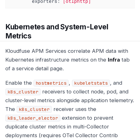
exporters:
[otlphttp]
Kubernetes and System-Level
Metrics
Kloudfuse APM Services correlate APM data with
Kubernetes infrastructure metrics on the
Infra
tab
of a service detail page.
Enable the
,
, and
hostmetrics
kubeletstats
receivers to collect node, pod, and
k8s_cluster
cluster-level metrics alongside application telemetry.
The
receiver uses the
k8s_cluster
extension to prevent
k8s_leader_elector
duplicate cluster metrics in multi-Collector
deployments (requires OTel Collector Contrib