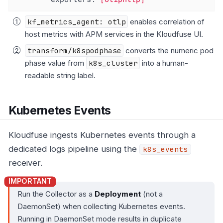
kf_metrics_agent: otlp
enables correlation of
host metrics with APM services in the Kloudfuse UI.
transform/k8spodphase
converts the numeric pod
phase value from
k8s_cluster
into a human-
readable string label.
Kubernetes Events
Kloudfuse ingests Kubernetes events through a
dedicated logs pipeline using the
k8s_events
receiver.
Run the Collector as a
Deployment
(not a
DaemonSet) when collecting Kubernetes events.
Running in DaemonSet mode results in duplicate