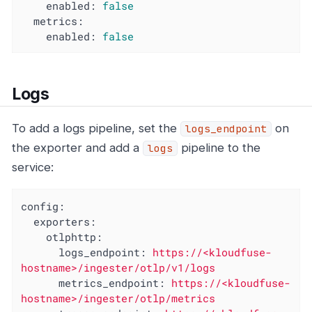
enabled:
false
metrics:
enabled:
false
Logs
To add a logs pipeline, set the
on
logs_endpoint
the exporter and add a
pipeline to the
logs
service:
config:
exporters:
otlphttp:
logs_endpoint:
https://<kloudfuse-
hostname>/ingester/otlp/v1/logs
metrics_endpoint:
https://<kloudfuse-
hostname>/ingester/otlp/metrics