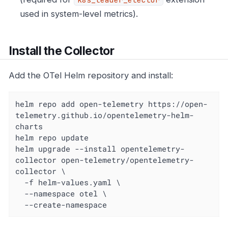
used in system-level metrics).
Install the Collector
Add the OTel Helm repository and install:
helm repo add open-telemetry https://open-
telemetry.github.io/opentelemetry-helm-
charts

helm repo update

helm upgrade --install opentelemetry-
collector open-telemetry/opentelemetry-
collector \

  -f helm-values.yaml \

  --namespace otel \

  --create-namespace