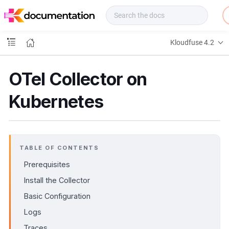
f
u
s
e
Kloudfuse 4.2
D
o
c
OTel Collector on
s
Kubernetes
TABLE OF CONTENTS
Prerequisites
Install the Collector
Basic Configuration
Logs
Traces