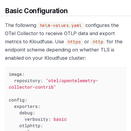
Basic Configuration
The following
configures the
helm-values.yaml
OTel Collector to receive OTLP data and export
metrics to Kloudfuse. Use
or
for the
https
http
endpoint scheme depending on whether TLS is
enabled on your Kloudfuse cluster:
image:
repository:
"otel/opentelemetry-
collector-contrib"
config:
exporters:
debug:
verbosity:
basic
otlphttp: