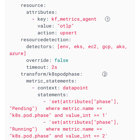
resource:
attributes:
-
key:
kf_metrics_agent
value:
"otlp"
action:
upsert
resourcedetection:
detectors:
[env,
eks,
ec2,
gcp,
aks,
azure]
override:
false
timeout:
2s
transform/k8spodphase:
metric_statements:
-
context:
datapoint
statements:
-
'set(attributes["phase"], 
"Pending")   where metric.name == 
"k8s.pod.phase" and value_int == 1'
-
'set(attributes["phase"], 
"Running")   where metric.name == 
"k8s.pod.phase" and value_int == 2'