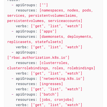
-
apiGroups:
[""]
resources:
[namespaces,
nodes,
pods,
services,
persistentvolumeclaims,
persistentvolumes,
serviceaccounts]
verbs:
["get",
"list"
,
"watch"
]
-
apiGroups:
["apps"]
resources:
[daemonsets,
deployments,
replicasets,
statefulsets]
verbs:
["get",
"list"
,
"watch"
]
-
apiGroups:
["rbac.authorization.k8s.io"]
resources:
[clusterroles,
clusterrolebindings,
roles,
rolebindings]
verbs:
["get",
"list"
,
"watch"
]
-
apiGroups:
["networking.k8s.io"]
resources:
[ingresses]
verbs:
["get",
"list"
,
"watch"
]
-
apiGroups:
["batch"]
resources:
[jobs,
cronjobs]
verbs:
["get",
"list"
,
"watch"
]