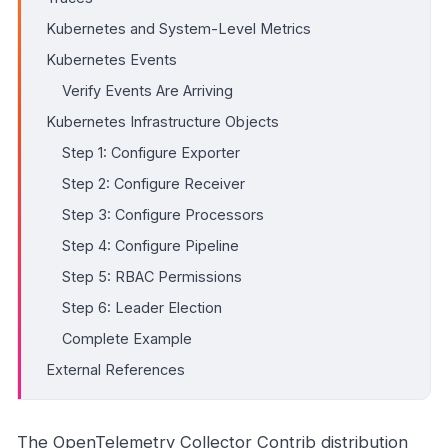
Kubernetes and System-Level Metrics
Kubernetes Events
Verify Events Are Arriving
Kubernetes Infrastructure Objects
Step 1: Configure Exporter
Step 2: Configure Receiver
Step 3: Configure Processors
Step 4: Configure Pipeline
Step 5: RBAC Permissions
Step 6: Leader Election
Complete Example
External References
The OpenTelemetry Collector Contrib distribution