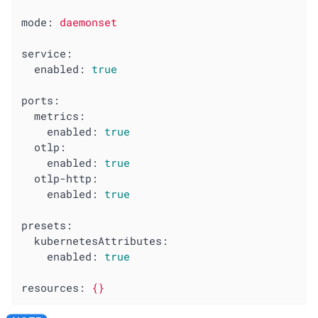
mode:
daemonset
service:
enabled:
true
ports:
metrics:
enabled:
true
otlp:
enabled:
true
otlp-http:
enabled:
true
presets:
kubernetesAttributes:
enabled:
true
resources:
{}