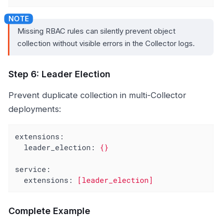
Missing RBAC rules can silently prevent object
collection without visible errors in the Collector logs.
Step 6: Leader Election
Prevent duplicate collection in multi-Collector
deployments:
extensions:
leader_election:
{}
service:
extensions:
[leader_election]
Complete Example