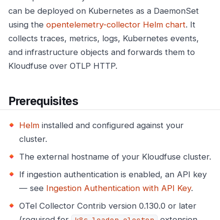
can be deployed on Kubernetes as a DaemonSet
using the
opentelemetry-collector Helm chart
. It
collects traces, metrics, logs, Kubernetes events,
and infrastructure objects and forwards them to
Kloudfuse over OTLP HTTP.
Prerequisites
Helm
installed and configured against your
cluster.
The external hostname of your Kloudfuse cluster.
If ingestion authentication is enabled, an API key
— see
Ingestion Authentication with API Key
.
OTel Collector Contrib version 0.130.0 or later
(required for
extension
k8s_leader_elector