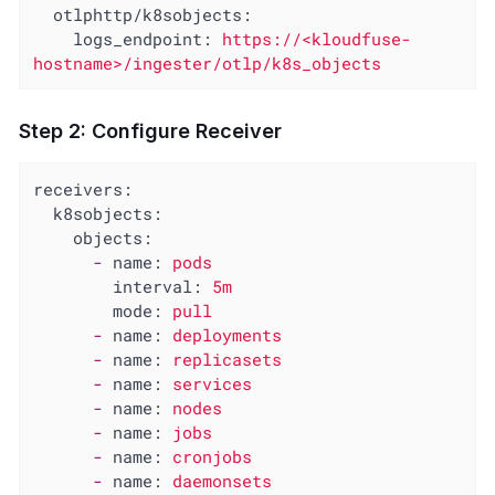
otlphttp/k8sobjects:
logs_endpoint:
https://<kloudfuse-
hostname>/ingester/otlp/k8s_objects
Step 2: Configure Receiver
receivers:
k8sobjects:
objects:
-
name:
pods
interval:
5m
mode:
pull
-
name:
deployments
-
name:
replicasets
-
name:
services
-
name:
nodes
-
name:
jobs
-
name:
cronjobs
-
name:
daemonsets