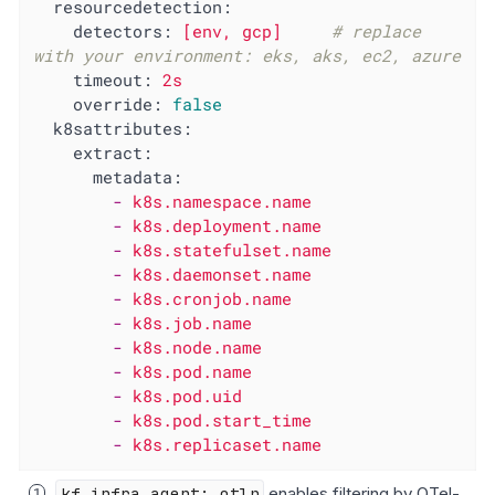
resourcedetection:
detectors:
[env,
gcp]
# replace 
with your environment: eks, aks, ec2, azure
timeout:
2s
override:
false
k8sattributes:
extract:
metadata:
-
k8s.namespace.name
-
k8s.deployment.name
-
k8s.statefulset.name
-
k8s.daemonset.name
-
k8s.cronjob.name
-
k8s.job.name
-
k8s.node.name
-
k8s.pod.name
-
k8s.pod.uid
-
k8s.pod.start_time
-
k8s.replicaset.name
kf_infra_agent: otlp
enables filtering by OTel-