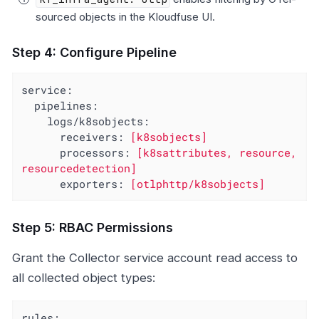
sourced objects in the Kloudfuse UI.
Step 4: Configure Pipeline
service:
pipelines:
logs/k8sobjects:
receivers:
[k8sobjects]
processors:
[k8sattributes,
resource,
resourcedetection]
exporters:
[otlphttp/k8sobjects]
Step 5: RBAC Permissions
Grant the Collector service account read access to
all collected object types:
rules: