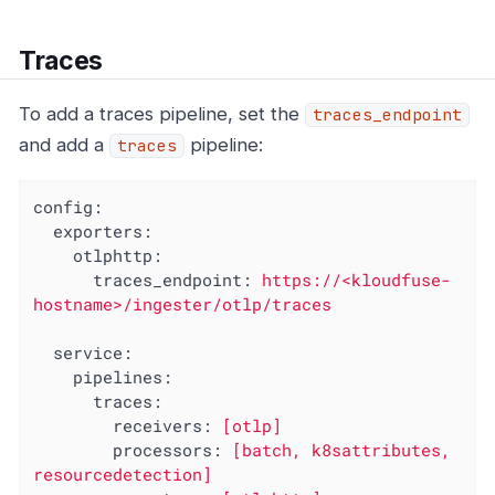
Traces
To add a traces pipeline, set the
traces_endpoint
and add a
pipeline:
traces
config:
exporters:
otlphttp:
traces_endpoint:
https://<kloudfuse-
hostname>/ingester/otlp/traces
service:
pipelines:
traces:
receivers:
[otlp]
processors:
[batch,
k8sattributes,
resourcedetection]