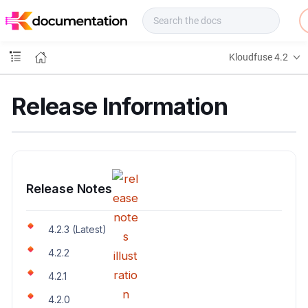
f
u
s
e
Kloudfuse 4.2
D
o
c
Release Information
s
Release Notes
4.2.3 (Latest)
4.2.2
4.2.1
4.2.0