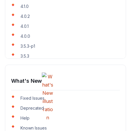
4.1.0
4.0.2
4.0.1
4.0.0
3.5.3-p1
3.5.3
What's New
Fixed Issues
Deprecated
Help
Known Issues