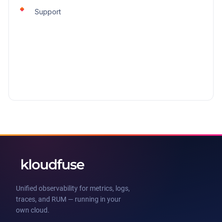
Support
Unified observability for metrics, logs,
traces, and RUM — running in your
own cloud.