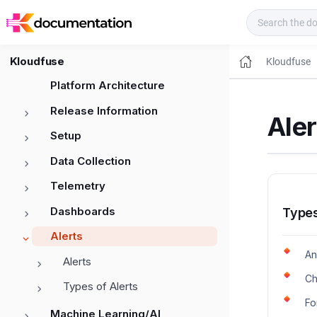
Kloudfuse Docs
Kloudfuse
Kloudfuse
Platform Architecture
Release Information
Aler
Setup
Data Collection
Telemetry
Dashboards
Types
Alerts
An
Alerts
Ch
Types of Alerts
Fo
Machine Learning/AI