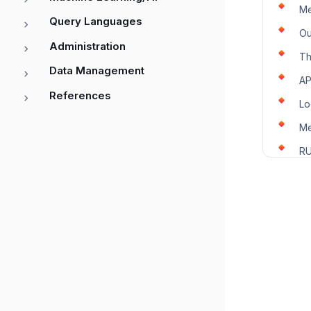
Me
Query Languages
Ou
Administration
Th
Data Management
AP
References
Lo
Me
RU
SL
Tr