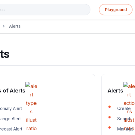
Playground
Alerts
ts
 of Alerts
Alerts
omaly Alert
Create
ange Alert
Search
recast Alert
Manage