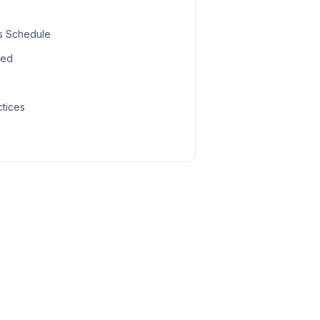
s Schedule
led
ctices