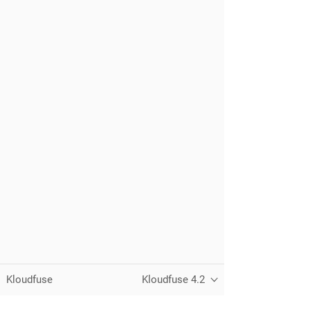
Kloudfuse
Kloudfuse 4.2