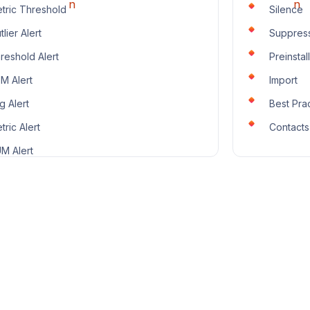
tric Threshold
Silence
tlier Alert
Suppres
reshold Alert
Preinstal
M Alert
Import
g Alert
Best Pra
tric Alert
Contacts
M Alert
O Alert
aces Alert