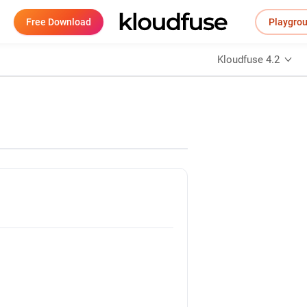
Free Download
Playgro
Kloudfuse 4.2