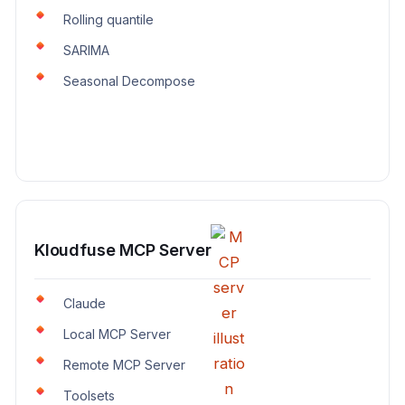
Rolling quantile
SARIMA
Seasonal Decompose
Kloudfuse MCP Server
Claude
Local MCP Server
Remote MCP Server
Toolsets