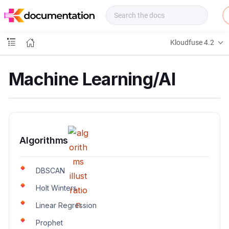
f
u
s
e
Kloudfuse 4.2
D
o
c
Machine Learning/AI
s
Algorithms
DBSCAN
Holt Winters
Linear Regression
Prophet