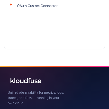
OAuth Custom Connector
Unified observability for metrics, logs,
traces, and RUM — running in your
own cloud.