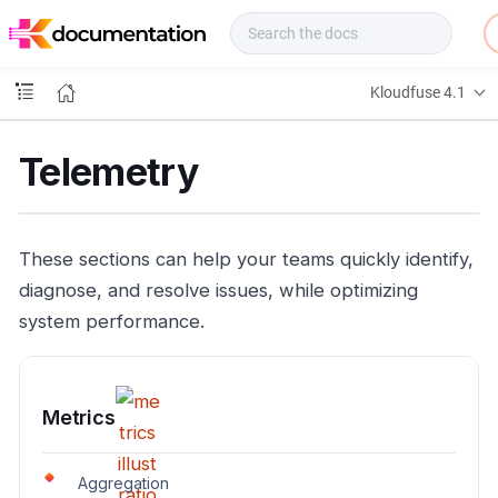
f
u
s
e
Kloudfuse 4.1
D
o
c
Telemetry
s
These sections can help your teams quickly identify,
diagnose, and resolve issues, while optimizing
system performance.
Metrics
Aggregation