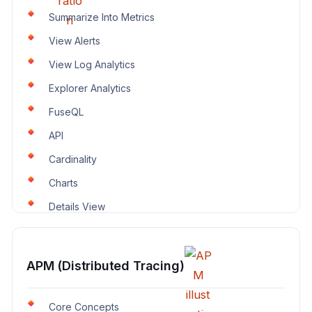
Summarize Into Metrics
View Alerts
View Log Analytics
Explorer Analytics
FuseQL
API
Cardinality
Charts
Details View
APM (Distributed Tracing)
Core Concepts