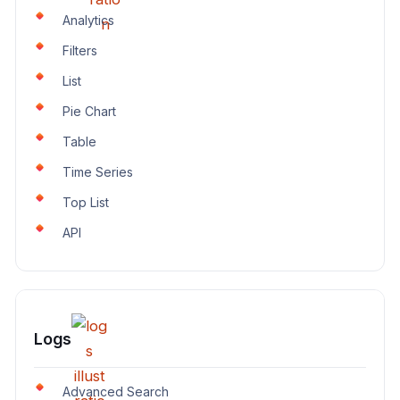
Analytics
Filters
List
Pie Chart
Table
Time Series
Top List
API
Logs
Advanced Search