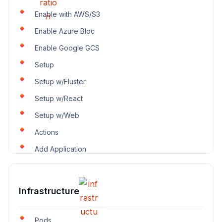
Enable with AWS/S3
Enable Azure Bloc
Enable Google GCS
Setup
Setup w/Fluster
Setup w/React
Setup w/Web
Actions
Add Application
Infrastructure
Pods