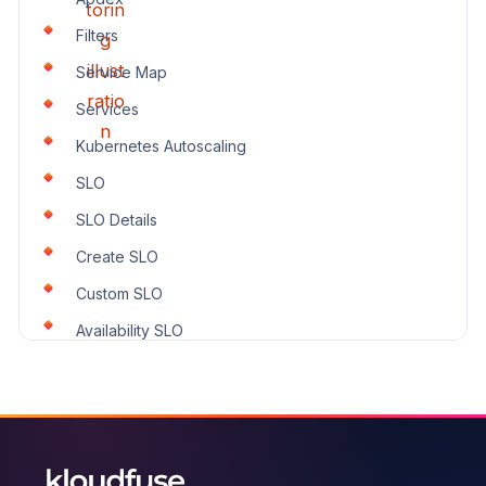
Filters
Service Map
Services
Kubernetes Autoscaling
SLO
SLO Details
Create SLO
Custom SLO
Availability SLO