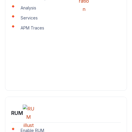
Analysis
Services
APM Traces
RUM
Enable RUM