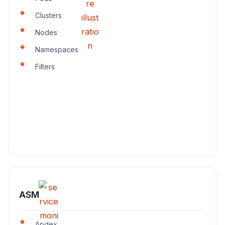
Clusters
Nodes
Namespaces
Filters
ASM
Apdex