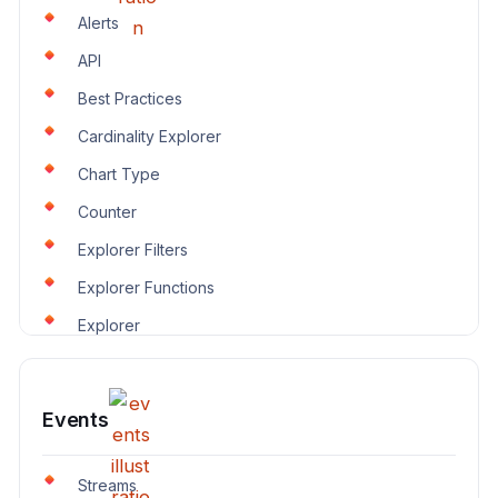
Alerts
API
Best Practices
Cardinality Explorer
Chart Type
Counter
Explorer Filters
Explorer Functions
Explorer
Events
Streams