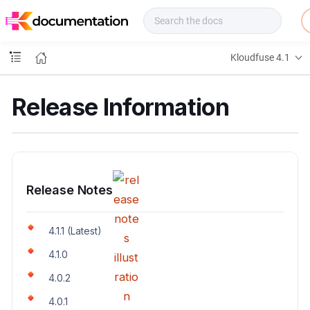
f
u
s
e
Kloudfuse 4.1
D
o
c
Release Information
s
Release Notes
4.1.1 (Latest)
4.1.0
4.0.2
4.0.1