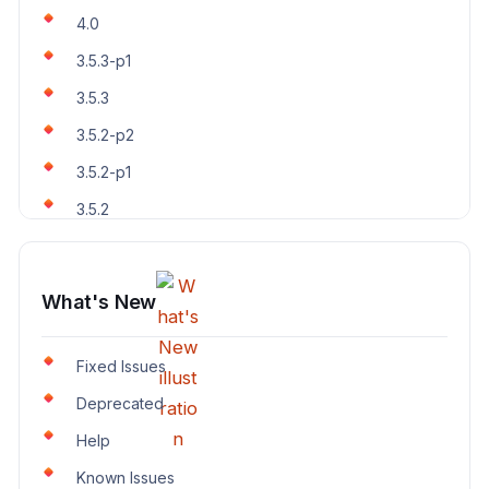
4.0
3.5.3-p1
3.5.3
3.5.2-p2
3.5.2-p1
3.5.2
What's New
Fixed Issues
Deprecated
Help
Known Issues