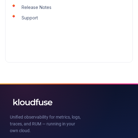
Release Notes
Support
Unified observability for metrics, logs,
traces, and RUM — running in your
own cloud.