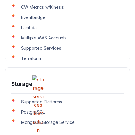
CW Metrics w/Kinesis
Eventbridge
Lambda
Multiple AWS Accounts
Supported Services
Terraform
Storage
Supported Platforms
PostgreSQL
MongoDB Storage Service