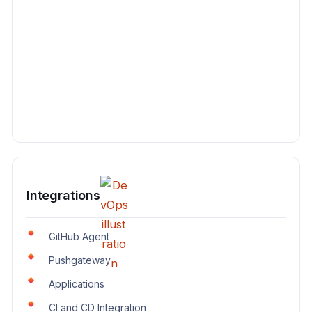
Integrations
GitHub Agent
Pushgateway
Applications
CI and CD Integration