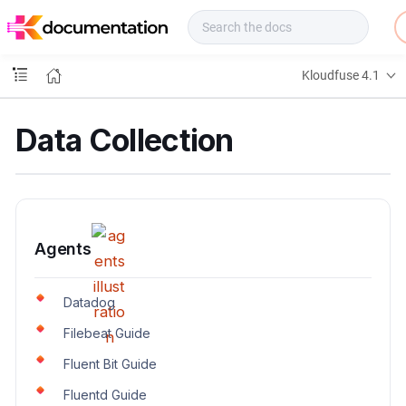
f
u
s
e
Kloudfuse 4.1
D
o
c
Data Collection
s
Agents
Datadog
Filebeat Guide
Fluent Bit Guide
Fluentd Guide