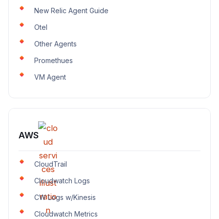
New Relic Agent Guide
Otel
Other Agents
Promethues
VM Agent
AWS
CloudTrail
Cloudwatch Logs
CW Logs w/Kinesis
Cloudwatch Metrics