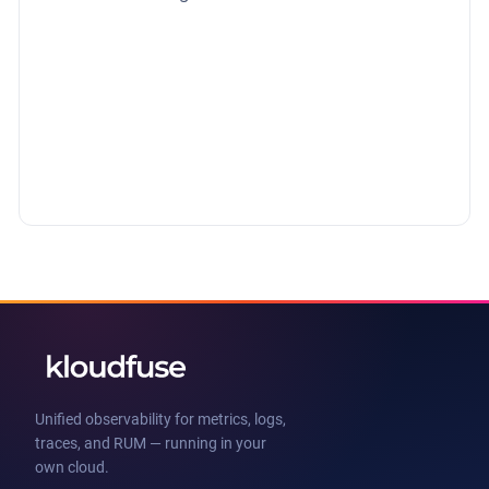
Unified observability for metrics, logs,
traces, and RUM — running in your
own cloud.